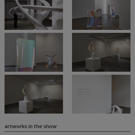
artworks in the show