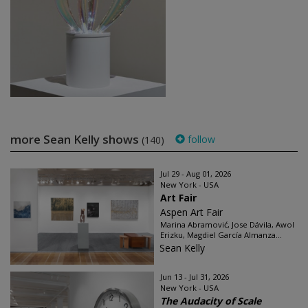
more Sean Kelly shows
follow
(140)
Jul 29 - Aug 01, 2026
New York - USA
Art Fair
Aspen Art Fair
Marina Abramović, Jose Dávila, Awol
Erizku, Magdiel García Almanza...
Sean Kelly
Jun 13 - Jul 31, 2026
New York - USA
The Audacity of Scale