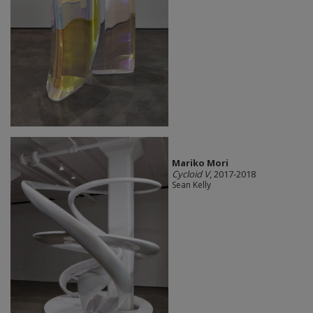
Mariko Mori
Cycloid V
, 2017-2018
Sean Kelly