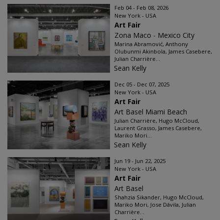
Feb 04 - Feb 08, 2026
New York - USA
Art Fair
Zona Maco - Mexico City
Marina Abramović, Anthony
Olubunmi Akinbola, James Casebere,
Julian Charrière...
Sean Kelly
Dec 05 - Dec 07, 2025
New York - USA
Art Fair
Art Basel Miami Beach
Julian Charrière, Hugo McCloud,
Laurent Grasso, James Casebere,
Mariko Mori...
Sean Kelly
Jun 19 - Jun 22, 2025
New York - USA
Art Fair
Art Basel
Shahzia Sikander, Hugo McCloud,
Mariko Mori, Jose Dávila, Julian
Charrière...