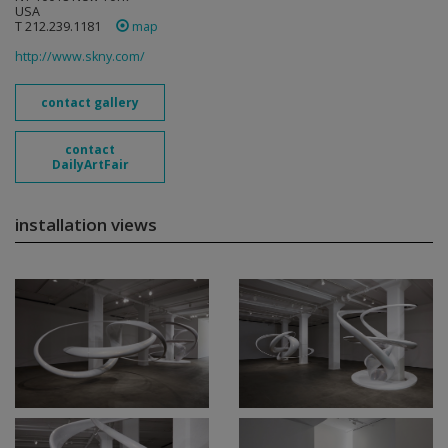
USA
T 212.239.1181
map
http://www.skny.com/
contact gallery
contact
DailyArtFair
installation views