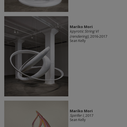
Mariko Mori
kpyrotic String VI
(rendering)
, 2016-2017
Sean Kelly
Mariko Mori
Spirifer I
, 2017
Sean Kelly