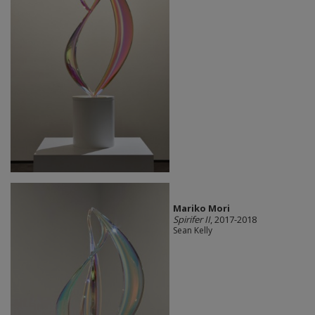
Mariko Mori
Spirifer II
, 2017-2018
Sean Kelly