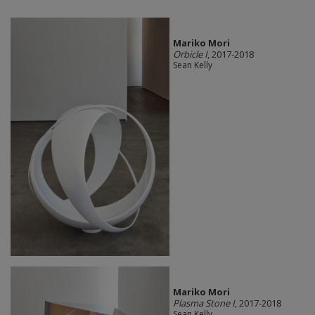
Mariko Mori
Orbicle I
, 2017-2018
Sean Kelly
Mariko Mori
Plasma Stone I
, 2017-2018
Sean Kelly