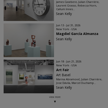
James Casebere, Julian Charrière,
Laurent Grasso, Rebecca Horn,
Callum Innes...
Sean Kelly
Jun 13 - Jul 31, 2026
New York - USA
Magdiel García Almanza
Sean Kelly
Jun 18 - Jun 21, 2026
New York - USA
Art Fair
Art Basel
Marina Abramović, Julian Charrière,
Jose Dávila, Marcel Duchamp...
Sean Kelly
view more