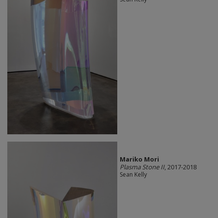
Mariko Mori
Plasma Stone II
, 2017-2018
Sean Kelly