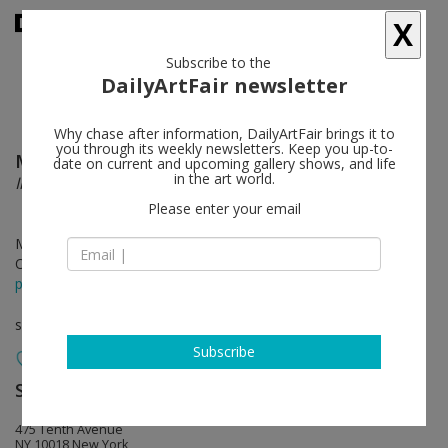
X
Subscribe to the
DailyArtFair newsletter
Why chase after information, DailyArtFair brings it to
you through its weekly newsletters. Keep you up-to-
Mariko Mori
follow
date on current and upcoming gallery shows, and life
in the art world.
Invisible Dimension
Please enter your email
Mar 22 - Apr 28, 2018
Opening on Mar 22, 2018 - 6 - 8 pm
press release
solo show
Subscribe
Sean Kelly
follow
475 Tenth Avenue
NY 10018 New York