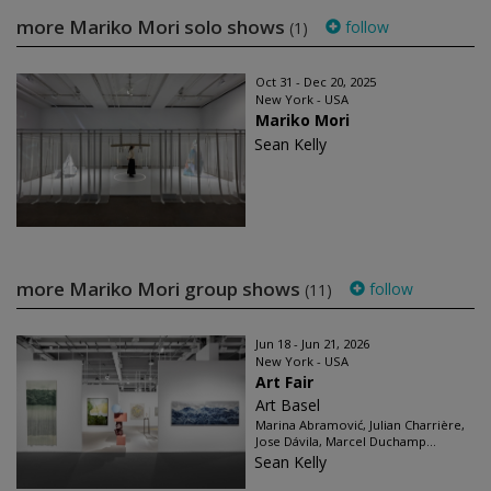
more Mariko Mori solo shows
follow
(1)
Oct 31 - Dec 20, 2025
New York - USA
Mariko Mori
Sean Kelly
more Mariko Mori group shows
follow
(11)
Jun 18 - Jun 21, 2026
New York - USA
Art Fair
Art Basel
Marina Abramović, Julian Charrière,
Jose Dávila, Marcel Duchamp...
Sean Kelly