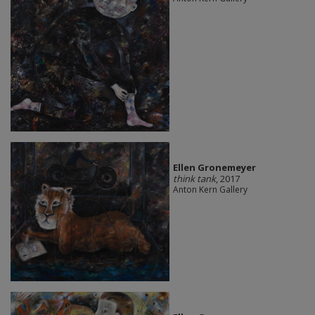
Ellen Gronemeyer
think tank
, 2017
Anton Kern Gallery