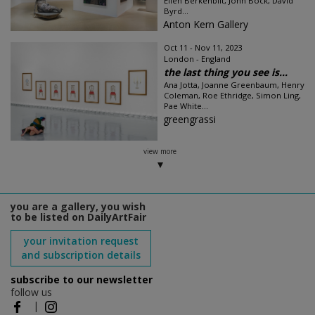
Ellen Berkenblit, John Bock, David
Byrd...
Anton Kern Gallery
Oct 11 - Nov 11, 2023
London - England
the last thing you see is...
Ana Jotta, Joanne Greenbaum, Henry
Coleman, Roe Ethridge, Simon Ling,
Pae White...
greengrassi
view more
you are a gallery, you wish
to be listed on DailyArtFair
your invitation request
and subscription details
subscribe to our newsletter
follow us
|