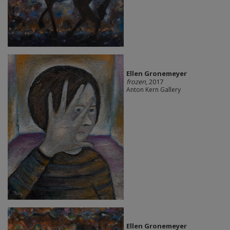
Ellen Gronemeyer
frozen
, 2017
Anton Kern Gallery
Ellen Gronemeyer