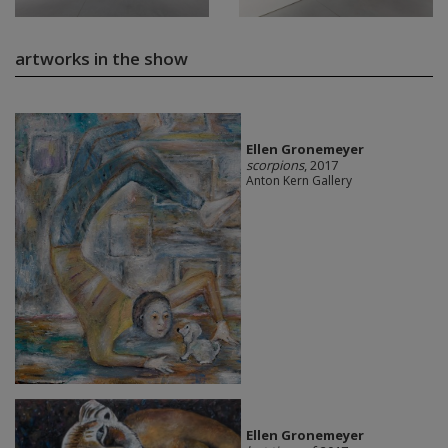
artworks in the show
Ellen Gronemeyer
scorpions
, 2017
Anton Kern Gallery
Ellen Gronemeyer