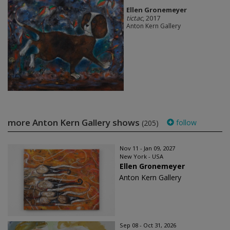
Ellen Gronemeyer
tictac
, 2017
Anton Kern Gallery
more Anton Kern Gallery shows
follow
(205)
Nov 11 - Jan 09, 2027
New York - USA
Ellen Gronemeyer
Anton Kern Gallery
Sep 08 - Oct 31, 2026