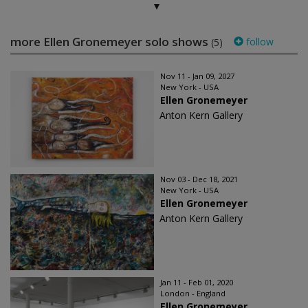
more Ellen Gronemeyer solo shows
follow
(5)
Nov 11 - Jan 09, 2027
New York - USA
Ellen Gronemeyer
Anton Kern Gallery
Nov 03 - Dec 18, 2021
New York - USA
Ellen Gronemeyer
Anton Kern Gallery
Jan 11 - Feb 01, 2020
London - England
Ellen Gronemeyer