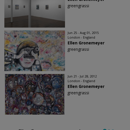
greengrassi
Jun 25 - Aug 01, 2015
London - England
Ellen Gronemeyer
greengrassi
Jun 21 - Jul 28, 2012
London - England
Ellen Gronemeyer
greengrassi