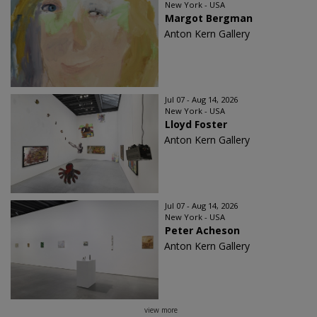
New York - USA
Margot Bergman
Anton Kern Gallery
Jul 07 - Aug 14, 2026
New York - USA
Lloyd Foster
Anton Kern Gallery
Jul 07 - Aug 14, 2026
New York - USA
Peter Acheson
Anton Kern Gallery
view more