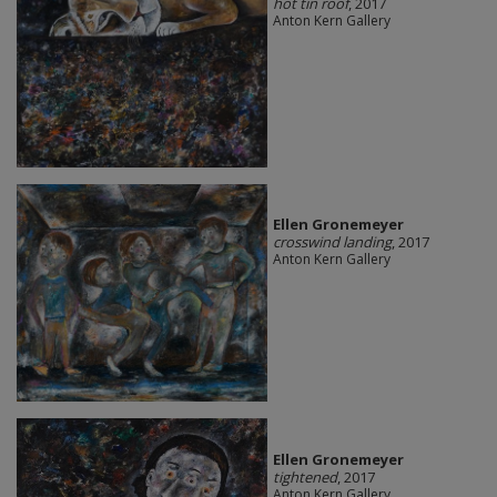
hot tin roof
, 2017
Anton Kern Gallery
Ellen Gronemeyer
crosswind landing
, 2017
Anton Kern Gallery
Ellen Gronemeyer
tightened
, 2017
Anton Kern Gallery