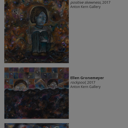
positive skewness
, 2017
Anton Kern Gallery
Ellen Gronemeyer
rockpool
, 2017
Anton Kern Gallery