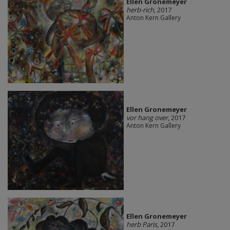
Ellen Gronemeyer
herb-rich
, 2017
Anton Kern Gallery
Ellen Gronemeyer
vor hang over
, 2017
Anton Kern Gallery
Ellen Gronemeyer
herb Paris
, 2017