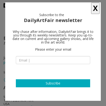
X
Subscribe to the
DailyArtFair newsletter
Why chase after information, DailyArtFair brings it to
you through its weekly newsletters. Keep you up-to-
Ellen Gronemeyer
follow
date on current and upcoming gallery shows, and life
in the art world.
frozen
Please enter your email
Jan 11 - Feb 24, 2018
press release
solo show
Subscribe
Anton Kern Gallery
follow
532 West 20th Street
10011-2820 New York
USA