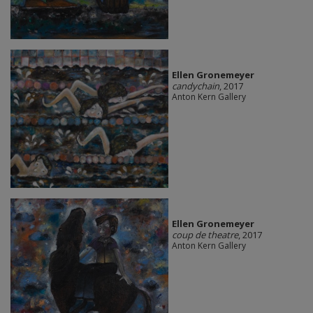
Ellen Gronemeyer
candychain
, 2017
Anton Kern Gallery
Ellen Gronemeyer
coup de theatre
, 2017
Anton Kern Gallery