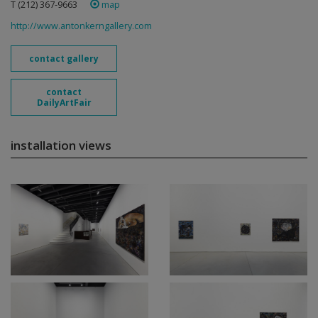
T (212) 367-9663 ‎
map
http://www.antonkerngallery.com
contact gallery
contact
DailyArtFair
installation views