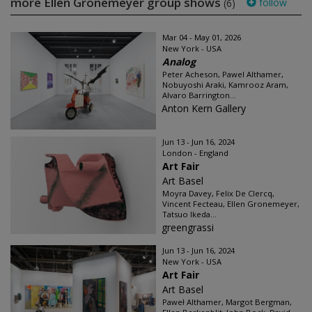
more Ellen Gronemeyer group shows
follow
(6)
Mar 04 - May 01, 2026
New York - USA
Analog
Peter Acheson, Pawel Althamer,
Nobuyoshi Araki, Kamrooz Aram,
Alvaro Barrington...
Anton Kern Gallery
Jun 13 - Jun 16, 2024
London - England
Art Fair
Art Basel
Moyra Davey, Felix De Clercq,
Vincent Fecteau, Ellen Gronemeyer,
Tatsuo Ikeda...
greengrassi
Jun 13 - Jun 16, 2024
New York - USA
Art Fair
Art Basel
Paweł Althamer, Margot Bergman,