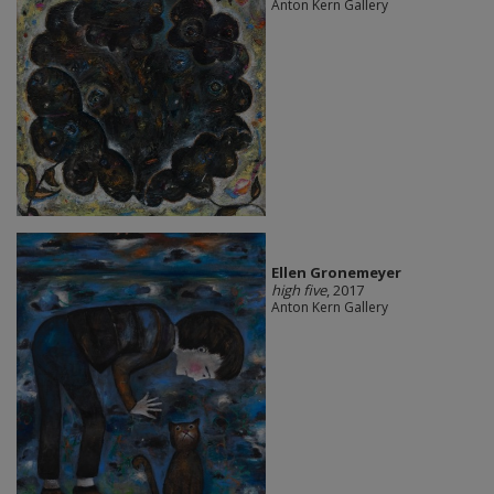
Anton Kern Gallery
Ellen Gronemeyer
high five
, 2017
Anton Kern Gallery