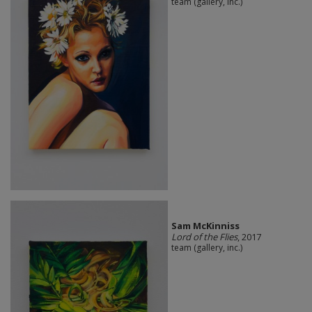
team (gallery, inc.)
Sam McKinniss
Lord of the Flies
, 2017
team (gallery, inc.)