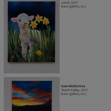
Lamb
, 2017
team (gallery, inc.)
Sam McKinniss
Death Valley
, 2017
team (gallery, inc.)