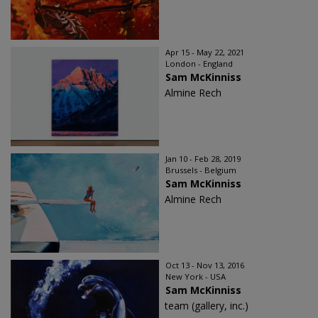
Apr 15 - May 22, 2021
London - England
Sam McKinniss
Almine Rech
Jan 10 - Feb 28, 2019
Brussels - Belgium
Sam McKinniss
Almine Rech
Oct 13 - Nov 13, 2016
New York - USA
Sam McKinniss
team (gallery, inc.)