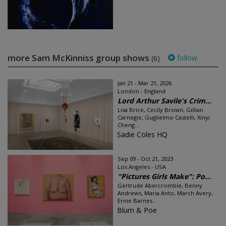
more Sam McKinniss group shows
follow
(6)
Jan 21 - Mar 21, 2026
London - England
Lord Arthur Savile's Crim...
Lisa Brice, Cecily Brown, Gillian
Carnegie, Guglielmo Castelli, Xinyi
Cheng...
Sadie Coles HQ
Sep 09 - Oct 21, 2023
Los Angeles - USA
"Pictures Girls Make": Po...
Gertrude Abercrombie, Benny
Andrews, Maria Anto, March Avery,
Ernie Barnes...
Blum & Poe