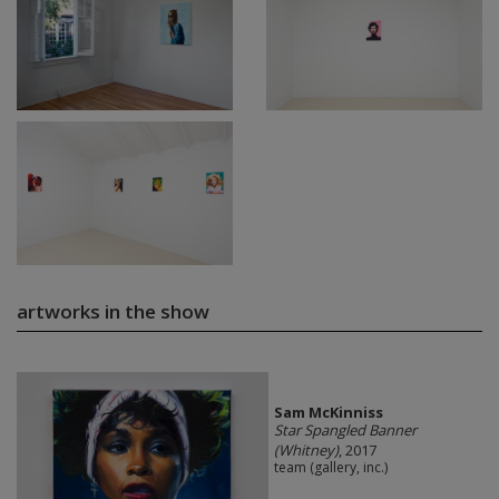
artworks in the show
Sam McKinniss
Star Spangled Banner
(Whitney)
, 2017
team (gallery, inc.)