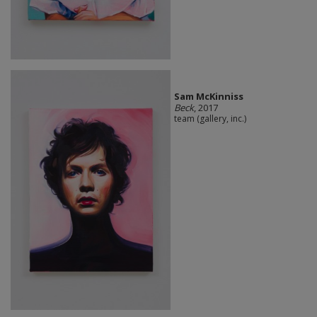
Sam McKinniss
Beck
, 2017
team (gallery, inc.)