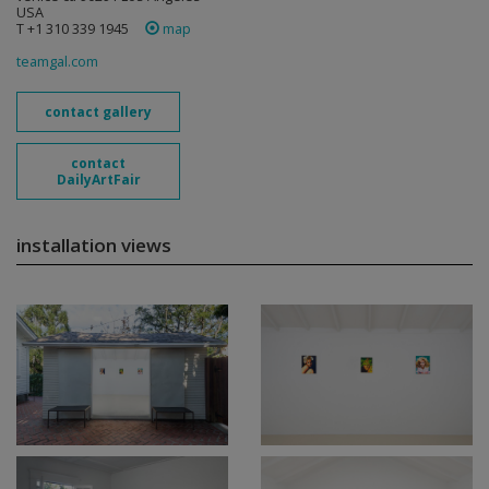
USA
T +1 310 339 1945
map
teamgal.com
contact gallery
contact
DailyArtFair
installation views