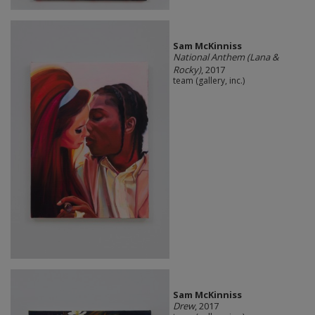
Sam McKinniss
National Anthem (Lana &
Rocky)
, 2017
team (gallery, inc.)
Sam McKinniss
Drew
, 2017