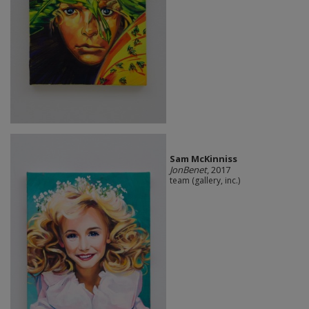
Sam McKinniss
JonBenet
, 2017
team (gallery, inc.)