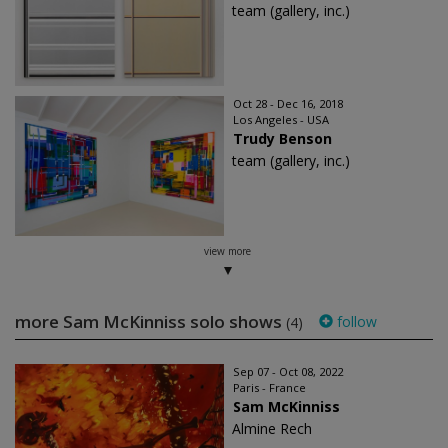
team (gallery, inc.)
Oct 28 - Dec 16, 2018
Los Angeles - USA
Trudy Benson
team (gallery, inc.)
view more
more Sam McKinniss solo shows
follow
(4)
Sep 07 - Oct 08, 2022
Paris - France
Sam McKinniss
Almine Rech