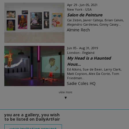
Apr 29 - Jun 05, 2021
New York - USA
Salon de Peinture
Cai Zebin, Javier Calleja, Brian Calvin,
Alejandro Cardenas, Ginny Casey...
Almine Rech
Jun 05 - Aug 31, 2019
London - England
My Head is a Haunted
Hous...
Ed Atkins, Sue de Beer, Larry Clark,
Matt Copson, Alex Da Corte, Tom
Friedman...
Sadie Coles HQ
view more
you are a gallery, you wish
to be listed on DailyArtFair
your invitation request