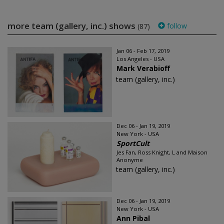
more team (gallery, inc.) shows
follow
(87)
Jan 06 - Feb 17, 2019
Los Angeles - USA
Mark Verabioff
team (gallery, inc.)
Dec 06 - Jan 19, 2019
New York - USA
SportCult
Jes Fan, Ross Knight, L and Maison
Anonyme
team (gallery, inc.)
Dec 06 - Jan 19, 2019
New York - USA
Ann Pibal