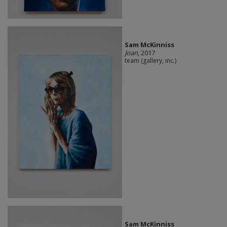
Sam McKinniss
Joan
, 2017
team (gallery, inc.)
Sam McKinniss