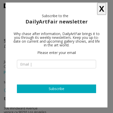
X
Subscribe to the
DailyArtFair newsletter
Why chase after information, DailyArtFair brings it to
you through its weekly newsletters. Keep you up-to-
Sam McKinniss
follow
date on current and upcoming gallery shows, and life
in the art world.
Daisy Chain
Please enter your email
Jan 07 - Feb 25, 2018
Opening on Jan 07, 2018 - 4 - 7 pm
press release
solo show
Subscribe
team (gallery, inc.)
follow
306 Windward Avenue
venice ca 90291 Los Angeles