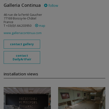
Galleria Continua
follow
46 rue de la Ferté Gaucher
77169 Boissy-le-Châtel
France
T +33(0)1.64.203950
map
www.galleriacontinua.com
contact gallery
contact
DailyArtFair
installation views