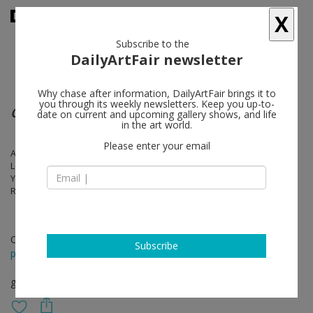
X
Subscribe to the
DailyArtFair newsletter
Why chase after information, DailyArtFair brings it to
you through its weekly newsletters. Keep you up-to-
CUBA Ml AMOR
date on current and upcoming gallery shows, and life
in the art world.
Please enter your email
Alejandro Campins, Iván Capote, Yoan Capote, Elizabet Cerviño,
Leandro Feal, Carlos Garaicoa, Celia & Yunior, Osvaldo González,
Yonel Hidalgo, Luis López-Chávez, Yornel Martínez, José Mesías,
Reynier Leyva Novo, Susana Pilar, Wilfredo Prieto, José Yaque
Oct 15 - Dec 31, 2017
Subscribe
press release
group show