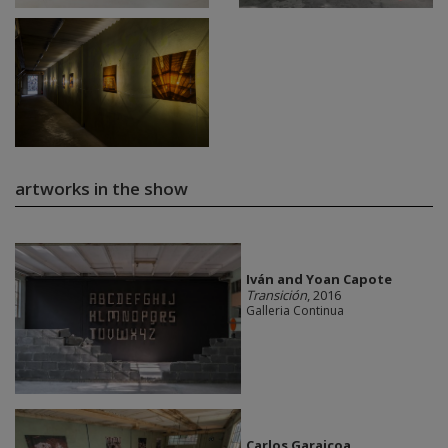
artworks in the show
Iván and Yoan Capote
Transición
, 2016
Galleria Continua
Carlos Garaicoa