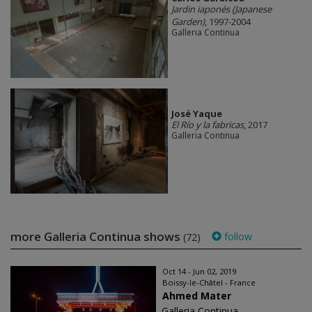
Jardin iaponés (Japanese
Garden)
, 1997-2004
Galleria Continua
José Yaque
El Río y la fabricas
, 2017
Galleria Continua
more Galleria Continua shows
follow
(72)
Oct 14 - Jun 02, 2019
Boissy-le-Châtel - France
Ahmed Mater
Galleria Continua