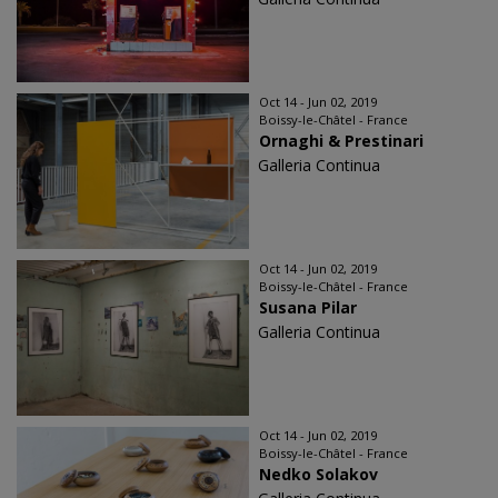
Oct 14 - Jun 02, 2019
Boissy-le-Châtel - France
Ornaghi & Prestinari
Galleria Continua
Oct 14 - Jun 02, 2019
Boissy-le-Châtel - France
Susana Pilar
Galleria Continua
Oct 14 - Jun 02, 2019
Boissy-le-Châtel - France
Nedko Solakov