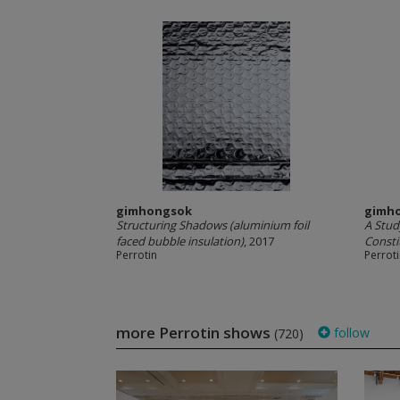
gimhongsok
gimh
Structuring Shadows (aluminium foil
A Stud
faced bubble insulation)
, 2017
Consti
Perrotin
Perrot
more Perrotin shows
follow
(720)