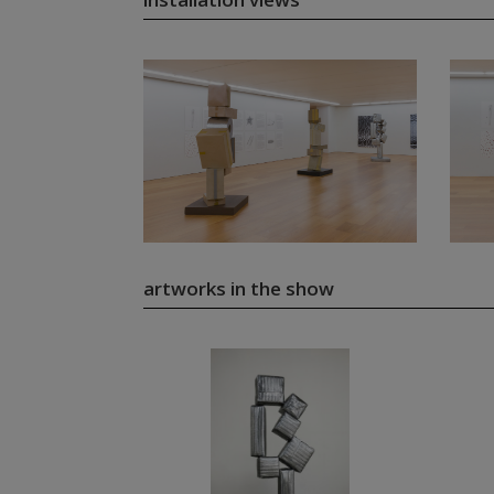
artworks in the show