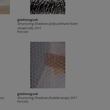
gimhongsok
Structuring Shadows (polyurethane foam
closed cell)
, 2017
Perrotin
gimhongsok
ox)
,
Structuring Shadows (bubble wrap)
, 2017
Perrotin