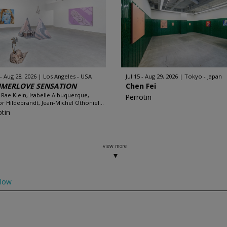
 - Aug 28, 2026
Los Angeles - USA
Jul 15 - Aug 29, 2026
Tokyo - Japan
MERLOVE SENSATION
Chen Fei
 Rae Klein, Isabelle Albuquerque,
Perrotin
r Hildebrandt, Jean-Michel Othoniel...
otin
view more
llow