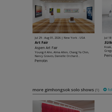
Jul 29 - Aug 01, 2026
New York - USA
Jul 18
Art Fair
SUM
Koak,
Aspen Art Fair
Grego
Young-Il Ahn, Alma Allen, Chang Ya Chin,
Perr
Nancy Graves, Danielle Orchard...
Perrotin
more gimhongsok solo shows
fo
(1)