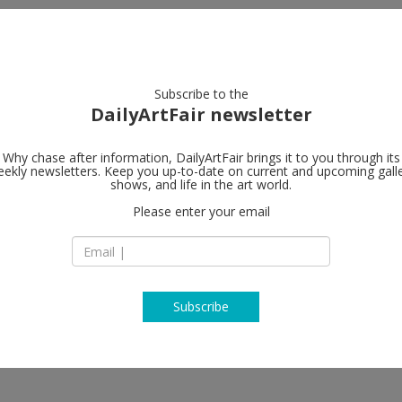
artists
artworks
galleries
focus
Subscribe to the
DailyArtFair newsletter
Why chase after information, DailyArtFair brings it to you through its
ekly newsletters. Keep you up-to-date on current and upcoming gall
Perrotin
shows, and life in the art world.
fo
Please enter your email
17th Floor, 50 Con
Central
Hong Kong
China
T +852 37 58 21 80
www.perrotin.com
Subscribe