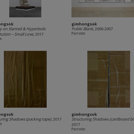
ongsok
gimhongsok
y on Slanted & Hyperbolic
Public Blank
, 2006-2007
Perrotin
tution – Small Love
, 2017
in
ongsok
gimhongsok
uring Shadows (packing tape)
, 2017
Structuring Shadows (cardboard b
in
2017
Perrotin