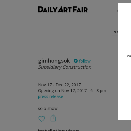
shows
search
we
gimhongsok
follow
Subsidiary Construction
Nov 17 - Dec 22, 2017
Opening on Nov 17, 2017 - 6 - 8 pm
press release
solo show
installation views