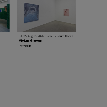
Jul 02 - Aug 19, 2026
Seoul - South Korea
Vivian Greven
Perrotin