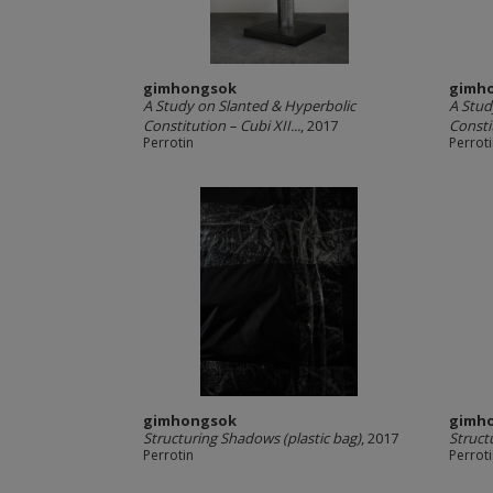
gimhongsok
gimh
A Study on Slanted & Hyperbolic
A Stud
Constitution – Cubi XII...
, 2017
Consti
Perrotin
Perrot
gimhongsok
gimh
Structuring Shadows (plastic bag)
, 2017
Struct
Perrotin
Perrot