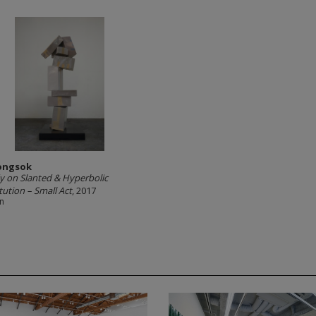
ongsok
y on Slanted & Hyperbolic
tution – Small Act
, 2017
in