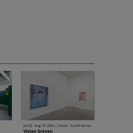
Jul 02 - Aug 19, 2026
Seoul - South Korea
Vivian Greven