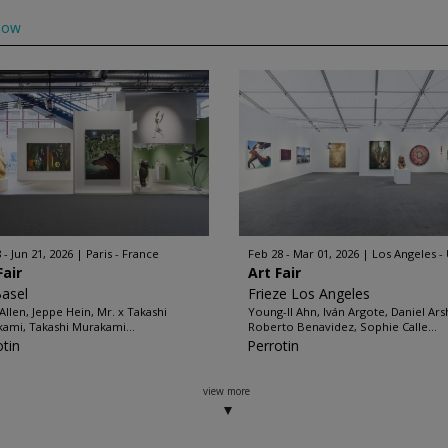
low
 - Jun 21, 2026
Paris - France
Feb 28 - Mar 01, 2026
Los Angeles -
Fair
Art Fair
Basel
Frieze Los Angeles
Allen, Jeppe Hein, Mr. x Takashi
Young-Il Ahn, Iván Argote, Daniel Ar
ami, Takashi Murakami...
Roberto Benavidez, Sophie Calle...
otin
Perrotin
view more