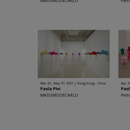
MASSIMODECARLO
Perr
Mar 25 - May 07, 2021
Hong Kong - China
Apr 25
Paola Pivi
Paol
MASSIMODECARLO
Perr