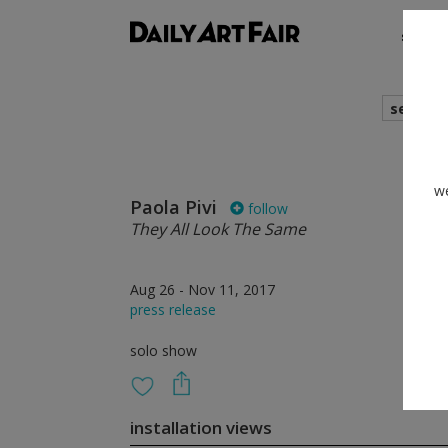
shows
search
we
Paola Pivi
follow
They All Look The Same
Aug 26 - Nov 11, 2017
press release
solo show
installation views