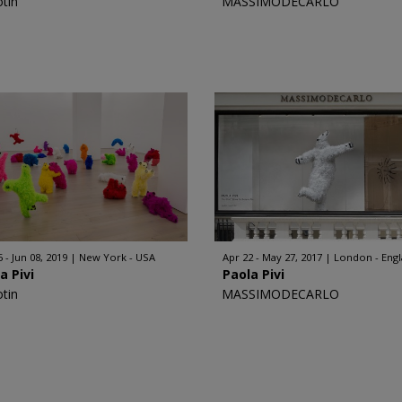
otin
MASSIMODECARLO
 - Jun 08, 2019
New York - USA
Apr 22 - May 27, 2017
London - Eng
a Pivi
Paola Pivi
otin
MASSIMODECARLO