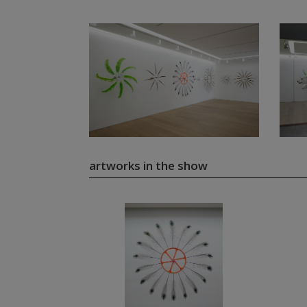
artworks in the show