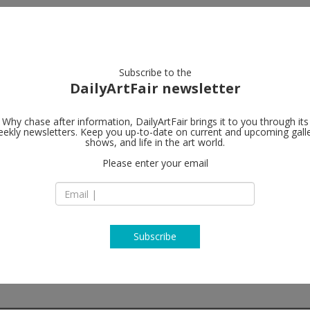
artists
artworks
galleries
focus
Subscribe to the
DailyArtFair newsletter
Why chase after information, DailyArtFair brings it to you through its
ekly newsletters. Keep you up-to-date on current and upcoming gall
Perrotin
shows, and life in the art world.
fo
Please enter your email
Piramide Building, 1
Roppongi, Minato-
106-0032 Tokyo
Japan
T
map
www.perrotin.com
Subscribe