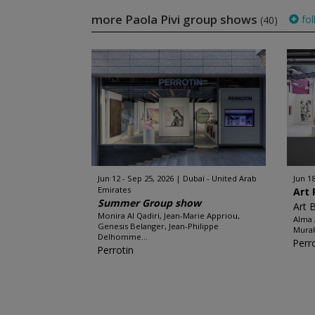
more Paola Pivi group shows
fol
(40)
Jun 12 - Sep 25, 2026
Dubaï - United Arab
Jun 18
Emirates
Art 
Summer Group show
Art 
Monira Al Qadiri, Jean-Marie Appriou,
Alma 
Genesis Belanger, Jean-Philippe
Murak
Delhomme...
Perr
Perrotin