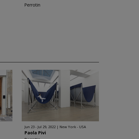
Perrotin
Jun 23 - Jul 29, 2022
New York - USA
Paola Pivi