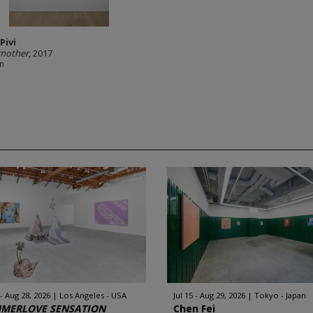
Pivi
mother
, 2017
in
 - Aug 28, 2026
Los Angeles - USA
Jul 15 - Aug 29, 2026
Tokyo - Japan
MERLOVE SENSATION
Chen Fei