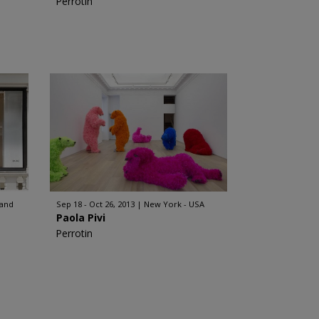
Perrotin
land
Sep 18 - Oct 26, 2013
New York - USA
Paola Pivi
Perrotin