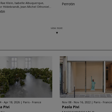
 Rae Klein, Isabelle Albuquerque,
Perrotin
r Hildebrandt, Jean-Michel Othoniel...
otin
view more
4 - Apr 18, 2026
Paris - France
Nov 08 - Nov 16, 2022
Paris - France
a Pivi
Paola Pivi