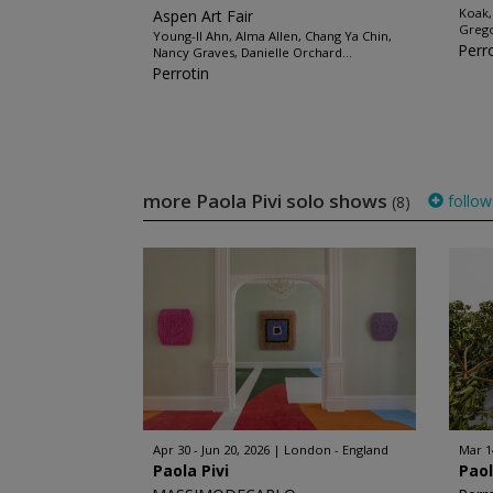
Koak,
Aspen Art Fair
Grego
Young-Il Ahn, Alma Allen, Chang Ya Chin,
Perr
Nancy Graves, Danielle Orchard...
Perrotin
more Paola Pivi solo shows
follow
(8)
Apr 30 - Jun 20, 2026
London - England
Mar 1
Paola Pivi
Paol