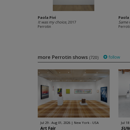
Paola Pivi
Paola 
It was my choice
, 2017
Same 
Perrotin
Perrot
more Perrotin shows
follow
(720)
Jul 29 - Aug 01, 2026
New York - USA
Jul 18
Art Fair
SUM