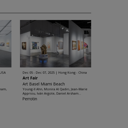
 USA
Dec 05 - Dec 07, 2025
Hong Kong - China
Art Fair
Art Basel Miami Beach
sham,
Young-Il Ahn, Monira Al Qadiri, Jean-Marie
Appriou, Iván Argote, Daniel Arsham...
Perrotin