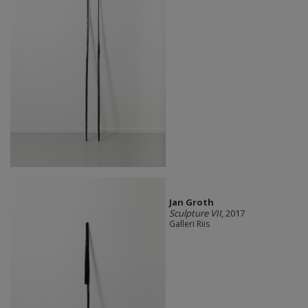
Jan Groth
Sculpture VII
, 2017
Galleri Riis