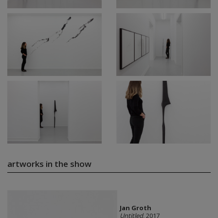
artworks in the show
Jan Groth
Untitled
, 2017