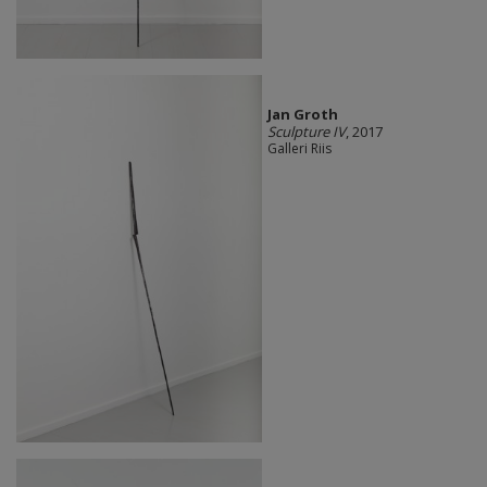
Jan Groth
Sculpture IV
, 2017
Galleri Riis