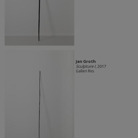
Jan Groth
Sculpture I
, 2017
Galleri Riis