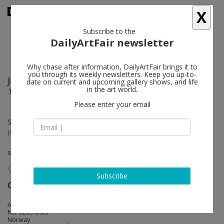
X
Subscribe to the
DailyArtFair newsletter
Why chase after information, DailyArtFair brings it to
you through its weekly newsletters. Keep you up-to-
Jan Groth
follow
date on current and upcoming gallery shows, and life
in the art world.
The Bundle, Wall Drawings and Other Recent Works
Please enter your email
Sep 16 - Oct 14, 2017
press release
solo show
Subscribe
Galleri Riis
follow
Arbins gate 7
NO-0253 Oslo
Norway