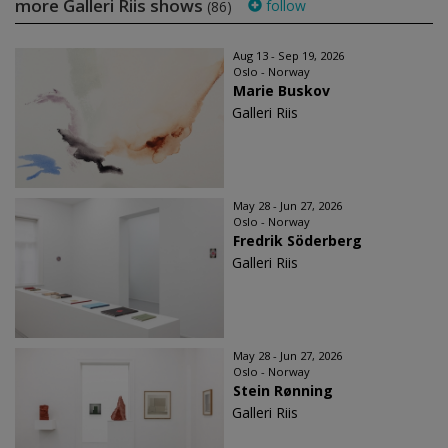
more Galleri Riis shows
follow
(86)
Aug 13 - Sep 19, 2026
Oslo - Norway
Marie Buskov
Galleri Riis
May 28 - Jun 27, 2026
Oslo - Norway
Fredrik Söderberg
Galleri Riis
May 28 - Jun 27, 2026
Oslo - Norway
Stein Rønning
Galleri Riis