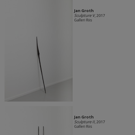
Jan Groth
Sculpture V
, 2017
Galleri Riis
Jan Groth
Sculpture II
, 2017
Galleri Riis