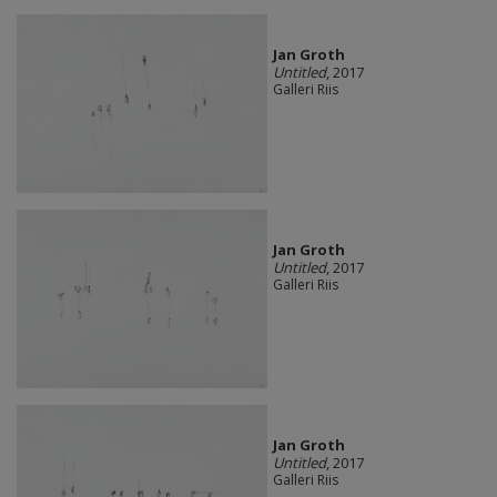
Jan Groth
Untitled
, 2017
Galleri Riis
Jan Groth
Untitled
, 2017
Galleri Riis
Jan Groth
Untitled
, 2017
Galleri Riis