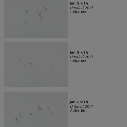
Jan Groth
Untitled
, 2017
Galleri Riis
Jan Groth
Untitled
, 2017
Galleri Riis
Jan Groth
Untitled
, 2017
Galleri Riis