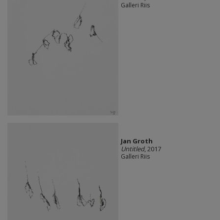
Galleri Riis
Jan Groth
Untitled
, 2017
Galleri Riis