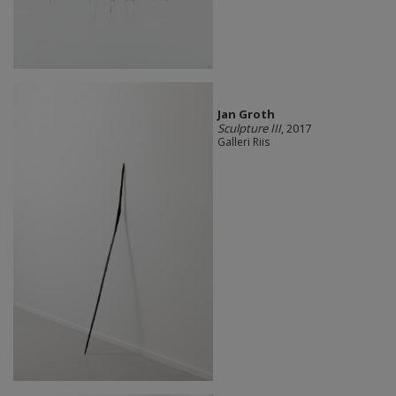
Jan Groth
Sculpture III
, 2017
Galleri Riis