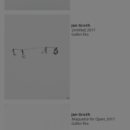
Jan Groth
Untitled
, 2017
Galleri Riis
Jan Groth
Maquette for Open
, 2017
Galleri Riis