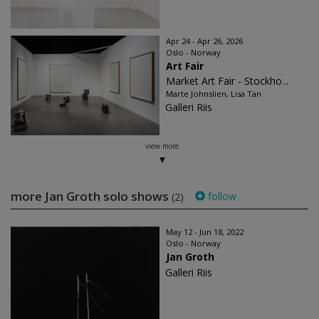
Apr 24 - Apr 26, 2026
Oslo - Norway
Art Fair
Market Art Fair - Stockho...
Marte Johnslien, Lisa Tan
Galleri Riis
view more
more Jan Groth solo shows
follow
(2)
May 12 - Jun 18, 2022
Oslo - Norway
Jan Groth
Galleri Riis