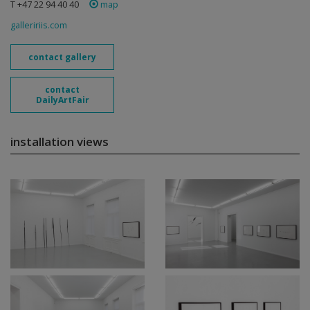
T +47 22 94 40 40
map
galleririis.com
contact gallery
contact
DailyArtFair
installation views