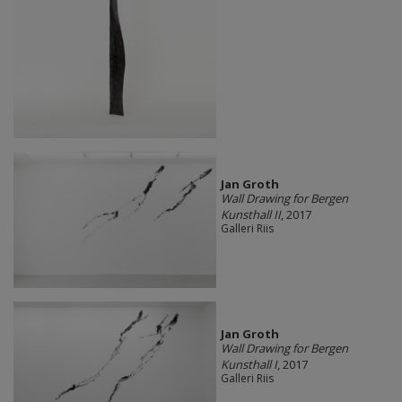
Jan Groth
Wall Drawing for Bergen
Kunsthall II
, 2017
Galleri Riis
Jan Groth
Wall Drawing for Bergen
Kunsthall I
, 2017
Galleri Riis