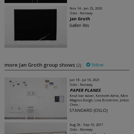
Nov 14 - Jan 25, 2020
Oslo - Norway
Jan Groth
Galleri Riis
more Jan Groth group shows
follow
(2)
Jun 18 - Jul 10, 2021
Oslo - Norway
PAPER PLANES
Knut Ivar Aaser, Kenneth Alme, Kåre
Magnus Bergh, Lina Broström, Jinbin
Chen...
STANDARD (OSLO)
Aug 26 - Sep 10, 2017
Oslo - Norway