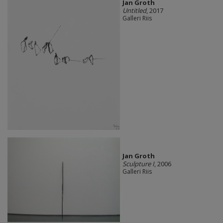
Jan Groth
Untitled
, 2017
Galleri Riis
Jan Groth
Sculpture I
, 2006
Galleri Riis