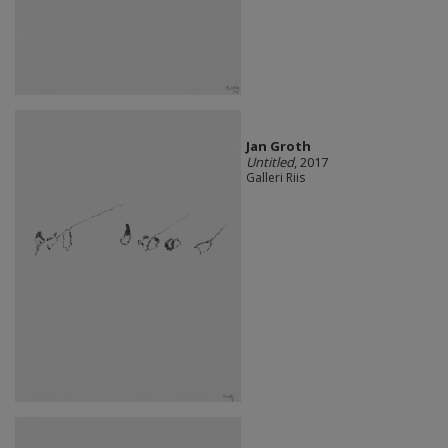
Jan Groth
Untitled
, 2017
Galleri Riis