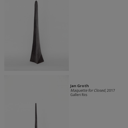
Jan Groth
Maquette for Closed
, 2017
Galleri Riis