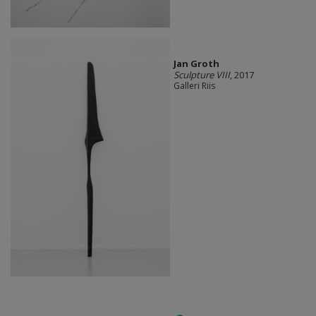
Jan Groth
Sculpture VIII
, 2017
Galleri Riis