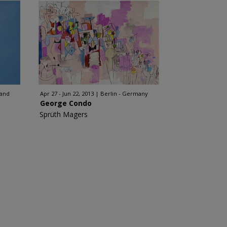
land
Apr 27 - Jun 22, 2013
Berlin - Germany
George Condo
Sprüth Magers