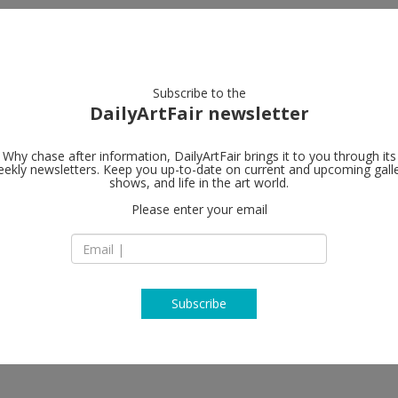
artists
artworks
galleries
focus
Subscribe to the
DailyArtFair newsletter
Why chase after information, DailyArtFair brings it to you through its
ekly newsletters. Keep you up-to-date on current and upcoming gall
Almine Rech
shows, and life in the art world.
Please enter your email
64 rue de Turenne
75003 Paris
France
T +33 (0)1 45 83 71 
www.alminerech.c
Subscribe