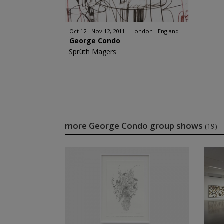
Oct 12 - Nov 12, 2011
London - England
George Condo
Sprüth Magers
more George Condo group shows
(19)