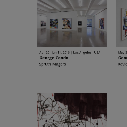
Apr 20 - Jun 11, 2016
Los Angeles - USA
May 29
George Condo
Geo
Sprüth Magers
Xavi