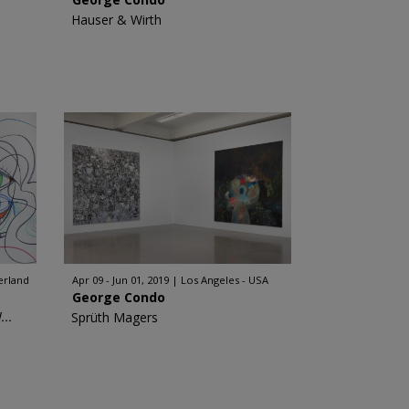
Hauser & Wirth
erland
Apr 09 - Jun 01, 2019
Los Angeles - USA
George Condo
..
Sprüth Magers