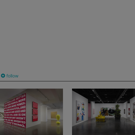
follow