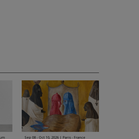
ium
Sep 08 - Oct 10, 2026
Paris - France