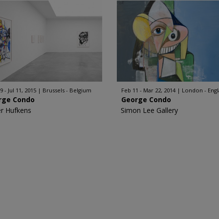
 - Jul 11, 2015
Brussels - Belgium
Feb 11 - Mar 22, 2014
London - Eng
rge Condo
George Condo
er Hufkens
Simon Lee Gallery