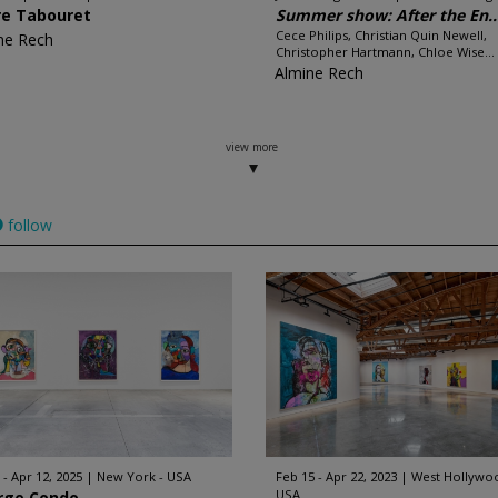
re Tabouret
Summer show: After the En..
Cece Philips, Christian Quin Newell,
ne Rech
Christopher Hartmann, Chloe Wise...
Almine Rech
view more
follow
 - Apr 12, 2025
New York - USA
Feb 15 - Apr 22, 2023
West Hollywoo
USA
rge Condo