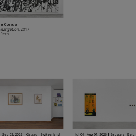
ge Condo
vestigation
, 2017
 Rech
 - Sep 03, 2026
Gstaad - Switzerland
Jul 04 - Aug 01, 2026
Brussels - Belg