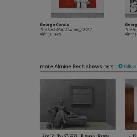
George Condo
Geor
The Last Man Standing
, 2017
The In
Almine Rech
Almine
more Almine Rech shows
follow
(569)
Sep 10 - Nov 07, 2026
Brussels - Belgium
Jul 10