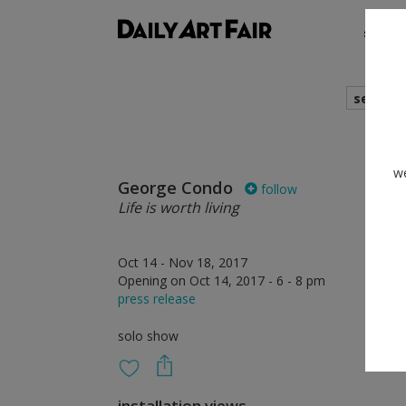
shows
search
we
George Condo
follow
Life is worth living
Oct 14 - Nov 18, 2017
Opening on Oct 14, 2017 - 6 - 8 pm
press release
solo show
installation views