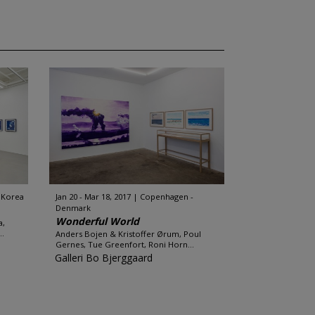
 Korea
Jan 20 - Mar 18, 2017
Copenhagen -
Denmark
Wonderful World
a,
..
Anders Bojen & Kristoffer Ørum, Poul
Gernes, Tue Greenfort, Roni Horn...
Galleri Bo Bjerggaard