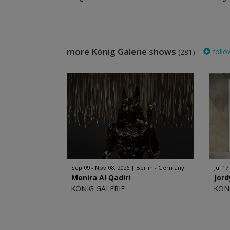
more König Galerie shows
follo
(281)
Sep 09 - Nov 08, 2026
Berlin - Germany
Jul 17
Monira Al Qadiri
Jord
KÖNIG GALERIE
KÖN