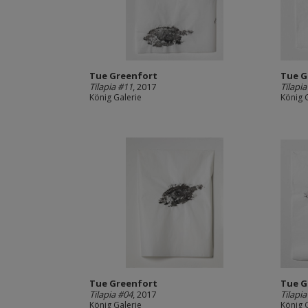
Tue Greenfort
Tue G
Tilapia #11
, 2017
Tilapi
König Galerie
König 
Tue Greenfort
Tue G
Tilapia #04
, 2017
Tilapi
König Galerie
König 