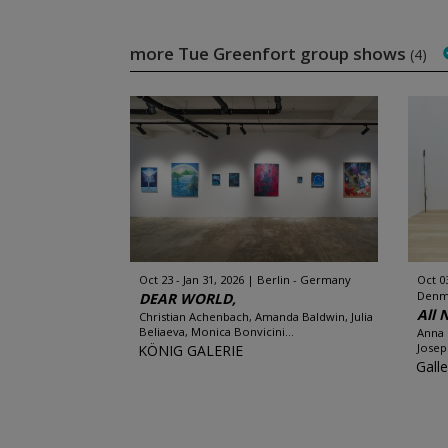
more Tue Greenfort group shows
(4)
Oct 23 - Jan 31, 2026
Berlin - Germany
Oct 0
Denm
DEAR WORLD,
All 
Christian Achenbach, Amanda Baldwin, Julia
Beliaeva, Monica Bonvicini...
Anna 
Josep
KÖNIG GALERIE
Gall