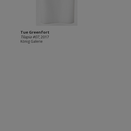
Tue Greenfort
Tilapia #07
, 2017
König Galerie