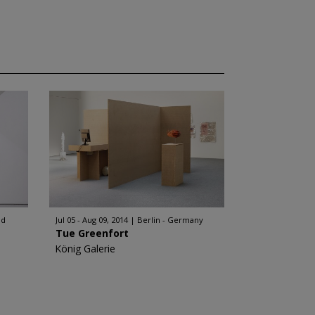
nd
Jul 05 - Aug 09, 2014
Berlin - Germany
Tue Greenfort
König Galerie