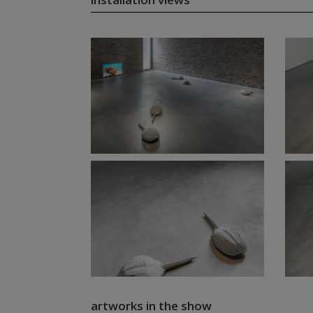
artworks in the show