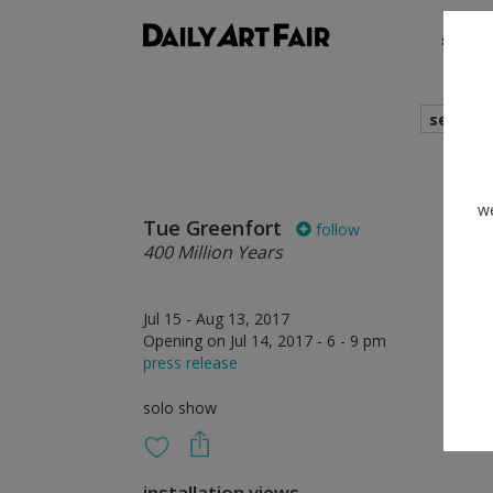
shows
search
we
Tue Greenfort
follow
400 Million Years
Jul 15 - Aug 13, 2017
Opening on Jul 14, 2017 - 6 - 9 pm
press release
solo show
installation views