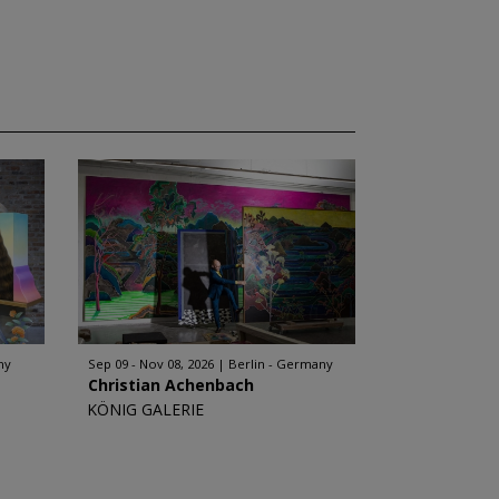
ny
Sep 09 - Nov 08, 2026
Berlin - Germany
Christian Achenbach
KÖNIG GALERIE