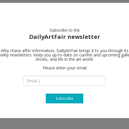
artists
artworks
galleries
focus
Subscribe to the
DailyArtFair newsletter
Why chase after information, DailyArtFair brings it to you through its
ekly newsletters. Keep you up-to-date on current and upcoming gall
König Galeri
shows, and life in the art world.
Please enter your email
St. Agnes - Alexand
121
10969 Berlin
Germany
T +49 30 261 030 80
www.koeniggalerie
Subscribe