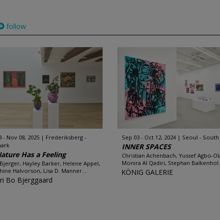
follow
3 - Nov 08, 2025
Frederiksberg -
Sep 03 - Oct 12, 2024
Seoul - South
ark
INNER SPACES
Nature Has a Feeling
Christian Achenbach, Yussef Agbo-Ol
Monira Al Qadiri, Stephan Balkenhol.
Bjerger, Hayley Barker, Helene Appel,
hine Halvorson, Lisa D. Manner...
KÖNIG GALERIE
eri Bo Bjerggaard