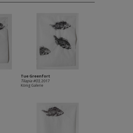
Tue Greenfort
Tilapia #03
, 2017
König Galerie