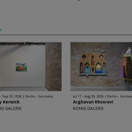
w
 - Sep 02, 2026
Berlin - Germany
Jul 17 - Aug 30, 2026
Berlin - Germa
y Kerwick
Arghavan Khosravi
IG GALERIE
KÖNIG GALERIE