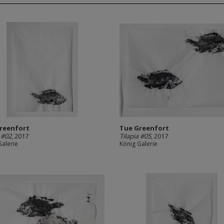
reenfort
Tue Greenfort
a #02
, 2017
Tilapia #05
, 2017
Galerie
König Galerie