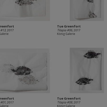
reenfort
Tue Greenfort
a #13
, 2017
Tilapia #06
, 2017
Galerie
König Galerie
reenfort
Tue Greenfort
a #01
, 2017
Tilapia #08
, 2017
Galerie
König Galerie