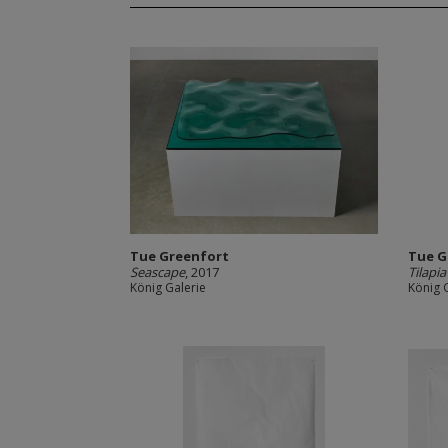
Tue Greenfort
Tue G
Seascape
, 2017
Tilapi
König Galerie
König 