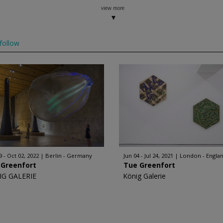
view more
follow
9 - Oct 02, 2022
Berlin - Germany
Jun 04 - Jul 24, 2021
London - Engla
 Greenfort
Tue Greenfort
IG GALERIE
König Galerie