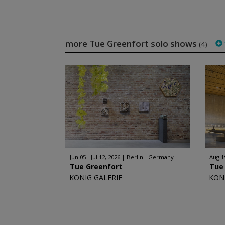
more Tue Greenfort solo shows
(4)
Jun 05 - Jul 12, 2026
Berlin - Germany
Aug 1
Tue Greenfort
Tue
KÖNIG GALERIE
KÖN