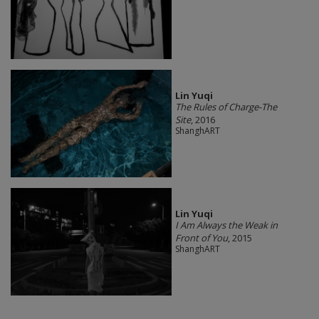
Lin Yuqi
The Rules of Charge-The
Site
, 2016
ShanghART
Lin Yuqi
I Am Always the Weak in
Front of You
, 2015
ShanghART