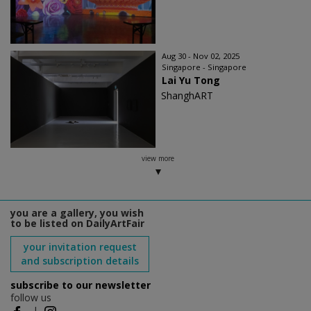
Aug 30 - Nov 02, 2025
Singapore - Singapore
Lai Yu Tong
ShanghART
view more
you are a gallery, you wish
to be listed on DailyArtFair
your invitation request
and subscription details
subscribe to our newsletter
follow us
|