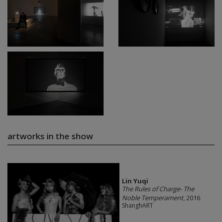
artworks in the show
Lin Yuqi
The Rules of Charge- The
Noble Temperament
, 2016
ShanghART