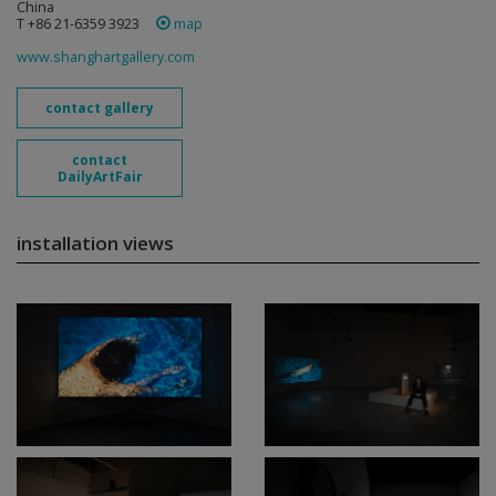
China
T +86 21-6359 3923
map
www.shanghartgallery.com
contact gallery
contact
DailyArtFair
installation views