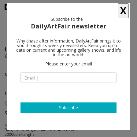
X
Subscribe to the
DailyArtFair newsletter
Why chase after information, DailyArtFair brings it to
you through its weekly newsletters. Keep you up-to-
Lin Yuqi
follow
date on current and upcoming gallery shows, and life
in the art world.
Qfwfq
Please enter your email
May 07 - Jul 30, 2017
solo show
Subscribe
ShanghART
follow
M50
Bldg 16, 50 Moganshan Rd. Putuo District
200060 Shanghai