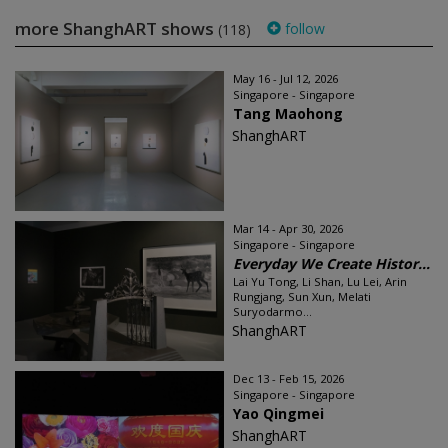
more ShanghART shows
follow
(118)
May 16 - Jul 12, 2026
Singapore - Singapore
Tang Maohong
ShanghART
Mar 14 - Apr 30, 2026
Singapore - Singapore
Everyday We Create Histor...
Lai Yu Tong, Li Shan, Lu Lei, Arin
Rungjang, Sun Xun, Melati
Suryodarmo...
ShanghART
Dec 13 - Feb 15, 2026
Singapore - Singapore
Yao Qingmei
ShanghART