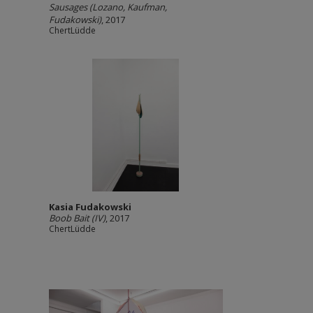
Sausages (Lozano, Kaufman,
Fudakowski)
, 2017
ChertLüdde
Kasia Fudakowski
Boob Bait (IV)
, 2017
ChertLüdde