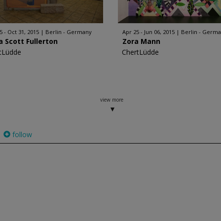
5 - Oct 31, 2015
Berlin - Germany
Apr 25 - Jun 06, 2015
Berlin - Germ
a Scott Fullerton
Zora Mann
tLüdde
ChertLüdde
view more
follow