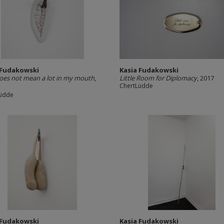
 Fudakowski
Kasia Fudakowski
oes not mean a lot in my mouth
,
Little Room for Diplomacy
, 2017
ChertLüdde
Lüdde
 Fudakowski
Kasia Fudakowski