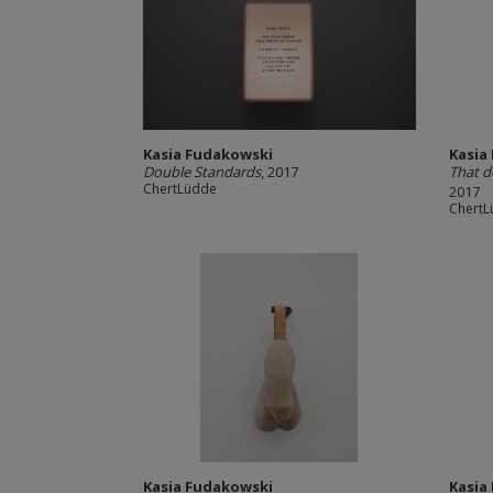
Kasia Fudakowski
Kasia
Double Standards
, 2017
That d
ChertLüdde
2017
Chert
Kasia Fudakowski
Kasia