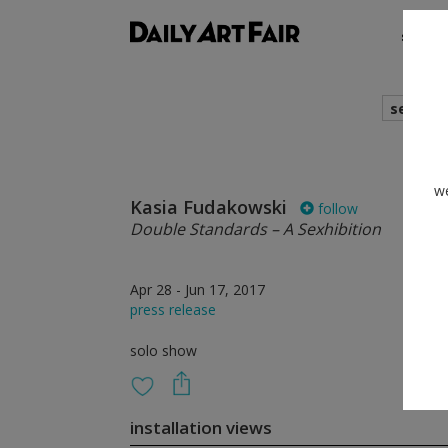
shows
search
we
Kasia Fudakowski
follow
Double Standards – A Sexhibition
Apr 28 - Jun 17, 2017
press release
solo show
installation views