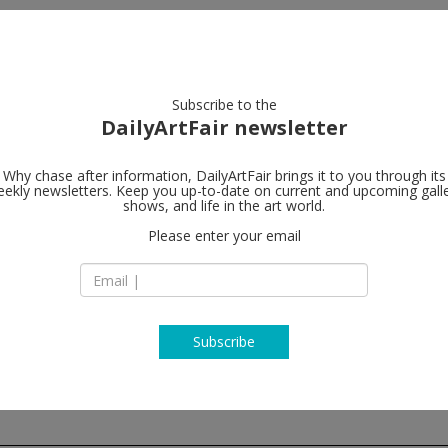
artists
artworks
galleries
focus
Subscribe to the
DailyArtFair newsletter
Why chase after information, DailyArtFair brings it to you through its
ekly newsletters. Keep you up-to-date on current and upcoming gall
ChertLüdde
shows, and life in the art world.
Please enter your email
Skalitzerstrasse 68
(entrance second c
10997 Berlin
Germany
T
map
http://www.chert-b
Subscribe