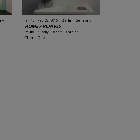
any
Jan 10 - Feb 28, 2015
Berlin - Germany
HOME ARCHIVES
Paulo Bruscky, Robert Rehfeldt
ChertLüdde