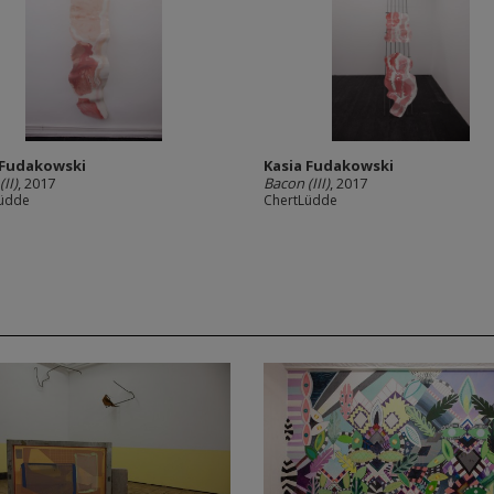
 Fudakowski
Kasia Fudakowski
II)
, 2017
Bacon (III)
, 2017
Lüdde
ChertLüdde