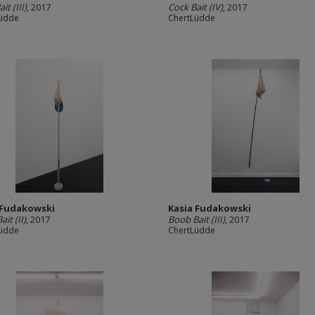
it (III)
, 2017
Cock Bait (IV)
, 2017
Lüdde
ChertLüdde
 Fudakowski
Kasia Fudakowski
it (II)
, 2017
Boob Bait (III)
, 2017
Lüdde
ChertLüdde