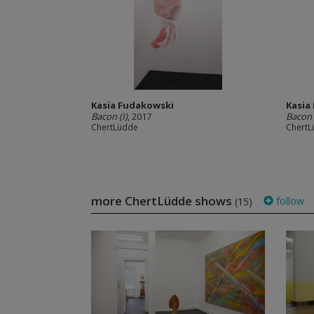
Kasia Fudakowski
Kasia
Bacon (I)
, 2017
Bacon (
ChertLüdde
Chert
more ChertLüdde shows
follow
(15)