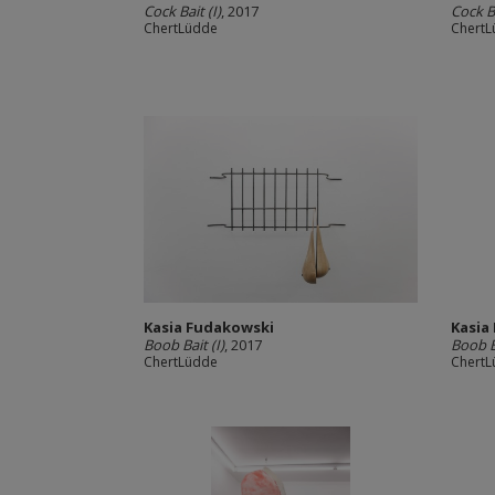
Cock Bait (I)
, 2017
Cock Ba
ChertLüdde
Chert
Kasia Fudakowski
Kasia
Boob Bait (I)
, 2017
Boob Ba
ChertLüdde
Chert