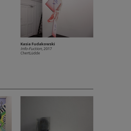
Kasia Fudakowski
Info-Fuction
, 2017
ChertLüdde