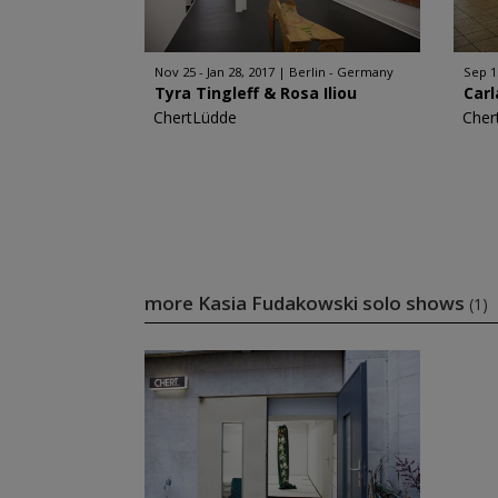
Nov 25 - Jan 28, 2017
Berlin - Germany
Sep 1
Tyra Tingleff & Rosa Iliou
Carl
ChertLüdde
Cher
more Kasia Fudakowski solo shows
(1)