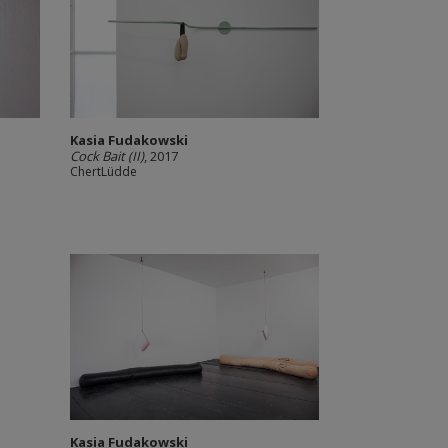
Kasia Fudakowski
Cock Bait (II)
, 2017
ChertLüdde
Kasia Fudakowski