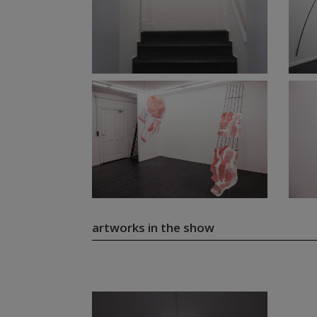
artworks in the show