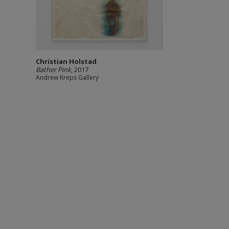
Christian Holstad
Bather Pink
, 2017
Andrew Kreps Gallery