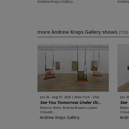
Andrew Kreps Gallery
Andrew
more Andrew Kreps Gallery shows
(133)
Jun 26 - Aug 07, 2026
New York - USA
Jun 26
See You Tomorrow Under Ot...
See 
Eleanor Antin, Andrea Bowers, Julien
Elean
Creuzet...
Creuz
Andrew Kreps Gallery
Andr