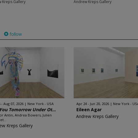
 Kreps Gallery
Andrew Kreps Gallery
follow
 - Aug 07, 2026
New York - USA
Apr 24 - Jun 20, 2026
New York - US
You Tomorrow Under Ot...
Eileen Agar
or Antin, Andrea Bowers, Julien
Andrew Kreps Gallery
et...
ew Kreps Gallery