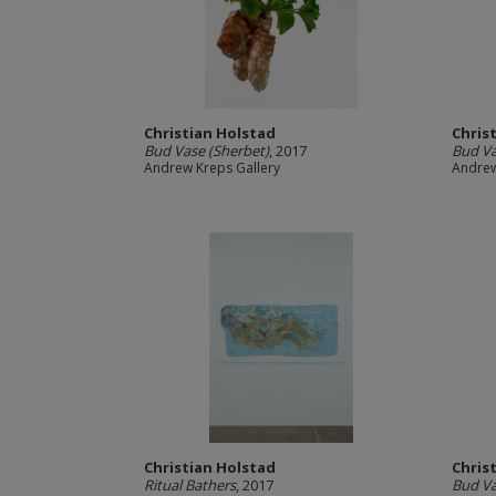
Christian Holstad
Chris
Bud Vase (Sherbet)
, 2017
Bud Va
Andrew Kreps Gallery
Andrew
Christian Holstad
Chris
Ritual Bathers
, 2017
Bud Va