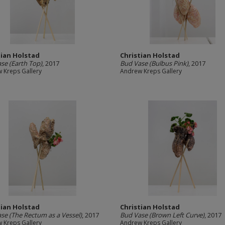
tian Holstad
Christian Holstad
se (Earth Top)
, 2017
Bud Vase (Bulbus Pink)
, 2017
 Kreps Gallery
Andrew Kreps Gallery
tian Holstad
Christian Holstad
se (The Rectum as a Vessel)
, 2017
Bud Vase (Brown Left Curve)
, 2017
 Kreps Gallery
Andrew Kreps Gallery