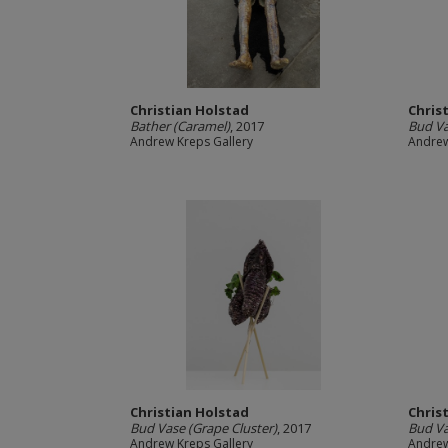
Christian Holstad
Chris
Bather (Caramel)
, 2017
Bud Va
Andrew Kreps Gallery
Andrew
Christian Holstad
Chris
Bud Vase (Grape Cluster)
, 2017
Bud Va
Andrew Kreps Gallery
Andrew