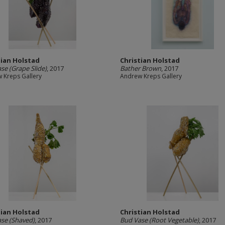
tian Holstad
Christian Holstad
se (Grape Slide)
, 2017
Bather Brown
, 2017
 Kreps Gallery
Andrew Kreps Gallery
tian Holstad
Christian Holstad
se (Shaved)
, 2017
Bud Vase (Root Vegetable)
, 2017