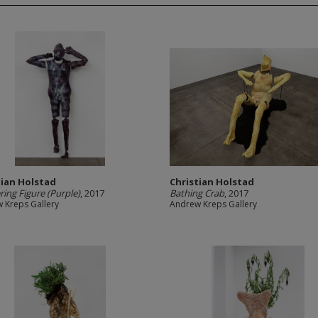
tian Holstad
Christian Holstad
ing Figure (Purple)
, 2017
Bathing Crab
, 2017
 Kreps Gallery
Andrew Kreps Gallery