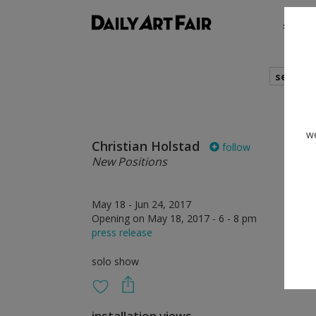
shows
search
we
Christian Holstad
follow
New Positions
May 18 - Jun 24, 2017
Opening on May 18, 2017 - 6 - 8 pm
press release
solo show
installation views