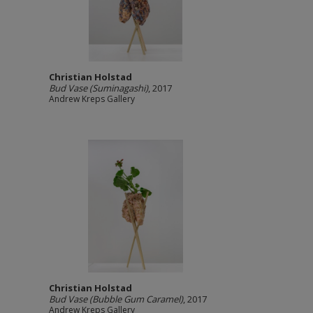
Christian Holstad
Bud Vase (Suminagashi)
, 2017
Andrew Kreps Gallery
Christian Holstad
Bud Vase (Bubble Gum Caramel)
, 2017
Andrew Kreps Gallery