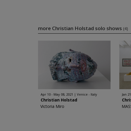
more Christian Holstad solo shows
(4)
Apr 10 - May 08, 2021
Venice - Italy
Jan 21
Christian Holstad
Chri
Victoria Miro
MAS