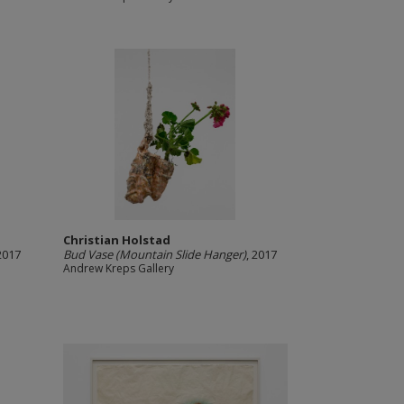
Christian Holstad
 2017
Bud Vase (Mountain Slide Hanger)
, 2017
Andrew Kreps Gallery