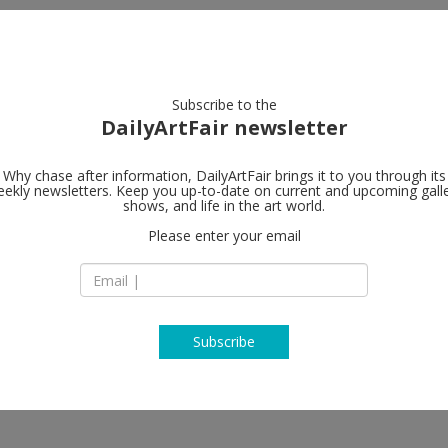
artists
artworks
galleries
focus
Subscribe to the
DailyArtFair newsletter
Why chase after information, DailyArtFair brings it to you through its
ekly newsletters. Keep you up-to-date on current and upcoming gall
Andrew Kreps
shows, and life in the art world.
Please enter your email
537 West 22nd Stre
10011 New York
USA
T (212) 741 88 49
http://www.andrew
Subscribe