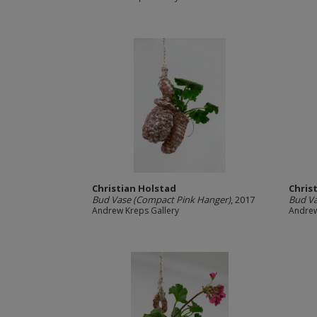
Christian Holstad
Chris
Bud Vase (Compact Pink Hanger)
, 2017
Bud Va
Andrew Kreps Gallery
Andrew