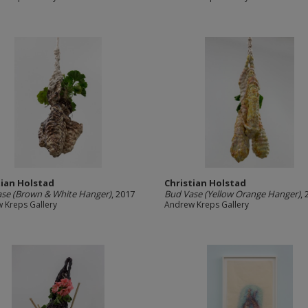
tian Holstad
Christian Holstad
se (Brown & White Hanger)
, 2017
Bud Vase (Yellow Orange Hanger)
,
 Kreps Gallery
Andrew Kreps Gallery