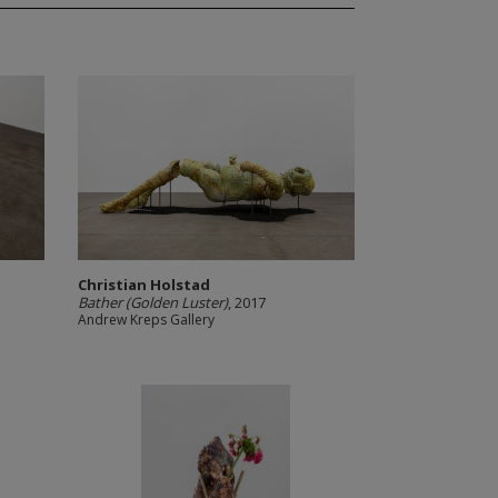
Christian Holstad
Bather (Golden Luster)
, 2017
Andrew Kreps Gallery