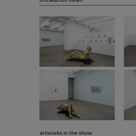
artworks in the show