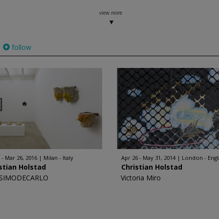
view more
follow
 - Mar 26, 2016
Milan - Italy
Apr 26 - May 31, 2014
London - Eng
stian Holstad
Christian Holstad
SIMODECARLO
Victoria Miro