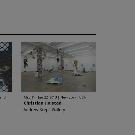
land
May 11 - Jun 22, 2013
New york - USA
Christian Holstad
Andrew Kreps Gallery