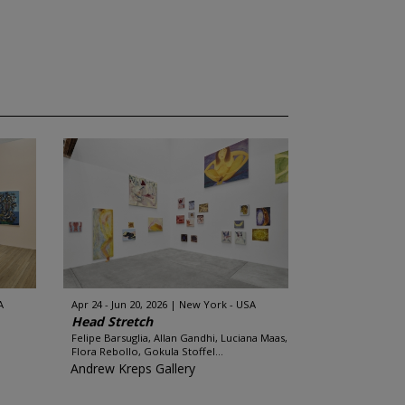
A
Apr 24 - Jun 20, 2026
New York - USA
Head Stretch
Felipe Barsuglia, Allan Gandhi, Luciana Maas,
Flora Rebollo, Gokula Stoffel...
Andrew Kreps Gallery