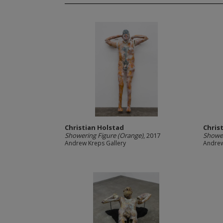
Christian Holstad
Chris
Showering Figure (Orange)
, 2017
Shower
Andrew Kreps Gallery
Andrew