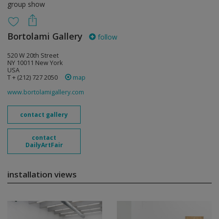
group show
Bortolami Gallery
follow
520 W 20th Street
NY 10011 New York
USA
T + (212) 727 2050
map
www.bortolamigallery.com
contact gallery
contact
DailyArtFair
installation views