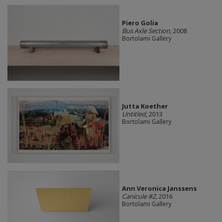
Piero Golia
Bus Axle Section
, 2008
Bortolami Gallery
Jutta Koether
Untitled
, 2013
Bortolami Gallery
Ann Veronica Janssens
Canicule #2
, 2016
Bortolami Gallery