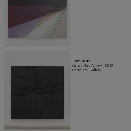
Tom Burr
November Nerves
, 2012
Bortolami Gallery