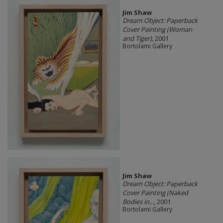
Jim Shaw
Dream Object: Paperback
Cover Painting (Woman
and Tiger)
, 2001
Bortolami Gallery
Jim Shaw
Dream Object: Paperback
Cover Painting (Naked
Bodies in...
, 2001
Bortolami Gallery