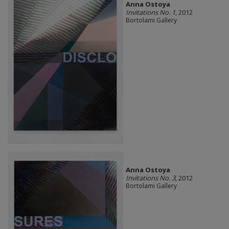
Anna Ostoya
Invitations No. 1
, 2012
Bortolami Gallery
Anna Ostoya
Invitations No. 3
, 2012
Bortolami Gallery