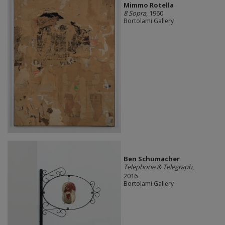
Mimmo Rotella
8 Sopra
, 1960
Bortolami Gallery
Ben Schumacher
Telephone & Telegraph
,
2016
Bortolami Gallery