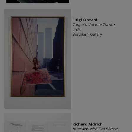
Luigi Ontani
Tappeto Volante Turrito
,
1975
Bortolami Gallery
Richard Aldrich
Interview with Syd Barrett,