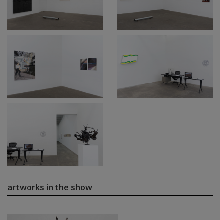
artworks in the show