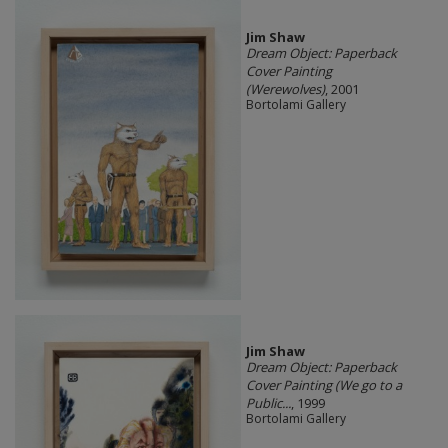
Jim Shaw
Dream Object: Paperback
Cover Painting
(Werewolves)
, 2001
Bortolami Gallery
Jim Shaw
Dream Object: Paperback
Cover Painting (We go to a
Public...
, 1999
Bortolami Gallery