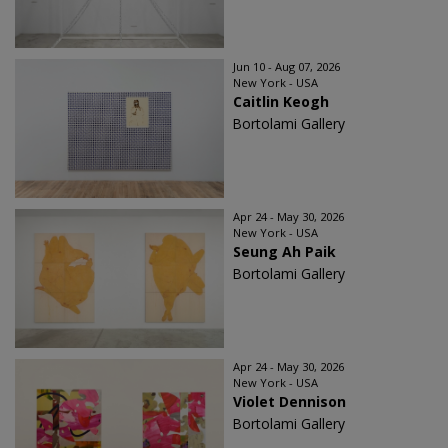
Jun 10 - Aug 07, 2026
New York - USA
Caitlin Keogh
Bortolami Gallery
Apr 24 - May 30, 2026
New York - USA
Seung Ah Paik
Bortolami Gallery
Apr 24 - May 30, 2026
New York - USA
Violet Dennison
Bortolami Gallery