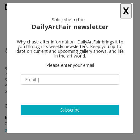
X
Subscribe to the
DailyArtFair newsletter
Why chase after information, DailyArtFair brings it to
you through its weekly newsletters. Keep you up-to-
University of Disasters
date on current and upcoming gallery shows, and life
in the art world.
Please enter your email
Richard Aldrich, Robert Bordo, Daniel Buren, Tom Burr, Simon Denny,
Piero Golia, Ann Veronica Janssens, Barbara Kasten, Jutta Koether,
Slava Mogutin, Luigi Ontani, Anna Ostoya, Claudio Parmiggiani, Daniel
Pflumm, Jack Pierson, Sara Grace Powell, Mimmo Rotella, Ben
Schumacher, Jim Shaw, Eric Wesley
Curated by Matthew Grumbach
Subscribe
Mar 30 - Apr 22, 2017
Opening on Apr 04, 2017 - 6 - 8 pm
press release