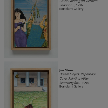
Cover Painting (In Vietnem
Shannon...
, 1996
Bortolami Gallery
Jim Shaw
Dream Object: Paperback
Cover Painting (After
Searching for...
, 1998
Bortolami Gallery