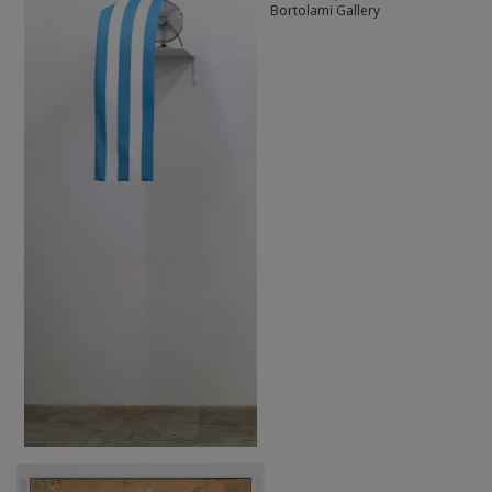
Bortolami Gallery