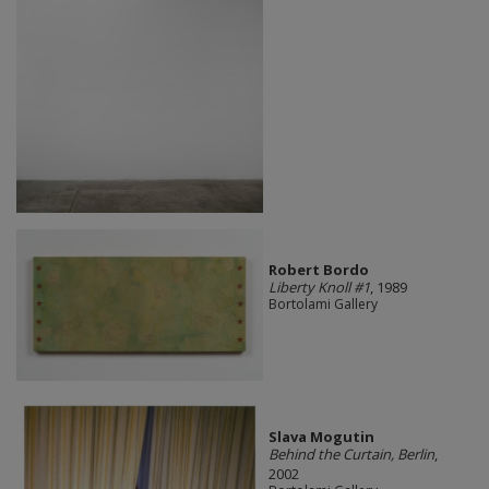
Robert Bordo
Liberty Knoll #1
, 1989
Bortolami Gallery
Slava Mogutin
Behind the Curtain, Berlin
,
2002