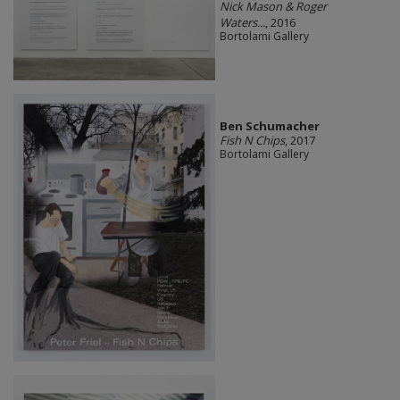
Nick Mason & Roger
Waters...
, 2016
Bortolami Gallery
Ben Schumacher
Fish N Chips
, 2017
Bortolami Gallery