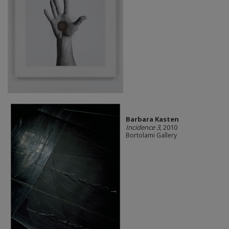
Barbara Kasten
Incidence 3
, 2010
Bortolami Gallery