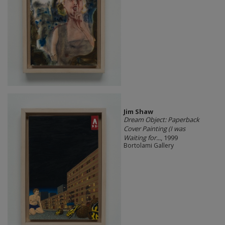
Jim Shaw
Dream Object: Paperback
Cover Painting (I was
Waiting for...
, 1999
Bortolami Gallery