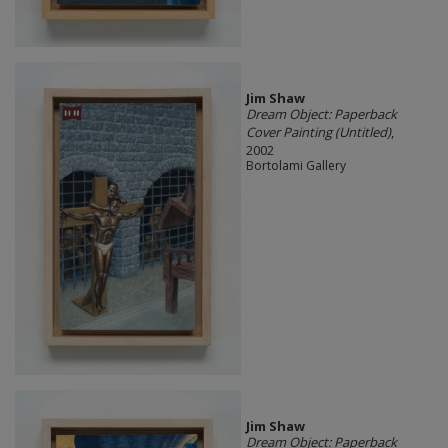
Jim Shaw
Dream Object: Paperback
Cover Painting (Untitled)
,
2002
Bortolami Gallery
Jim Shaw
Dream Object: Paperback