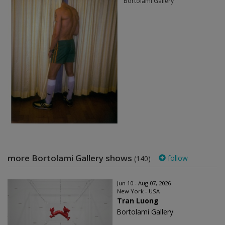
Bortolami Gallery
more Bortolami Gallery shows
follow
(140)
Jun 10 - Aug 07, 2026
New York - USA
Tran Luong
Bortolami Gallery