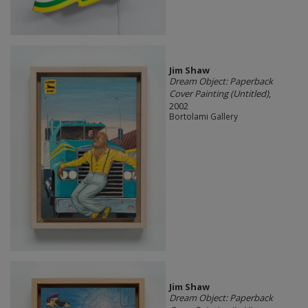
Jim Shaw
Dream Object: Paperback
Cover Painting (Untitled)
,
2002
Bortolami Gallery
Jim Shaw
Dream Object: Paperback