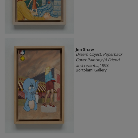
Jim Shaw
Dream Object: Paperback
Cover Painting (A Friend
and I went...
, 1998
Bortolami Gallery