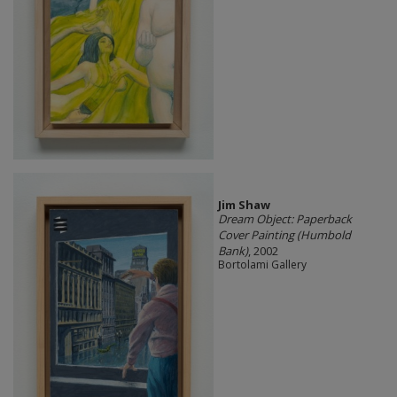
Jim Shaw
Dream Object: Paperback
Cover Painting (Humbold
Bank)
, 2002
Bortolami Gallery