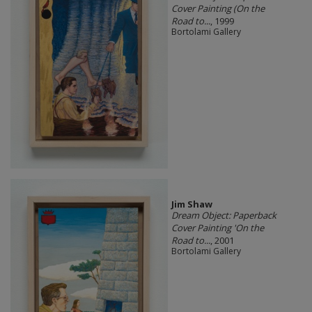
Cover Painting (On the
Road to...
, 1999
Bortolami Gallery
Jim Shaw
Dream Object: Paperback
Cover Painting 'On the
Road to...
, 2001
Bortolami Gallery