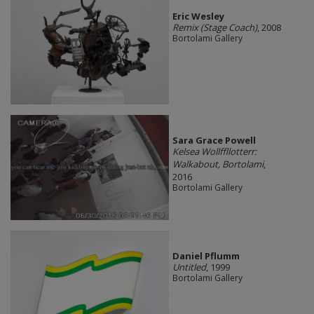
Eric Wesley
Remix (Stage Coach)
, 2008
Bortolami Gallery
Sara Grace Powell
Kelsea Wollffllotterr:
Walkabout, Bortolami
,
2016
Bortolami Gallery
Daniel Pflumm
Untitled
, 1999
Bortolami Gallery