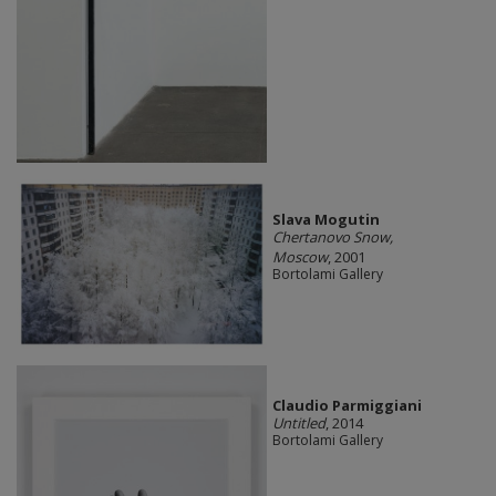
Slava Mogutin
Chertanovo Snow,
Moscow
, 2001
Bortolami Gallery
Claudio Parmiggiani
Untitled
, 2014
Bortolami Gallery