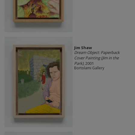
Jim Shaw
Dream Object: Paperback
Cover Painting (Jim in the
Park)
, 2001
Bortolami Gallery