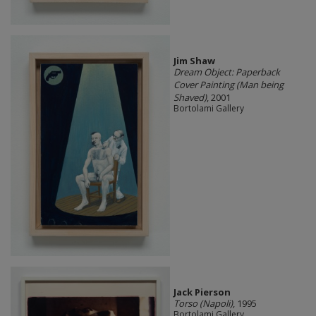
Jim Shaw
Dream Object: Paperback
Cover Painting (Man being
Shaved)
, 2001
Bortolami Gallery
Jack Pierson
Torso (Napoli)
, 1995
Bortolami Gallery