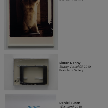
Simon Denny
Empty Vessel 03
, 2010
Bortolami Gallery
Daniel Buren
Westwind
, 2010