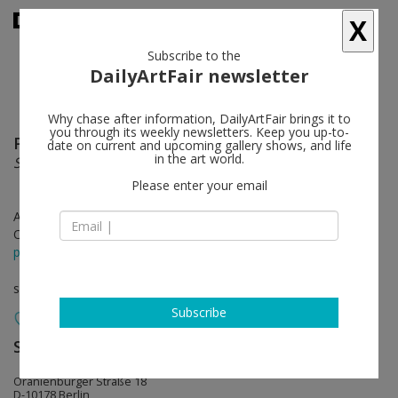
X
Subscribe to the
DailyArtFair newsletter
Why chase after information, DailyArtFair brings it to
you through its weekly newsletters. Keep you up-to-
Pamela Rosenkranz
follow
date on current and upcoming gallery shows, and life
in the art world.
She Has No Mouth
Please enter your email
Apr 28 - Jun 17, 2017
Opening on Apr 28, 2017 - 6 - 9 pm
press release
solo show
Subscribe
Sprüth Magers
follow
Oranienburger Straße 18
D-10178 Berlin