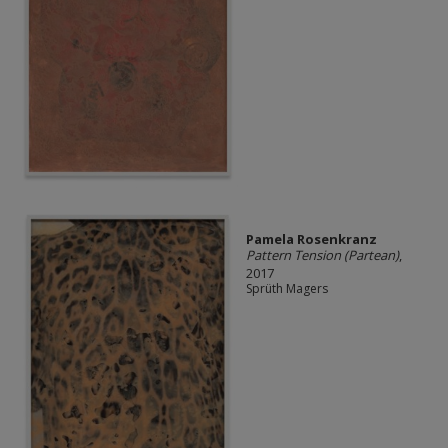
Pamela Rosenkranz
Pattern Tension (Partean)
,
2017
Sprüth Magers