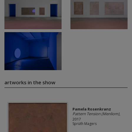
artworks in the show
Pamela Rosenkranz
Pattern Tension (Menliom)
,
2017
Sprüth Magers