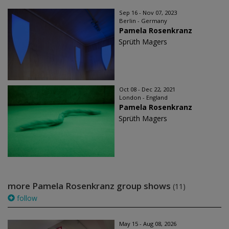
Sep 16 - Nov 07, 2023
Berlin - Germany
Pamela Rosenkranz
Sprüth Magers
Oct 08 - Dec 22, 2021
London - England
Pamela Rosenkranz
Sprüth Magers
more Pamela Rosenkranz group shows
(11)
follow
May 15 - Aug 08, 2026