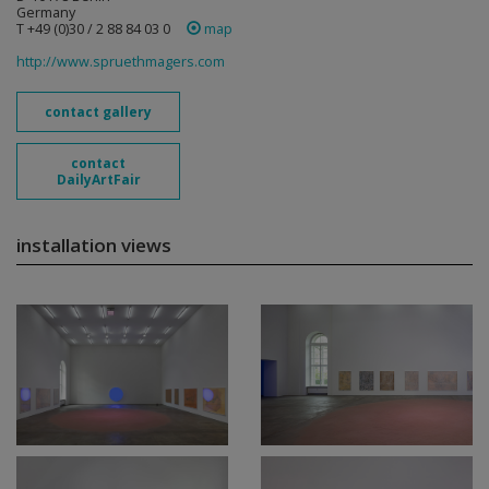
Germany
T +49 (0)30 / 2 88 84 03 0
map
http://www.spruethmagers.com
contact gallery
contact
DailyArtFair
installation views