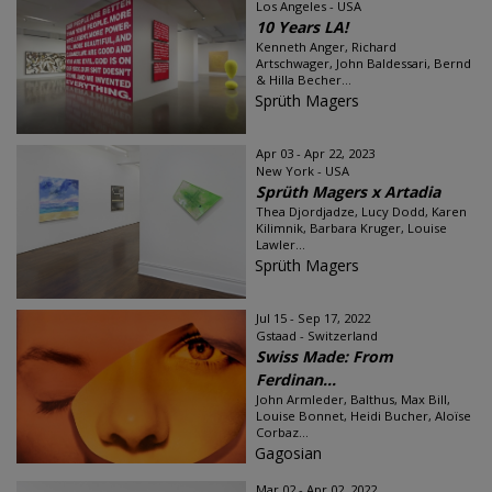
Los Angeles - USA
10 Years LA!
Kenneth Anger, Richard
Artschwager, John Baldessari, Bernd
& Hilla Becher...
Sprüth Magers
Apr 03 - Apr 22, 2023
New York - USA
Sprüth Magers x Artadia
Thea Djordjadze, Lucy Dodd, Karen
Kilimnik, Barbara Kruger, Louise
Lawler...
Sprüth Magers
Jul 15 - Sep 17, 2022
Gstaad - Switzerland
Swiss Made: From
Ferdinan...
John Armleder, Balthus, Max Bill,
Louise Bonnet, Heidi Bucher, Aloïse
Corbaz...
Gagosian
Mar 02 - Apr 02, 2022