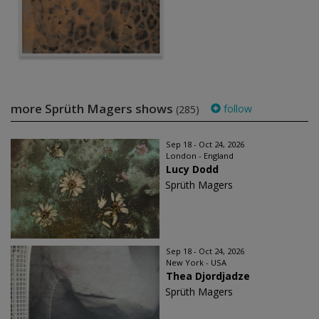
more Sprüth Magers shows
follow
(285)
Sep 18 - Oct 24, 2026
London - England
Lucy Dodd
Sprüth Magers
Sep 18 - Oct 24, 2026
New York - USA
Thea Djordjadze
Sprüth Magers