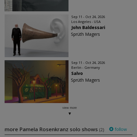
Sep 11 - Oct 24, 2026
Los Angeles - USA
John Baldessari
Sprüth Magers
Sep 11 - Oct 24, 2026
Berlin - Germany
Salvo
Sprüth Magers
view more
more Pamela Rosenkranz solo shows
follow
(2)