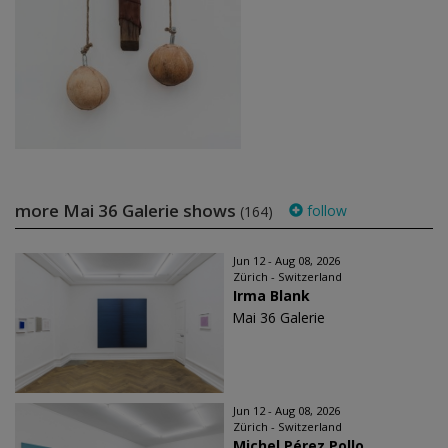
more Mai 36 Galerie shows
follow
(164)
Jun 12 - Aug 08, 2026
Zürich - Switzerland
Irma Blank
Mai 36 Galerie
Jun 12 - Aug 08, 2026
Zürich - Switzerland
Michel Pérez Pollo