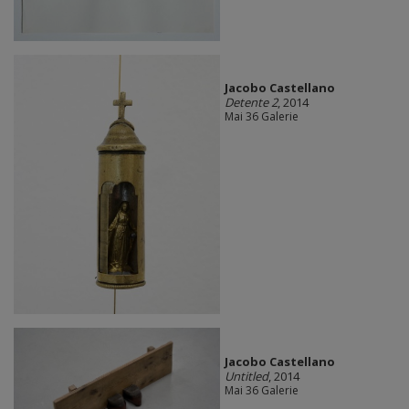
Jacobo Castellano
Detente 2
, 2014
Mai 36 Galerie
Jacobo Castellano
Untitled
, 2014
Mai 36 Galerie