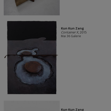
Kun Kun Zang
Container X
, 2015
Mai 36 Galerie
Kun Kun Zang