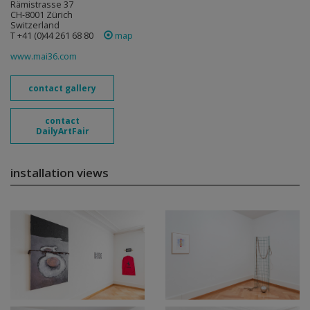
Rämistrasse 37
CH-8001 Zürich
Switzerland
T +41 (0)44 261 68 80
map
www.mai36.com
contact gallery
contact
DailyArtFair
installation views