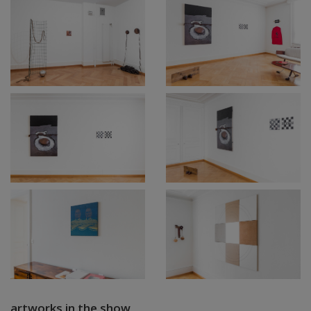
artworks in the show