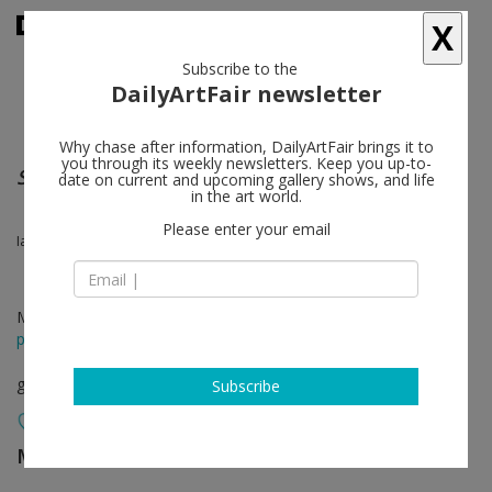
X
Subscribe to the
DailyArtFair newsletter
Why chase after information, DailyArtFair brings it to
you through its weekly newsletters. Keep you up-to-
Showroom Rämistrasse 35
date on current and upcoming gallery shows, and life
in the art world.
Please enter your email
Ian Anüll, Jacobo Castellano, Zang Kunkun
Mar 10 - Apr 15, 2017
press release
group show
Subscribe
Mai 36 Galerie
follow