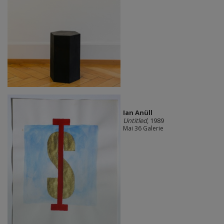
Ian Anüll
Untitled
, 1989
Mai 36 Galerie