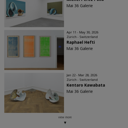
Mai 36 Galerie
Apr 11 - May 30, 2026
Zürich - Switzerland
Raphael Hefti
Mai 36 Galerie
Jan 22 - Mar 28, 2026
Zürich - Switzerland
Kentaro Kawabata
Mai 36 Galerie
view more