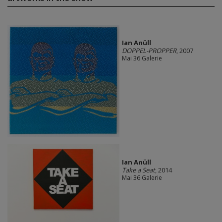
Ian Anüll
DOPPEL-PROPPER
, 2007
Mai 36 Galerie
Ian Anüll
Take a Seat
, 2014
Mai 36 Galerie