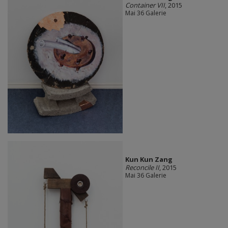
Container VII
, 2015
Mai 36 Galerie
Kun Kun Zang
Reconcile II
, 2015
Mai 36 Galerie