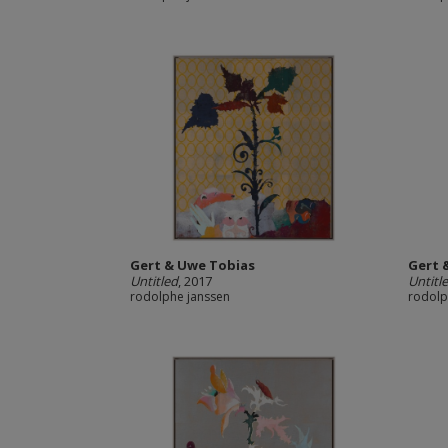
Gert & Uwe Tobias
Gert 
Untitled
, 2017
Untitl
rodolphe janssen
rodolp