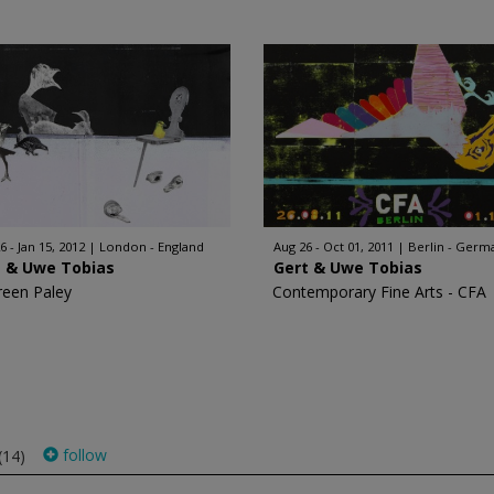
6 - Jan 15, 2012
London - England
Aug 26 - Oct 01, 2011
Berlin - Germ
t & Uwe Tobias
Gert & Uwe Tobias
een Paley
Contemporary Fine Arts - CFA
follow
(14)