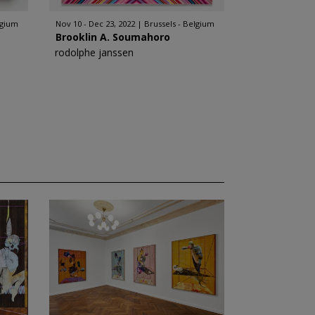
lgium
Nov 10 - Dec 23, 2022
Brussels - Belgium
Brooklin A. Soumahoro
rodolphe janssen