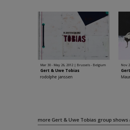
Mar 30 - May 26, 2012
Brussels - Belgium
Nov 2
Gert & Uwe Tobias
Ger
rodolphe janssen
Maur
more Gert & Uwe Tobias group shows