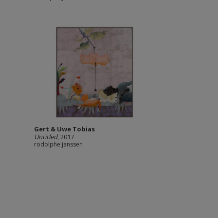
Gert & Uwe Tobias
Untitled
, 2017
rodolphe janssen