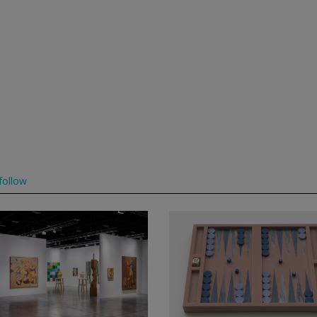
follow