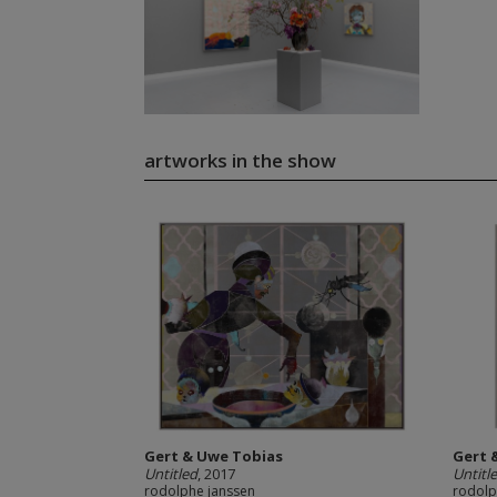
artworks in the show
Gert & Uwe Tobias
Gert 
Untitled
, 2017
Untitl
rodolphe janssen
rodolp