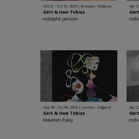
Oct 21 - Oct 31, 2020
Brussels - Belgium
Apr 23
Gert & Uwe Tobias
Ger
rodolphe janssen
rodo
Sep 08 - Oct 06, 2014
London - England
Apr 2
Gert & Uwe Tobias
Ger
Maureen Paley
rodo