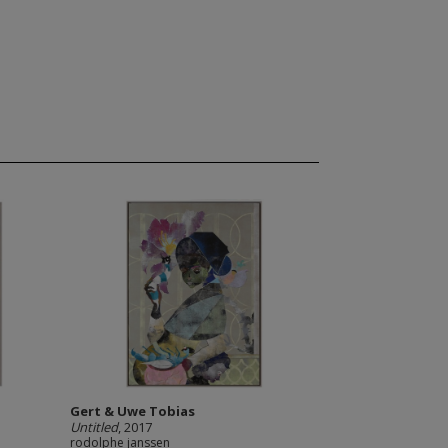
Gert & Uwe Tobias
Untitled
, 2017
rodolphe janssen