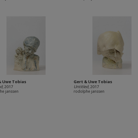
& Uwe Tobias
Gert & Uwe Tobias
ed
, 2017
Untitled
, 2017
he janssen
rodolphe janssen