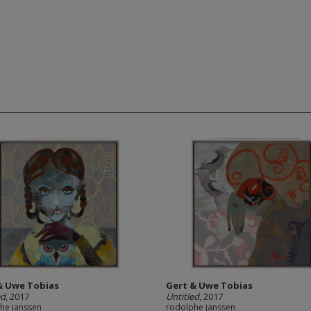
& Uwe Tobias
Gert & Uwe Tobias
ed
, 2017
Untitled
, 2017
he janssen
rodolphe janssen