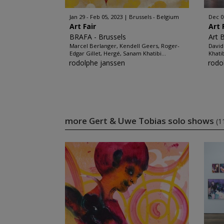
Jan 29 - Feb 05, 2023
Brussels - Belgium
Dec 0
Art Fair
Art 
BRAFA - Brussels
Art 
Marcel Berlanger, Kendell Geers, Roger-
David
Edgar Gillet, Hergé, Sanam Khatibi...
Khati
rodolphe janssen
rodo
more Gert & Uwe Tobias solo shows
(1