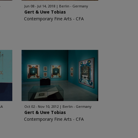
-
Jun 08 - Jul 14, 2018
Berlin - Germany
Gert & Uwe Tobias
Contemporary Fine Arts - CFA
SA
Oct 02 - Nov 10, 2012
Berlin - Germany
Gert & Uwe Tobias
Contemporary Fine Arts - CFA