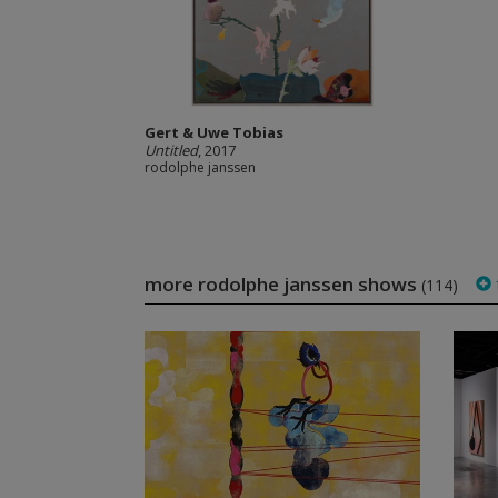
Gert & Uwe Tobias
Untitled
, 2017
rodolphe janssen
more rodolphe janssen shows
(114)