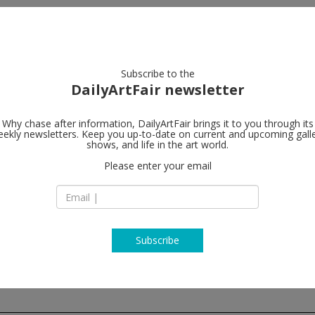
artists
artworks
galleries
focus
Subscribe to the
DailyArtFair newsletter
Why chase after information, DailyArtFair brings it to you through its
ekly newsletters. Keep you up-to-date on current and upcoming gall
rodolphe jan
shows, and life in the art world.
Please enter your email
Rue de Livourne 35
B-1050 Brussels
Belgium
T +32 2 538 08 18
http://www.rodolp
Subscribe