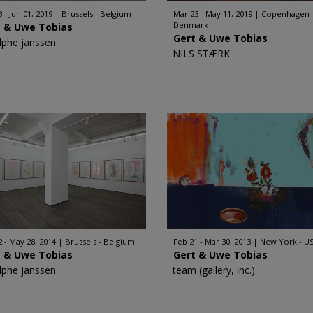
 - Jun 01, 2019
Brussels - Belgium
Mar 23 - May 11, 2019
Copenhagen 
Denmark
t & Uwe Tobias
Gert & Uwe Tobias
lphe janssen
NILS STÆRK
2 - May 28, 2014
Brussels - Belgium
Feb 21 - Mar 30, 2013
New York - U
t & Uwe Tobias
Gert & Uwe Tobias
lphe janssen
team (gallery, inc.)