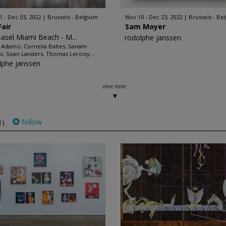
1 - Dec 03, 2022
Brussels - Belgium
Nov 10 - Dec 23, 2022
Brussels - Be
Fair
Sam Moyer
Basel Miami Beach - M...
rodolphe janssen
 Adamo, Cornelia Baltes, Sanam
bi, Sean Landers, Thomas Lerooy...
lphe janssen
view more
follow
1)