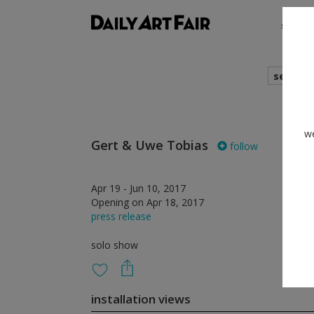
shows
search
we
Gert & Uwe Tobias
follow
Apr 19 - Jun 10, 2017
Opening on Apr 18, 2017
press release
solo show
installation views