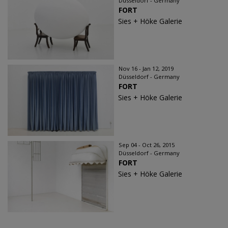
Düsseldorf - Germany
FORT
Sies + Höke Galerie
Nov 16 - Jan 12, 2019
Düsseldorf - Germany
FORT
Sies + Höke Galerie
Sep 04 - Oct 26, 2015
Düsseldorf - Germany
FORT
Sies + Höke Galerie