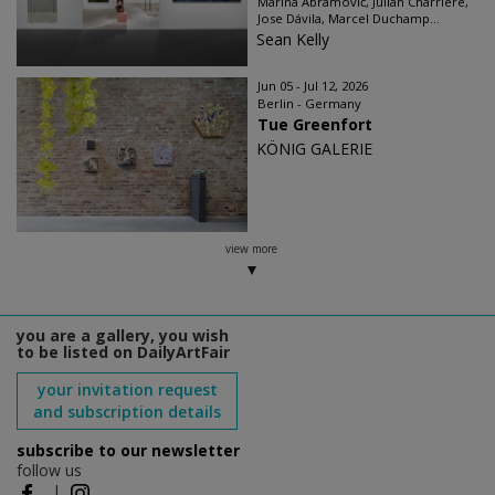
Marina Abramović, Julian Charrière,
Jose Dávila, Marcel Duchamp...
Sean Kelly
Jun 05 - Jul 12, 2026
Berlin - Germany
Tue Greenfort
KÖNIG GALERIE
view more
you are a gallery, you wish
to be listed on DailyArtFair
your invitation request
and subscription details
subscribe to our newsletter
follow us
|