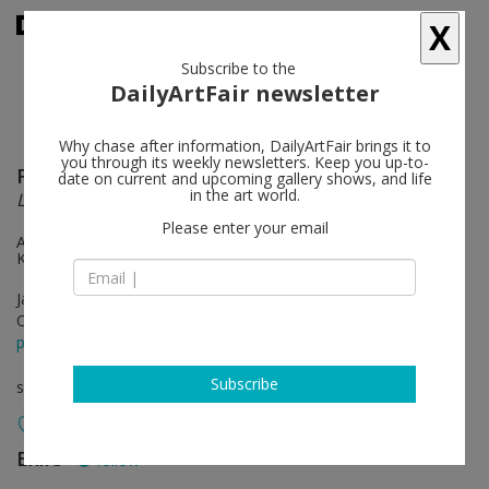
X
Subscribe to the
DailyArtFair newsletter
Why chase after information, DailyArtFair brings it to
you through its weekly newsletters. Keep you up-to-
FORT
follow
date on current and upcoming gallery shows, and life
in the art world.
Lou
Please enter your email
Artist collective FORT: Albert Niemann, Anna Jandt and Jenny
Kropp
Jan 14 - Feb 11, 2012
Opening on Jan 14, 2012 - 7-10pm
press release
Subscribe
solo show
Exile
follow