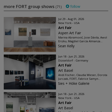
more FORT group shows
follow
(71)
Jul 29 - Aug 01, 2026
New York - USA
Art Fair
Aspen Art Fair
Marina Abramović, Jose Dávila, Awol
Erizku, Magdiel García Almanza...
Sean Kelly
Jun 18 - Jun 21, 2026
Düsseldorf - Germany
Art Fair
Art Basel
Andi Fischer, Claudia Wieser, Dorota
Jurczak, FORT, Fabrice Samyn...
Sies + Höke Galerie
Jun 18 - Jun 21, 2026
New York - USA
Art Fair
Art Basel