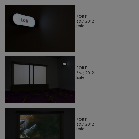
FORT
Lou
, 2012
Exile
FORT
Lou
, 2012
Exile
FORT
Lou
, 2012
Exile