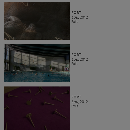
FORT
Lou
, 2012
Exile
FORT
Lou
, 2012
Exile
FORT
Lou
, 2012
Exile