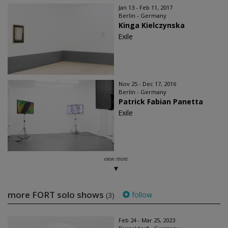
Jan 13 - Feb 11, 2017
Berlin - Germany
Kinga Kielczynska
Exile
Nov 25 - Dec 17, 2016
Berlin - Germany
Patrick Fabian Panetta
Exile
view more
more FORT solo shows
follow
(3)
Feb 24 - Mar 25, 2023