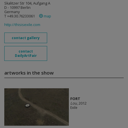
Skalitzer Str 104, Aufgang A
D - 10997 Berlin
Germany
T +49.30.76233061
map
http://thisisexile.com
contact gallery
contact
DailyArtFair
artworks in the show
FORT
Lou
, 2012
Exile