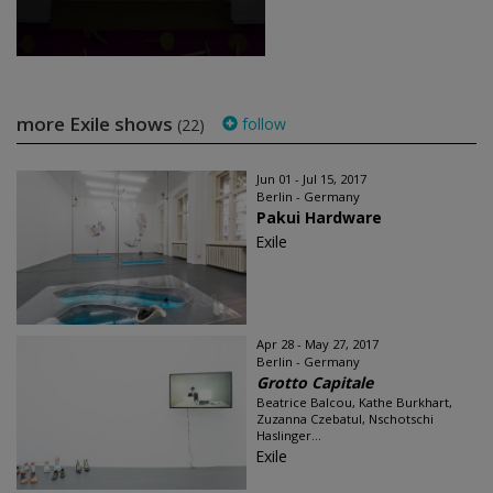
more Exile shows
follow
(22)
Jun 01 - Jul 15, 2017
Berlin - Germany
Pakui Hardware
Exile
Apr 28 - May 27, 2017
Berlin - Germany
Grotto Capitale
Beatrice Balcou, Kathe Burkhart,
Zuzanna Czebatul, Nschotschi
Haslinger...
Exile