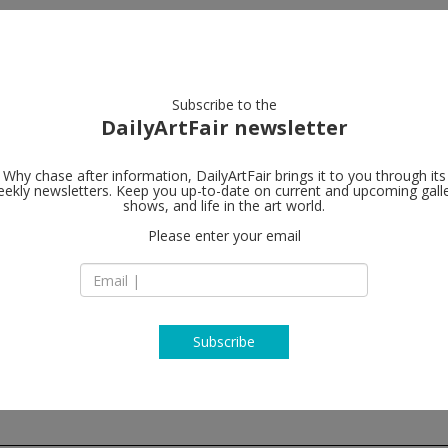
artists
artworks
galleries
focus
Subscribe to the
DailyArtFair newsletter
Why chase after information, DailyArtFair brings it to you through its
ekly newsletters. Keep you up-to-date on current and upcoming gall
Marian Good
shows, and life in the art world.
Please enter your email
24 West 57th Stree
10019 New York
USA
T 212-977-7160
www.mariangoodm
Subscribe