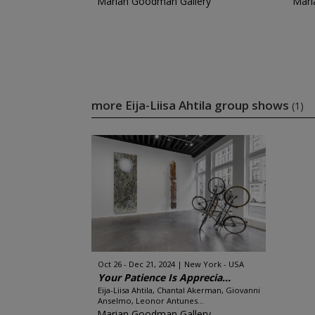
Marian Goodman Gallery
Mari
more Eija-Liisa Ahtila group shows
(1)
Oct 26 - Dec 21, 2024
New York - USA
Your Patience Is Apprecia...
Eija-Liisa Ahtila, Chantal Akerman, Giovanni
Anselmo, Leonor Antunes...
Marian Goodman Gallery