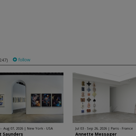
follow
247)
 - Aug 07, 2026
New York - USA
Jul 03 - Sep 26, 2026
Paris - France
t Saunders
Annette Messager