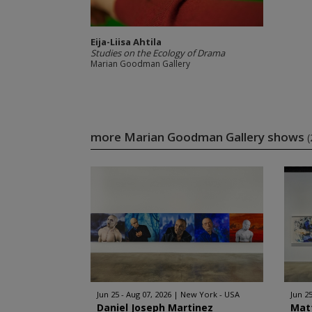
Eija-Liisa Ahtila
Studies on the Ecology of Drama
Marian Goodman Gallery
more Marian Goodman Gallery shows
(
Jun 25 - Aug 07, 2026
New York - USA
Jun 25
Daniel Joseph Martinez
Mat