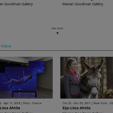
an Goodman Gallery
Marian Goodman Gallery
view more
follow
2 - Apr 11, 2018
Paris - France
Oct 25 - Dec 03, 2011
New York - U
-Liisa Ahtila
Eija-Liisa Ahtila