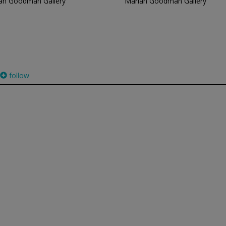
an Goodman Gallery
Marian Goodman Gallery
follow