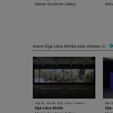
Marian Goodman Gallery
Mari
more Eija-Liisa Ahtila solo shows
(3)
Sep 05 - Oct 04, 2025
Paris - France
Mar 0
Eija-Liisa Ahtila
Eija