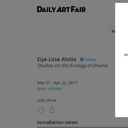
shows
search
we
Eija-Liisa Ahtila
follow
Studies on the Ecology of Drama
Mar 01 - Apr 22, 2017
press release
solo show
installation views