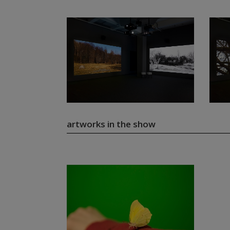
artworks in the show