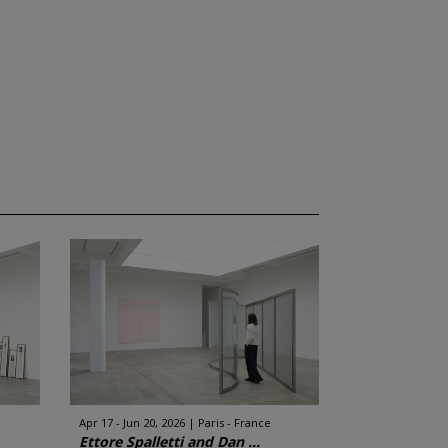
Apr 17 - Jun 20, 2026
Paris - France
Ettore Spalletti and Dan ...