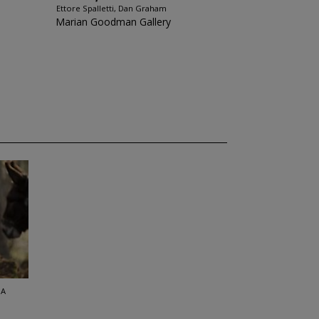
Ettore Spalletti, Dan Graham
Marian Goodman Gallery
SA