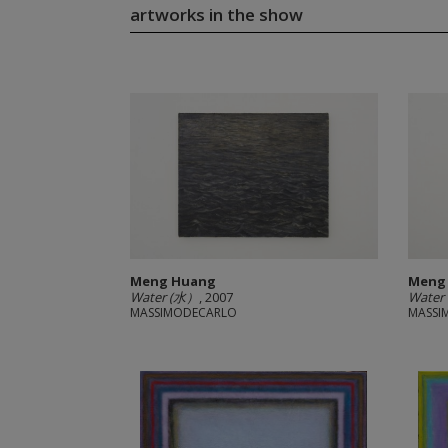
artworks in the show
Meng Huang
Meng
Water (水）
, 2007
Water
MASSIMODECARLO
MASSI