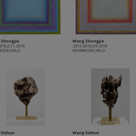
Zhongjie
Wang Zhongjie
016:2:11
, 2016
2015-2016:3:9
, 2016
MODECARLO
MASSIMODECARLO
 Sishun
Wang Sishun