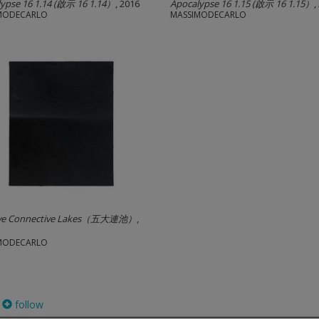
ypse 16 1.14 (啟示 16 1.14）
, 2016
Apocalypse 16 1.15 (啟示 16 1.15）
,
MODECARLO
MASSIMODECARLO
i
ive Connective Lakes（五大連池）
,
MODECARLO
follow