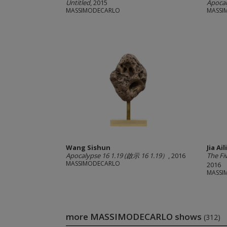
Untitled
, 2015
Apocal
MASSIMODECARLO
MASSI
Wang Sishun
Jia Ail
Apocalypse 16 1.19 (啟示 16 1.19）
, 2016
The F
MASSIMODECARLO
2016
MASSI
more MASSIMODECARLO shows
(312)