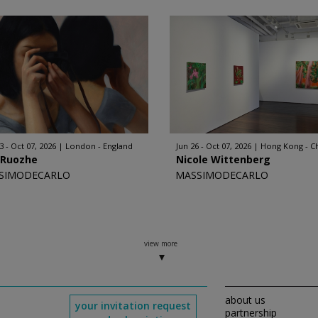
3 - Oct 07, 2026
London - England
Jun 26 - Oct 07, 2026
Hong Kong - C
 Ruozhe
Nicole Wittenberg
SIMODECARLO
MASSIMODECARLO
view more
about us
your invitation request
partnership