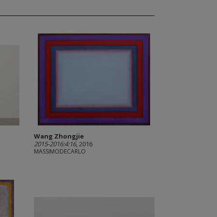
Wang Zhongjie
2015-2016:4:16
, 2016
MASSIMODECARLO