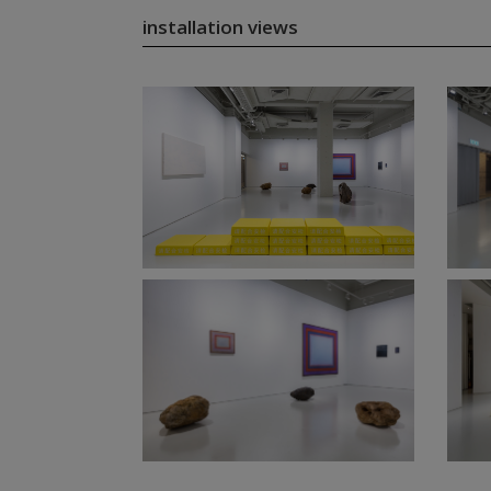
installation views