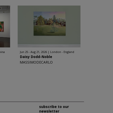
hina
Jun 25 - Aug 21, 2026
London - England
Daisy Dodd-Noble
MASSIMODECARLO
subscribe to our
newsletter