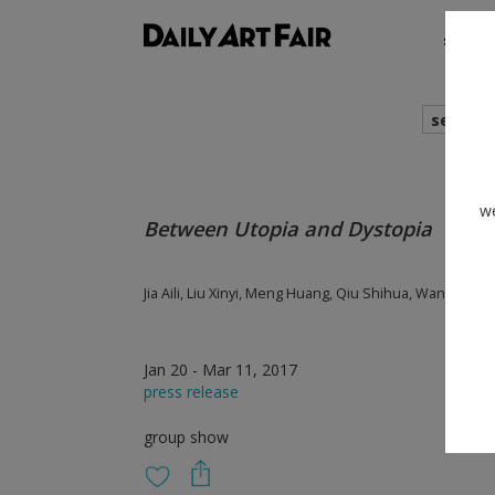
shows
search
we
Between Utopia and Dystopia
Jia Aili, Liu Xinyi, Meng Huang, Qiu Shihua, Wang Sis
Jan 20 - Mar 11, 2017
press release
group show