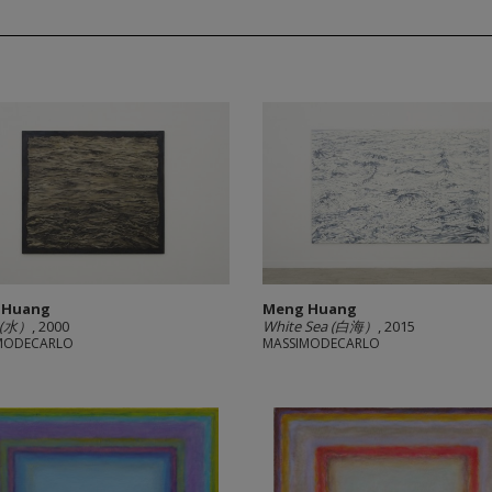
 Huang
Meng Huang
 (水）
, 2000
White Sea (白海）
, 2015
MODECARLO
MASSIMODECARLO