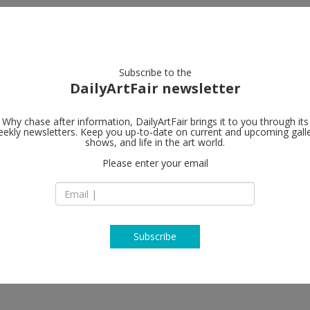
artists
artworks
galleries
focus
Subscribe to the
DailyArtFair newsletter
Why chase after information, DailyArtFair brings it to you through its
ekly newsletters. Keep you up-to-date on current and upcoming gall
MASSIMODE
shows, and life in the art world.
Please enter your email
12 Pedder Street -
Building
hun, Wang Zhongjie
Hong Kong
T + 852 2613 8062
www.massimodeca
Subscribe