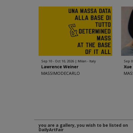
Sep 10 - Oct 10, 2026
Milan - Italy
Sep 0
Lawrence Weiner
Xue
MASSIMODECARLO
MAS
you are a gallery, you wish to be listed on
DailyArtFair