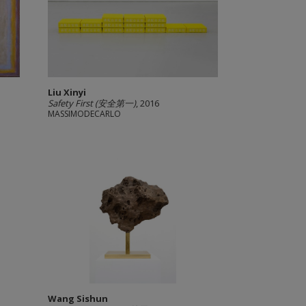
Liu Xinyi
Safety First (安全第一)
, 2016
MASSIMODECARLO
Wang Sishun