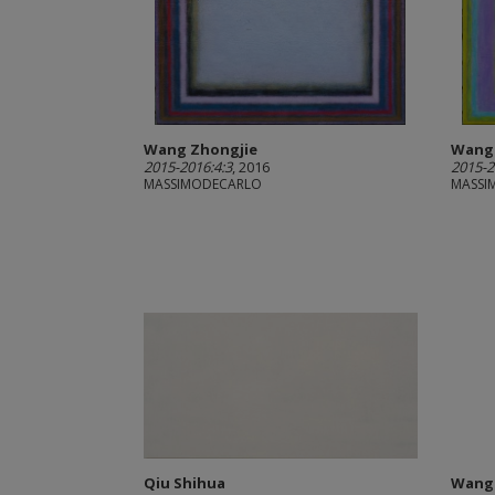
Wang Zhongjie
Wang 
2015-2016:4:3
, 2016
2015-2
MASSIMODECARLO
MASSI
Qiu Shihua
Wang