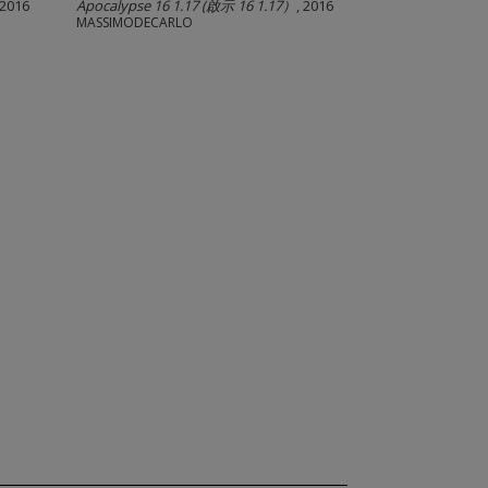
 2016
Apocalypse 16 1.17 (啟示 16 1.17）
, 2016
MASSIMODECARLO