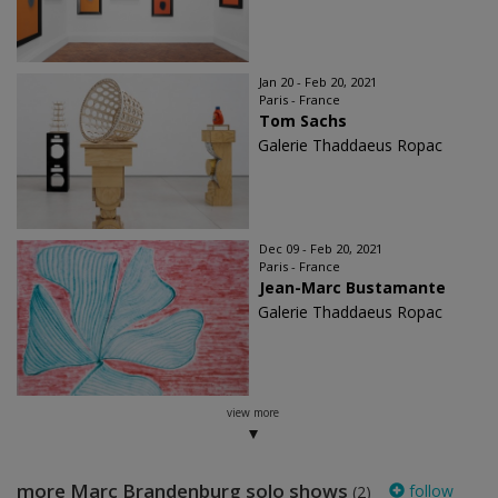
Jan 20 - Feb 20, 2021
Paris - France
Tom Sachs
Galerie Thaddaeus Ropac
Dec 09 - Feb 20, 2021
Paris - France
Jean-Marc Bustamante
Galerie Thaddaeus Ropac
view more
more Marc Brandenburg solo shows
follow
(2)