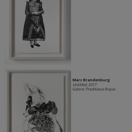
Marc Brandenburg
Untitled
, 2017
Galerie Thaddaeus Ropac