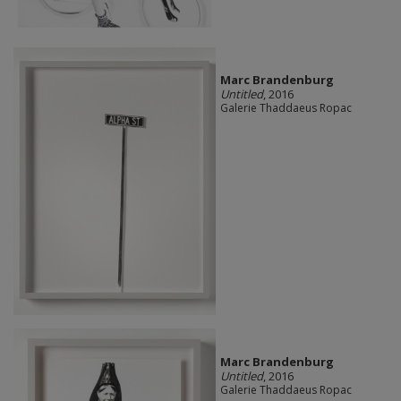
Marc Brandenburg
Untitled
, 2016
Galerie Thaddaeus Ropac
Marc Brandenburg
Untitled
, 2016
Galerie Thaddaeus Ropac