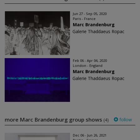
Jun 27 - Sep 05, 2020
Paris - France
Marc Brandenburg
Galerie Thaddaeus Ropac
Feb 06 - Apr 04, 2020
London - England
Marc Brandenburg
Galerie Thaddaeus Ropac
more Marc Brandenburg group shows
follow
(4)
Dec 06 - Jun 26, 2021