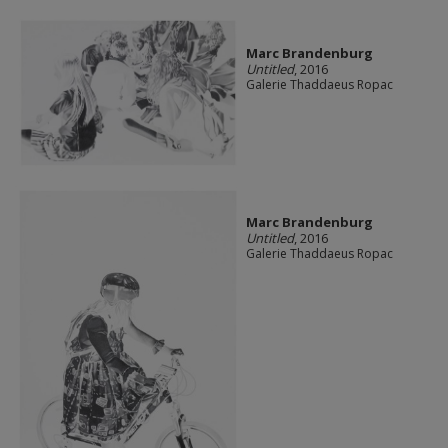
Marc Brandenburg
Untitled
, 2016
Galerie Thaddaeus Ropac
Marc Brandenburg
Untitled
, 2016
Galerie Thaddaeus Ropac