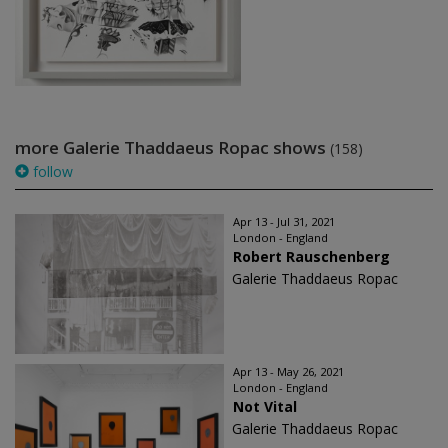
more Galerie Thaddaeus Ropac shows
(158)
follow
Apr 13 - Jul 31, 2021
London - England
Robert Rauschenberg
Galerie Thaddaeus Ropac
Apr 13 - May 26, 2021
London - England
Not Vital
Galerie Thaddaeus Ropac