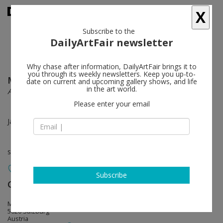
X
Subscribe to the
DailyArtFair newsletter
Why chase after information, DailyArtFair brings it to
you through its weekly newsletters. Keep you up-to-
Marc Brandenburg
follow
date on current and upcoming gallery shows, and life
in the art world.
Alpha St
Please enter your email
Jan 28 - Mar 31, 2017
solo show
Subscribe
Galerie Thaddaeus Ropac
follow
Mirabellplatz 2
5020 Salzburg
Austria