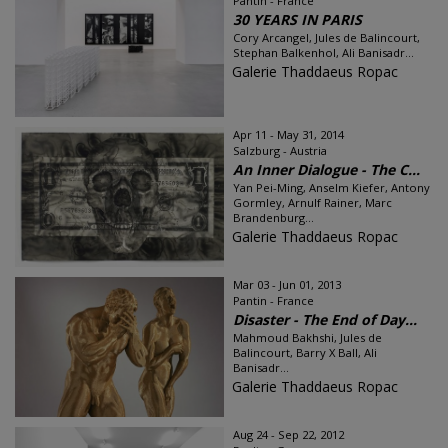
Pantin - France
30 YEARS IN PARIS
Cory Arcangel, Jules de Balincourt,
Stephan Balkenhol, Ali Banisadr...
Galerie Thaddaeus Ropac
Apr 11 - May 31, 2014
Salzburg - Austria
An Inner Dialogue - The C...
Yan Pei-Ming, Anselm Kiefer, Antony
Gormley, Arnulf Rainer, Marc
Brandenburg...
Galerie Thaddaeus Ropac
Mar 03 - Jun 01, 2013
Pantin - France
Disaster - The End of Day...
Mahmoud Bakhshi, Jules de
Balincourt, Barry X Ball, Ali
Banisadr...
Galerie Thaddaeus Ropac
Aug 24 - Sep 22, 2012