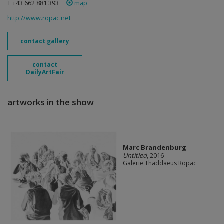
T +43 662 881 393
map
http://www.ropac.net
contact gallery
contact
DailyArtFair
artworks in the show
Marc Brandenburg
Untitled
, 2016
Galerie Thaddaeus Ropac