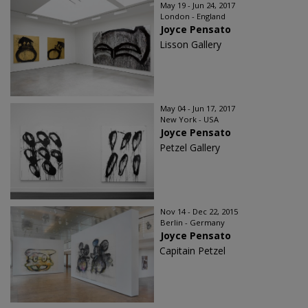
May 19 - Jun 24, 2017
London - England
Joyce Pensato
Lisson Gallery
May 04 - Jun 17, 2017
New York - USA
Joyce Pensato
Petzel Gallery
Nov 14 - Dec 22, 2015
Berlin - Germany
Joyce Pensato
Capitain Petzel