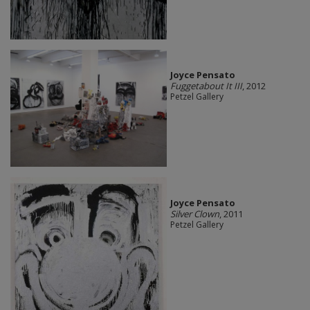
Joyce Pensato
Fuggetabout It III
, 2012
Petzel Gallery
Joyce Pensato
Silver Clown
, 2011
Petzel Gallery