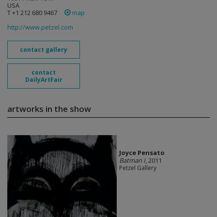
USA
T +1 212 680 9467
map
http://www.petzel.com
contact gallery
contact
DailyArtFair
artworks in the show
Joyce Pensato
Batman I
, 2011
Petzel Gallery