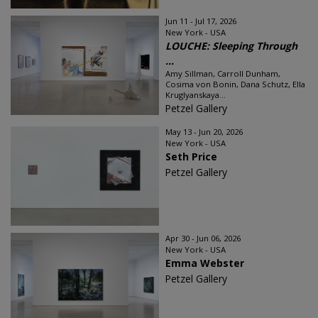
Jun 11 - Jul 17, 2026
New York - USA
LOUCHE: Sleeping Through
...
Amy Sillman, Carroll Dunham,
Cosima von Bonin, Dana Schutz, Ella
Kruglyanskaya...
Petzel Gallery
May 13 - Jun 20, 2026
New York - USA
Seth Price
Petzel Gallery
Apr 30 - Jun 06, 2026
New York - USA
Emma Webster
Petzel Gallery