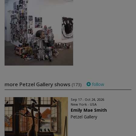
more Petzel Gallery shows
follow
(173)
Sep 17 - Oct 24, 2026
New York - USA
Emily Mae Smith
Petzel Gallery