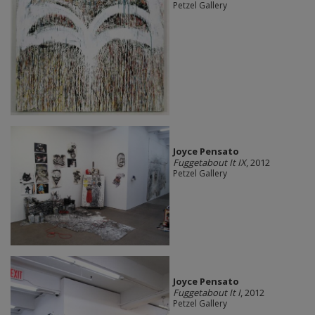
Petzel Gallery
Joyce Pensato
Fuggetabout It IX
, 2012
Petzel Gallery
Joyce Pensato
Fuggetabout It I
, 2012
Petzel Gallery