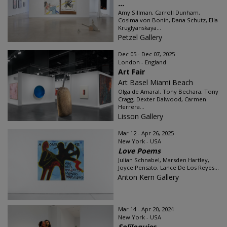
...
Amy Sillman, Carroll Dunham,
Cosima von Bonin, Dana Schutz, Ella
Kruglyanskaya...
Petzel Gallery
Dec 05 - Dec 07, 2025
London - England
Art Fair
Art Basel Miami Beach
Olga de Amaral, Tony Bechara, Tony
Cragg, Dexter Dalwood, Carmen
Herrera...
Lisson Gallery
Mar 12 - Apr 26, 2025
New York - USA
Love Poems
Julian Schnabel, Marsden Hartley,
Joyce Pensato, Lance De Los Reyes...
Anton Kern Gallery
Mar 14 - Apr 20, 2024
New York - USA
Soliloquies