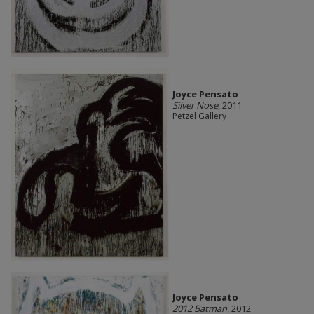
Joyce Pensato
Silver Nose
, 2011
Petzel Gallery
Joyce Pensato
2012 Batman
, 2012