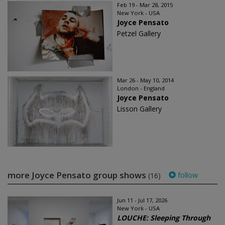
Feb 19 - Mar 28, 2015
New York - USA
Joyce Pensato
Petzel Gallery
Mar 26 - May 10, 2014
London - England
Joyce Pensato
Lisson Gallery
more Joyce Pensato group shows
follow
(16)
Jun 11 - Jul 17, 2026
New York - USA
LOUCHE: Sleeping Through