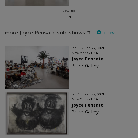
view more
more Joyce Pensato solo shows
follow
(7)
Jan 15 - Feb 27, 2021
New York - USA
Joyce Pensato
Petzel Gallery
Jan 15 - Feb 27, 2021
New York - USA
Joyce Pensato
Petzel Gallery