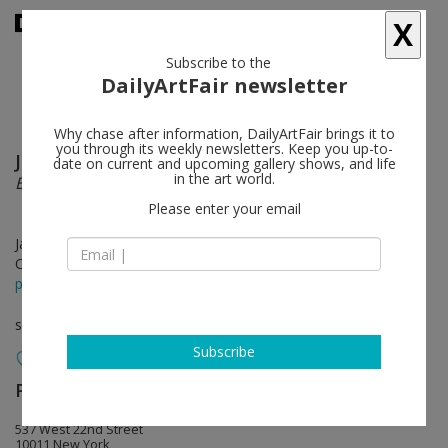
X
Subscribe to the
DailyArtFair newsletter
Why chase after information, DailyArtFair brings it to
you through its weekly newsletters. Keep you up-to-
Joyce Pensato
follow
date on current and upcoming gallery shows, and life
in the art world.
Batman Returns
Please enter your email
Jan 12 - Feb 25, 2012
Opening on Jan 12, 2012 - 6-8pm
press release
solo show
Subscribe
Petzel Gallery
follow
537 West 22nd Street
10011 New York