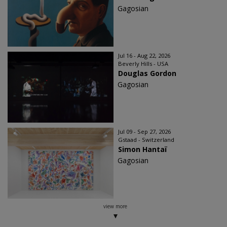
Gagosian
Jul 16 - Aug 22, 2026
Beverly Hills - USA
Douglas Gordon
Gagosian
Jul 09 - Sep 27, 2026
Gstaad - Switzerland
Simon Hantaï
Gagosian
view more