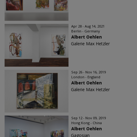
Apr 28 - Aug 14, 2021
Berlin - Germany
Albert Oehlen
Galerie Max Hetzler
Sep 26 - Nov 16, 2019
London - England
Albert Oehlen
Galerie Max Hetzler
Sep 12 - Nov 09, 2019
Hong Kong - China
Albert Oehlen
Gagosian