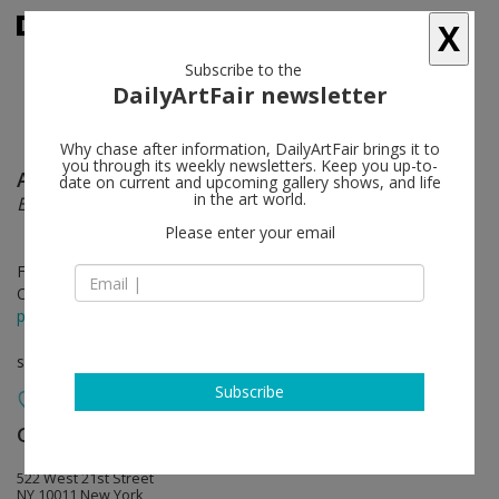
X
Subscribe to the
DailyArtFair newsletter
Why chase after information, DailyArtFair brings it to
you through its weekly newsletters. Keep you up-to-
Albert Oehlen
follow
date on current and upcoming gallery shows, and life
in the art world.
Elevator Paintings: Trees
Please enter your email
Feb 28 - Apr 15, 2017
Opening on Feb 18, 2017 - 6-8pm
press release
solo show
Subscribe
Gagosian
follow
522 West 21st Street
NY 10011 New York