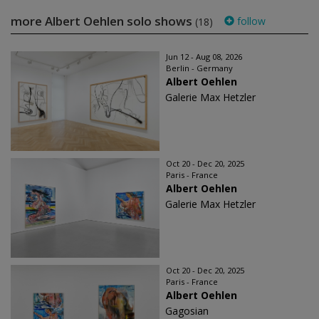
more Albert Oehlen solo shows
follow
(18)
Jun 12 - Aug 08, 2026
Berlin - Germany
Albert Oehlen
Galerie Max Hetzler
Oct 20 - Dec 20, 2025
Paris - France
Albert Oehlen
Galerie Max Hetzler
Oct 20 - Dec 20, 2025
Paris - France
Albert Oehlen
Gagosian