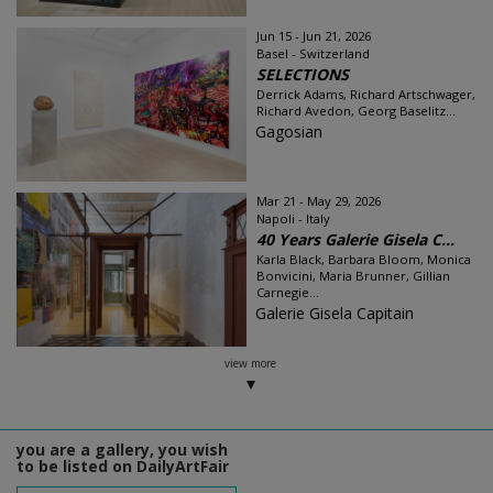
Jun 15 - Jun 21, 2026
Basel - Switzerland
SELECTIONS
Derrick Adams, Richard Artschwager,
Richard Avedon, Georg Baselitz...
Gagosian
Mar 21 - May 29, 2026
Napoli - Italy
40 Years Galerie Gisela C...
Karla Black, Barbara Bloom, Monica
Bonvicini, Maria Brunner, Gillian
Carnegie...
Galerie Gisela Capitain
view more
you are a gallery, you wish
to be listed on DailyArtFair