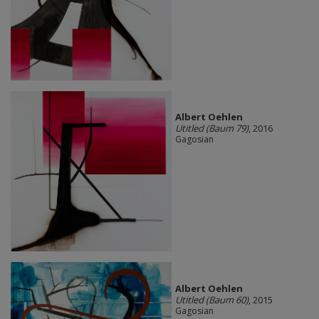
Albert Oehlen
Utitled (Baum 79)
, 2016
Gagosian
Albert Oehlen
Utitled (Baum 60)
, 2015
Gagosian