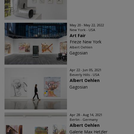
May 20 - May 22, 2022
New York - USA
Art Fair
Frieze New York
Albert Oehlen
Gagosian
Apr 22 - Jun 05, 2021
Beverly Hills - USA
Albert Oehlen
Gagosian
Apr 28 - Aug 14, 2021
Berlin - Germany
Albert Oehlen
Galerie Max Hetzler