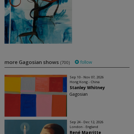
more Gagosian shows
follow
(700)
Sep 10 - Nov 07, 2026
Hong Kong - China
Stanley Whitney
Gagosian
Sep 24 - Dec 12, 2026
London - England
René Magritte