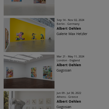
Sep 14 - Nov 02, 2024
Berlin - Germany
Albert Oehlen
Galerie Max Hetzler
Mar 21 - May 11, 2024
London - England
Albert Oehlen
Gagosian
Jun 09 - Jul 30, 2022
Athens - Greece
Albert Oehlen
Gagosian