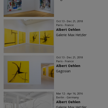
Oct 13 - Dec 21, 2018
Paris - France
Albert Oehlen
Galerie Max Hetzler
Oct 13 - Dec 21, 2018
Paris - France
Albert Oehlen
Gagosian
Mar 12 - Apr 16, 2016
Berlin - Germany
Albert Oehlen
Galerie Max Hetzler