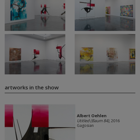
artworks in the show
Albert Oehlen
Utitled (Baum 84)
, 2016
Gagosian