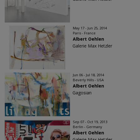
May 17 - Jun 25, 2014
Paris - France
Albert Oehlen
Galerie Max Hetzler
Jun 06 - Jul 18, 2014
Beverly Hills - USA
Albert Oehlen
Gagosian
Sep 07 - Oct 19, 2013
Berlin - Germany
Albert Oehlen
Galerie Max Hetzler