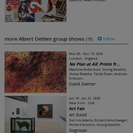
more Albert Oehlen group shows
follow
(78)
Nov 05 - Dec 19, 2026
London - England
No Plan at All: Prints fr...
Mamma Andersson, Georg Baselitz,
Huma Bhabha, Tacita Dean, Andreas
Eriksson...
David Zwirner
Jun 18 - Jun 21, 2026
New York - USA
Art Fair
Art Basel
Derrick Adams, Richard Artschwager,
Richard Avedon, Georg Baselitz...
Gagosian