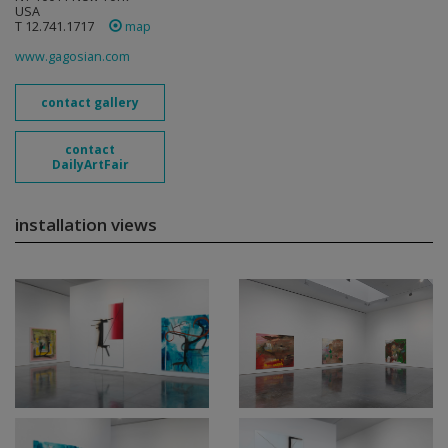
USA
T 12.741.1717
map
www.gagosian.com
contact gallery
contact
DailyArtFair
installation views