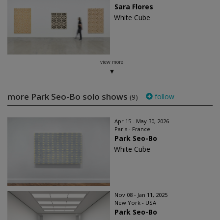
Sara Flores
White Cube
view more
more Park Seo-Bo solo shows
follow
(9)
Apr 15 - May 30, 2026
Paris - France
Park Seo-Bo
White Cube
Nov 08 - Jan 11, 2025
New York - USA
Park Seo-Bo