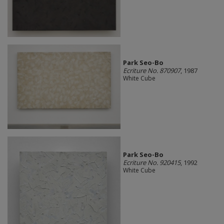
Park Seo-Bo
Ecriture No. 870907
, 1987
White Cube
Park Seo-Bo
Ecriture No. 920415
, 1992
White Cube