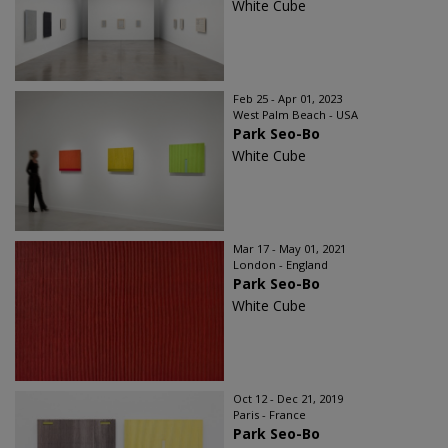
White Cube
Feb 25 - Apr 01, 2023
West Palm Beach - USA
Park Seo-Bo
White Cube
Mar 17 - May 01, 2021
London - England
Park Seo-Bo
White Cube
Oct 12 - Dec 21, 2019
Paris - France
Park Seo-Bo