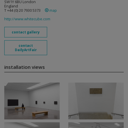
SW1Y 6BU London
England
T +44 (0) 20 7930 5373
map
http://www.whitecube.com
contact gallery
contact
DailyArtFair
installation views