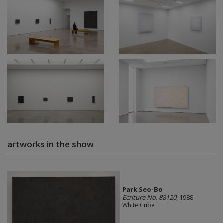
artworks in the show
Park Seo-Bo
Ecriture No. 88120
, 1988
White Cube