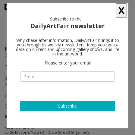
X
Subscribe to the
DailyArtFair newsletter
Why chase after information, DailyArtFair brings it to
you through its weekly newsletters. Keep you up-to-
Park Seo-Bo
follow
date on current and upcoming gallery shows, and life
in the art world.
ZIGZAG: Ecriture 1983-1992
Please enter your email
Curated by Katharine Kostyál
Jan 19 - Mar 11, 2017
press release
solo show
Subscribe
White Cube
follow
Mason's Yard Site
25-26 Mason’s Yard (Off Duke Street) St. James’s