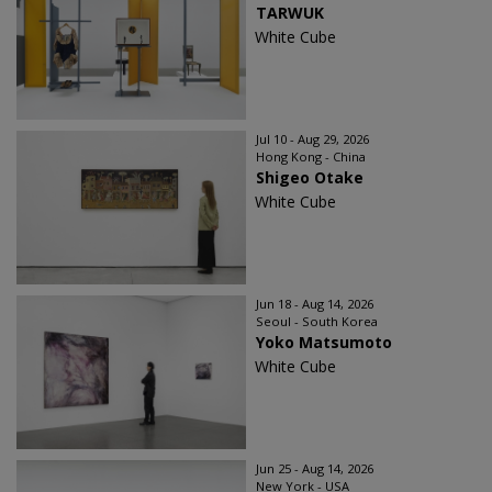
TARWUK
White Cube
Jul 10 - Aug 29, 2026
Hong Kong - China
Shigeo Otake
White Cube
Jun 18 - Aug 14, 2026
Seoul - South Korea
Yoko Matsumoto
White Cube
Jun 25 - Aug 14, 2026
New York - USA