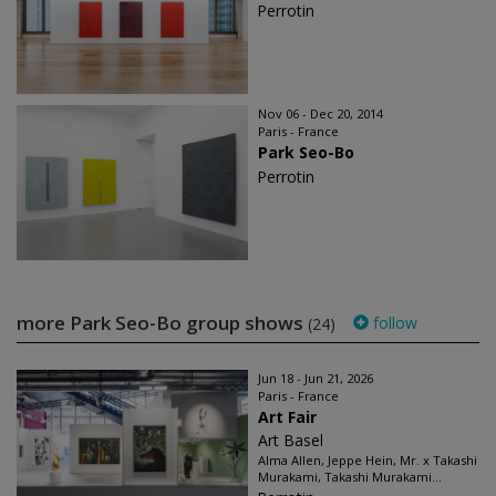
Perrotin
Nov 06 - Dec 20, 2014
Paris - France
Park Seo-Bo
Perrotin
more Park Seo-Bo group shows
follow
(24)
Jun 18 - Jun 21, 2026
Paris - France
Art Fair
Art Basel
Alma Allen, Jeppe Hein, Mr. x Takashi
Murakami, Takashi Murakami...