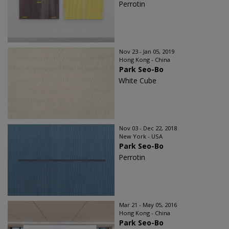
Perrotin
Nov 23 - Jan 05, 2019
Hong Kong - China
Park Seo-Bo
White Cube
Nov 03 - Dec 22, 2018
New York - USA
Park Seo-Bo
Perrotin
Mar 21 - May 05, 2016
Hong Kong - China
Park Seo-Bo