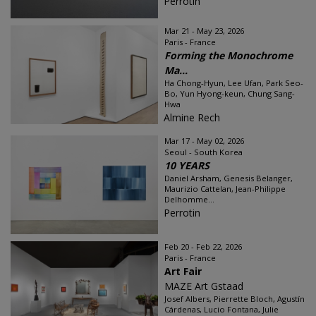
Perrotin
Mar 21 - May 23, 2026
Paris - France
Forming the Monochrome
Ma...
Ha Chong-Hyun, Lee Ufan, Park Seo-
Bo, Yun Hyong-keun, Chung Sang-
Hwa
Almine Rech
Mar 17 - May 02, 2026
Seoul - South Korea
10 YEARS
Daniel Arsham, Genesis Belanger,
Maurizio Cattelan, Jean-Philippe
Delhomme...
Perrotin
Feb 20 - Feb 22, 2026
Paris - France
Art Fair
MAZE Art Gstaad
Josef Albers, Pierrette Bloch, Agustín
Cárdenas, Lucio Fontana, Julie