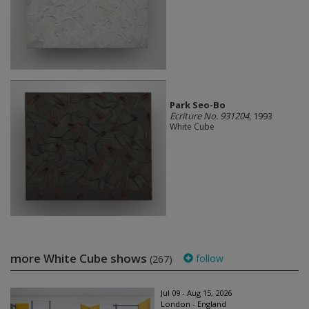
Park Seo-Bo
Ecriture No. 931204
, 1993
White Cube
more White Cube shows
follow
(267)
Jul 09 - Aug 15, 2026
London - England