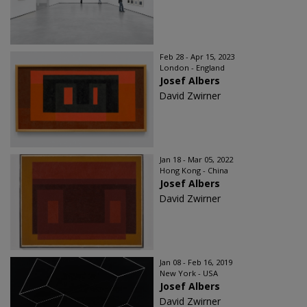
Feb 28 - Apr 15, 2023
London - England
Josef Albers
David Zwirner
Jan 18 - Mar 05, 2022
Hong Kong - China
Josef Albers
David Zwirner
Jan 08 - Feb 16, 2019
New York - USA
Josef Albers
David Zwirner