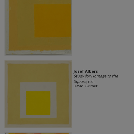
Josef Albers
Study for Homage to the
Square
, n.d.
David Zwirner