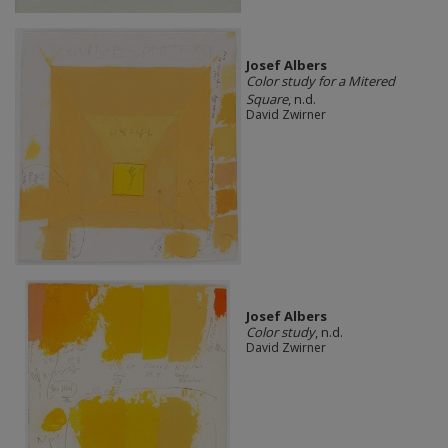
Josef Albers
Color study for a Mitered
Square
, n.d.
David Zwirner
Josef Albers
Color study
, n.d.
David Zwirner