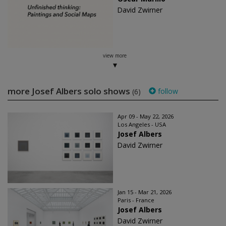
David Zwirner
view more
more Josef Albers solo shows
follow
(6)
Apr 09 - May 22, 2026
Los Angeles - USA
Josef Albers
David Zwirner
Jan 15 - Mar 21, 2026
Paris - France
Josef Albers
David Zwirner