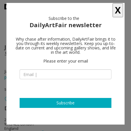
X
Subscribe to the
DailyArtFair newsletter
Why chase after information, DailyArtFair brings it to
you through its weekly newsletters. Keep you up-to-
Josef Albers
follow
date on current and upcoming gallery shows, and life
in the art world.
Sunny Side Up
Please enter your email
Jan 13 - Mar 10, 2017
press release
solo show
Subscribe
David Zwirner
follow
24 Grafton Street
W1S 4EZ London
England