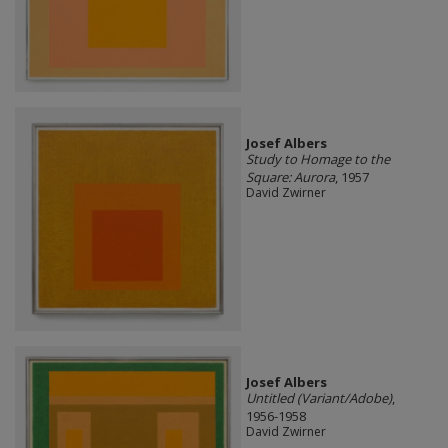
Josef Albers
Study to Homage to the
Square: Aurora
, 1957
David Zwirner
Josef Albers
Untitled (Variant/Adobe)
,
1956-1958
David Zwirner