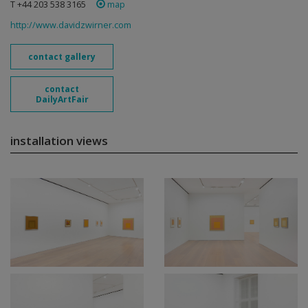
T +44 203 538 3165
map
http://www.davidzwirner.com
contact gallery
contact
DailyArtFair
installation views