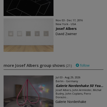
Nov 03 - Dec 17, 2016
New York - USA
Josef Albers
David Zwirner
more Josef Albers group shows
follow
(21)
Jul 03 - Aug 29, 2026
Berlin - Germany
Galerie Nordenhake 50 Yea...
Josef Albers, John Armleder, Michał
Budny, John Coplans, Piero
Dorazio...
Galerie Nordenhake