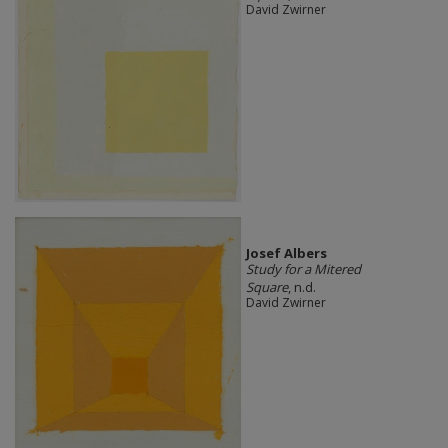
David Zwirner
Josef Albers
Study for a Mitered
Square
, n.d.
David Zwirner