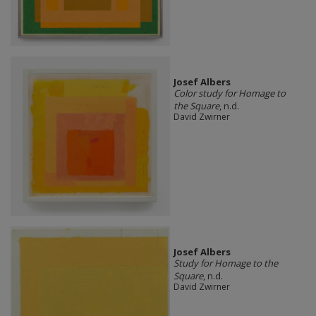
Josef Albers
Color study for Homage to
the Square
, n.d.
David Zwirner
Josef Albers
Study for Homage to the
Square
, n.d.
David Zwirner