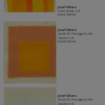
Josef Albers
Color study
, n.d.
David Zwirner
Josef Albers
Study for Homage to the
Square
, n.d.
David Zwirner
Josef Albers
Study for Homage to the
Square
, n.d.