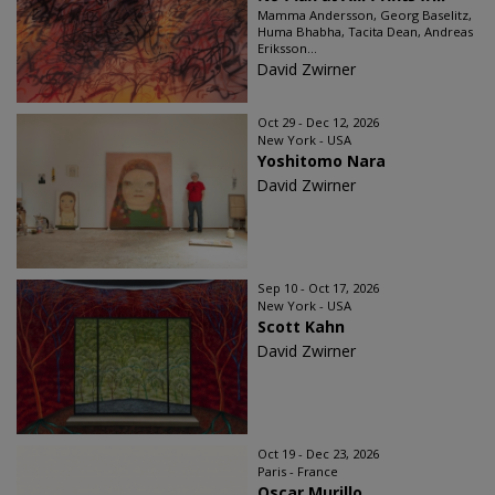
Mamma Andersson, Georg Baselitz,
Huma Bhabha, Tacita Dean, Andreas
Eriksson...
David Zwirner
Oct 29 - Dec 12, 2026
New York - USA
Yoshitomo Nara
David Zwirner
Sep 10 - Oct 17, 2026
New York - USA
Scott Kahn
David Zwirner
Oct 19 - Dec 23, 2026
Paris - France
Oscar Murillo