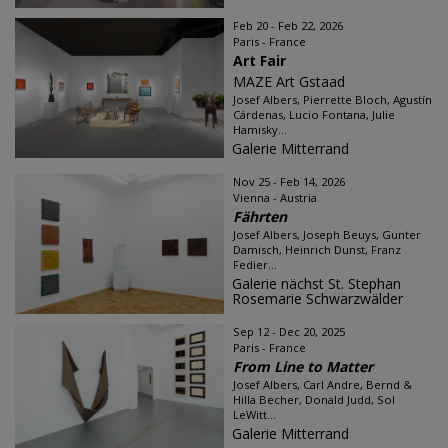
Feb 20 - Feb 22, 2026
Paris - France
Art Fair
MAZE Art Gstaad
Josef Albers, Pierrette Bloch, Agustín
Cárdenas, Lucio Fontana, Julie
Hamisky...
Galerie Mitterrand
Nov 25 - Feb 14, 2026
Vienna - Austria
Fährten
Josef Albers, Joseph Beuys, Gunter
Damisch, Heinrich Dunst, Franz
Fedier...
Galerie nächst St. Stephan
Rosemarie Schwarzwälder
Sep 12 - Dec 20, 2025
Paris - France
From Line to Matter
Josef Albers, Carl Andre, Bernd &
Hilla Becher, Donald Judd, Sol
LeWitt...
Galerie Mitterrand