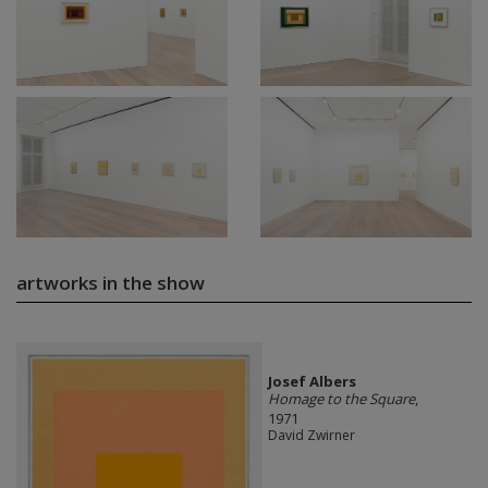
artworks in the show
Josef Albers
Homage to the Square
,
1971
David Zwirner