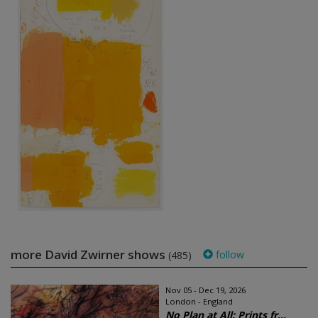
more David Zwirner shows
follow
(485)
Nov 05 - Dec 19, 2026
London - England
No Plan at All: Prints fr...