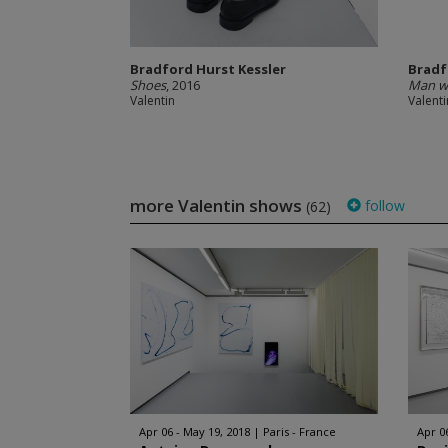
Bradford Hurst Kessler
Bradf
Shoes
, 2016
Man wi
Valentin
Valenti
more Valentin shows
follow
(62)
Apr 06 - May 19, 2018
Paris - France
Apr 0