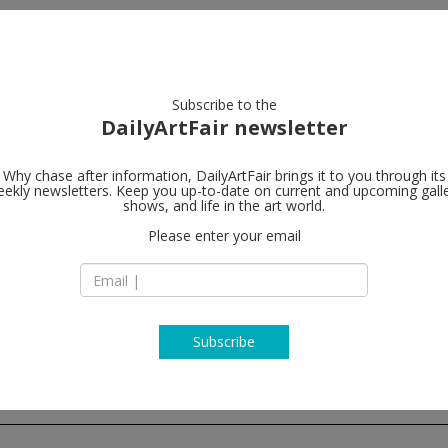
artists
artworks
galleries
focus
Subscribe to the
DailyArtFair newsletter
Why chase after information, DailyArtFair brings it to you through its
ekly newsletters. Keep you up-to-date on current and upcoming gall
Valentin
shows, and life in the art world.
fo
Please enter your email
9, rue Saint Gilles
75003 Paris
France
T +33(0)1 48 87 42 5
http://www.galerie
Subscribe