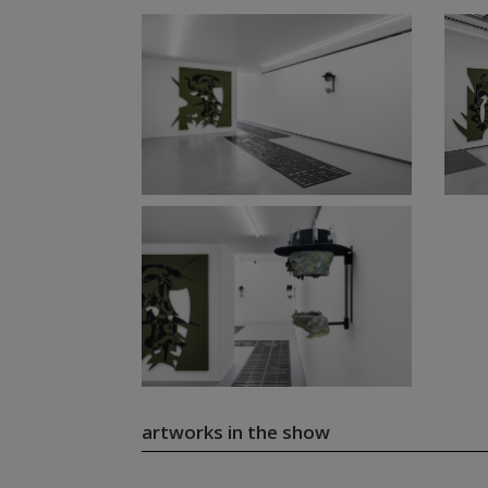
artworks in the show