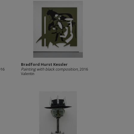
Bradford Hurst Kessler
016
Painting with black composition
, 2016
Valentin