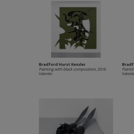
Bradford Hurst Kessler
Bradf
Painting with black composition
, 2016
Painti
Valentin
Valenti