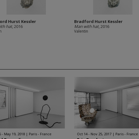
ord Hurst Kessler
Bradford Hurst Kessler
th hat
, 2016
Man with hat
, 2016
n
Valentin
6 - May 19, 2018
Paris - France
Oct 14 - Nov 25, 2017
Paris - France