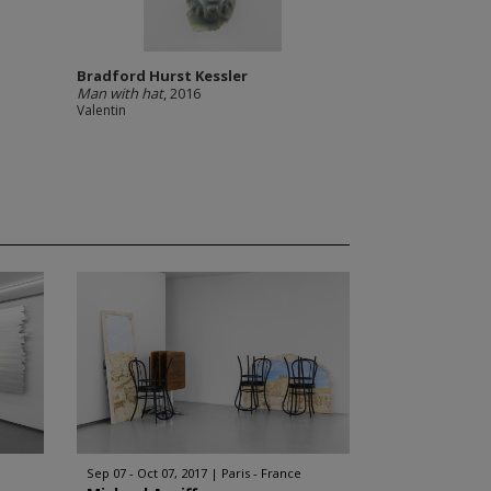
Bradford Hurst Kessler
Man with hat
, 2016
Valentin
Sep 07 - Oct 07, 2017
Paris - France