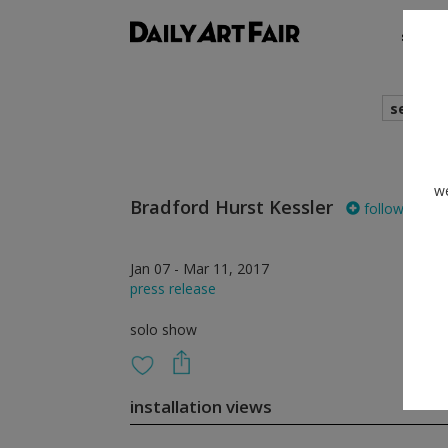
shows
search
we
Bradford Hurst Kessler
follow
Jan 07 - Mar 11, 2017
press release
solo show
installation views