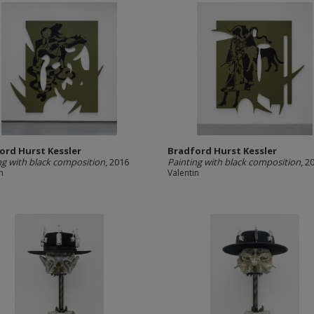
ord Hurst Kessler
Bradford Hurst Kessler
ng with black composition
, 2016
Painting with black composition
, 2
n
Valentin