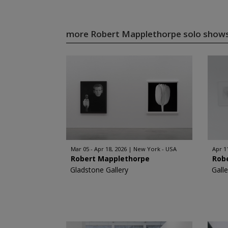
more Robert Mapplethorpe solo show
Mar 05 - Apr 18, 2026
New York - USA
Apr 1
Robert Mapplethorpe
Rob
Gladstone Gallery
Gall