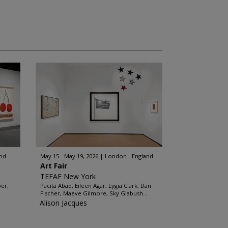
and
May 15 - May 19, 2026
London - England
Art Fair
TEFAF New York
ber,
Pacita Abad, Eileen Agar, Lygia Clark, Dan
Fischer, Maeve Gilmore, Sky Glabush...
Alison Jacques