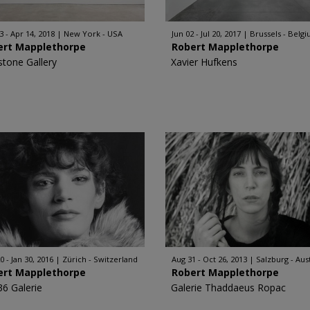
3 - Apr 14, 2018
New York - USA
Jun 02 - Jul 20, 2017
Brussels - Belg
ert Mapplethorpe
Robert Mapplethorpe
stone Gallery
Xavier Hufkens
0 - Jan 30, 2016
Zürich - Switzerland
Aug 31 - Oct 26, 2013
Salzburg - Aus
ert Mapplethorpe
Robert Mapplethorpe
36 Galerie
Galerie Thaddaeus Ropac