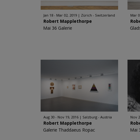
Jan 18 - Mar 02, 2019
Zürich - Switzerland
Mar 0
Robert Mapplethorpe
Rob
Mai 36 Galerie
Glad
Aug 30 - Nov 19, 2016
Salzburg - Austria
Nov 2
Robert Mapplethorpe
Rob
Galerie Thaddaeus Ropac
Mai 