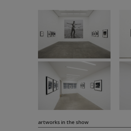
artworks in the show