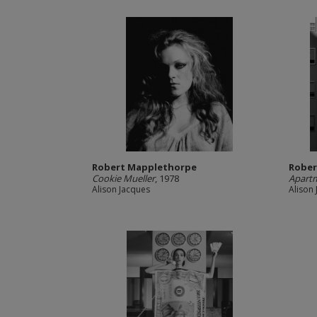
Robert Mapplethorpe
Rober
Cookie Mueller
, 1978
Apart
Alison Jacques
Alison