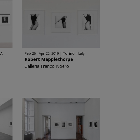
SA
Feb 26 - Apr 20, 2019
Torino - Italy
Robert Mapplethorpe
Galleria Franco Noero