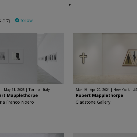
s
follow
(17)
1 - May 11, 2025
Torino - Italy
Mar 19 - Apr 20, 2024
New York - U
ert Mapplethorpe
Robert Mapplethorpe
eria Franco Noero
Gladstone Gallery