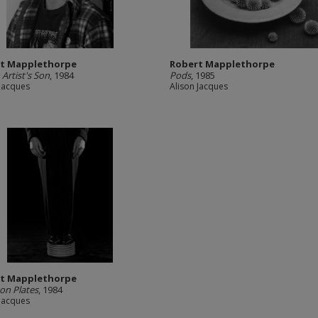
t Mapplethorpe
Robert Mapplethorpe
 Artist's Son
, 1984
Pods
, 1985
 Jacques
Alison Jacques
t Mapplethorpe
on Plates
, 1984
 Jacques