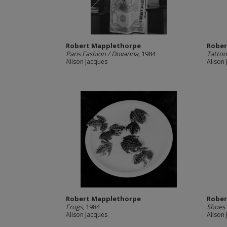
Robert Mapplethorpe
Rober
Paris Fashion / Dovanna
, 1984
Tattoo
Alison Jacques
Alison
Robert Mapplethorpe
Rober
Frogs
, 1984
Shoes 
Alison Jacques
Alison