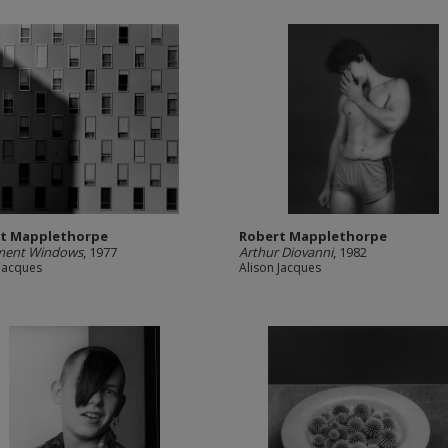
t Mapplethorpe
Robert Mapplethorpe
ment Windows
, 1977
Arthur Diovanni
, 1982
 Jacques
Alison Jacques