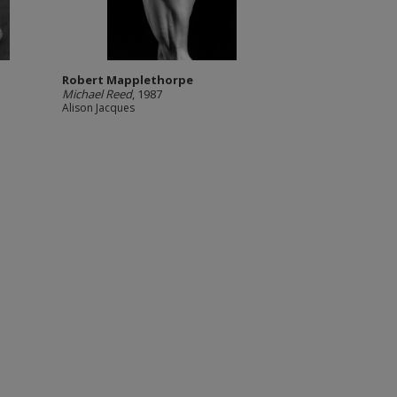
Robert Mapplethorpe
Michael Reed
, 1987
Alison Jacques