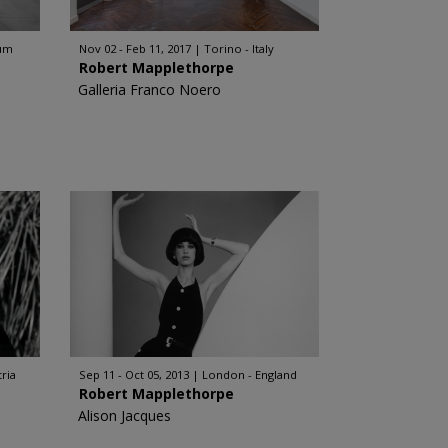
ium
Nov 02 - Feb 11, 2017
Torino - Italy
Robert Mapplethorpe
Galleria Franco Noero
tria
Sep 11 - Oct 05, 2013
London - England
Robert Mapplethorpe
Alison Jacques