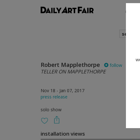
shows
search
we
Robert Mapplethorpe
follow
TELLER ON MAPPLETHORPE
Nov 18 - Jan 07, 2017
press release
solo show
installation views