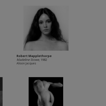
Robert Mapplethorpe
Madeline Stowe
, 1982
Alison Jacques