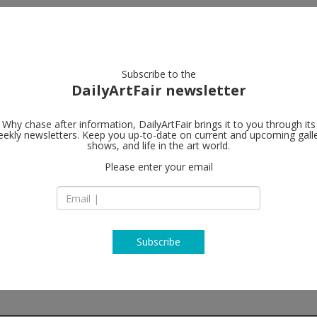
artists
artworks
galleries
focus
Subscribe to the
DailyArtFair newsletter
Why chase after information, DailyArtFair brings it to you through its
ekly newsletters. Keep you up-to-date on current and upcoming gall
Alison Jacqu
shows, and life in the art world.
Please enter your email
16-18 Berners Stre
W1T 3LN London
England
T +44 (0)20 7631 47
http://www.alisonj
Subscribe