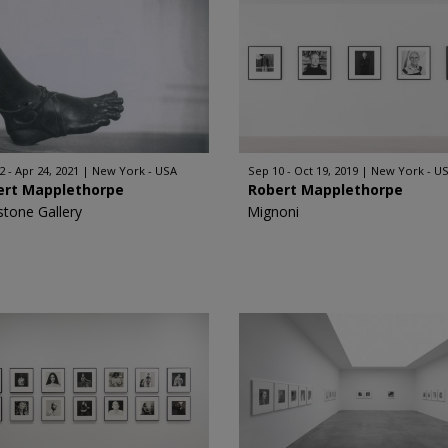
2 - Apr 24, 2021
New York - USA
Sep 10 - Oct 19, 2019
New York - U
ert Mapplethorpe
Robert Mapplethorpe
stone Gallery
Mignoni