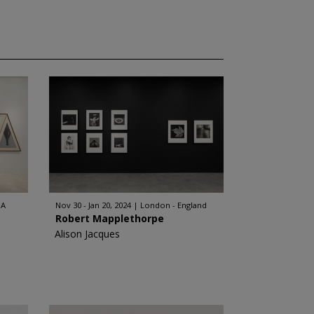
SA
Nov 30 - Jan 20, 2024
London - England
Robert Mapplethorpe
Alison Jacques