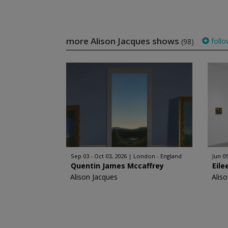
more Alison Jacques shows
follo
(98)
Sep 03 - Oct 03, 2026
London - England
Jun 05
Quentin James Mccaffrey
Eile
Alison Jacques
Alis