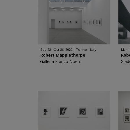
Sep 22 - Oct 26, 2022
Torino - Italy
Mar 1
Robert Mapplethorpe
Rob
Galleria Franco Noero
Glad