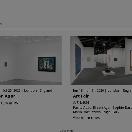
w
 - Jul 25, 2026
London - England
Jun 18 - Jun 21, 2026
London - Engl
en Agar
Art Fair
Art Basel
on Jacques
Pacita Abad, Eileen Agar, Sophie Bar
Maria Bartuszová, Lygia Clark...
Alison Jacques
view more