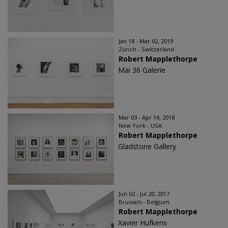
Jan 18 - Mar 02, 2019
Zürich - Switzerland
Robert Mapplethorpe
Mai 36 Galerie
Mar 03 - Apr 14, 2018
New York - USA
Robert Mapplethorpe
Gladstone Gallery
Jun 02 - Jul 20, 2017
Brussels - Belgium
Robert Mapplethorpe
Xavier Hufkens