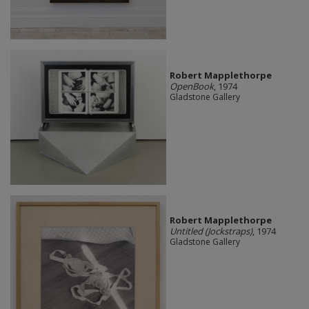
Robert Mapplethorpe
OpenBook
, 1974
Gladstone Gallery
Robert Mapplethorpe
Untitled (Jockstraps)
, 1974
Gladstone Gallery