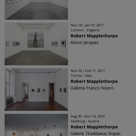
Nov 18 - Jan 07, 2017
London - England
Robert Mapplethorpe
Alison Jacques
Nov 02 - Feb 11, 2017
Torino - Italy
Robert Mapplethorpe
Galleria Franco Noero
Aug 30 - Nov 19, 2016
Salzburg - Austria
Robert Mapplethorpe
Galerie Thaddaeus Ropac