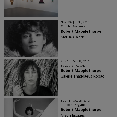
Nov 20 - Jan 30, 2016
Zürich - Switzerland
Robert Mapplethorpe
Mai 36 Galerie
Aug 31 - Oct 26, 2013
Salzburg - Austria
Robert Mapplethorpe
Galerie Thaddaeus Ropac
Sep 11 - Oct 05, 2013
London - England
Robert Mapplethorpe
Alison Jacques