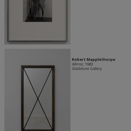
Robert Mapplethorpe
Mirror
, 1983
Gladstone Gallery