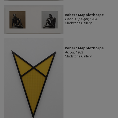
Robert Mapplethorpe
Dennis Speight
, 1984
Gladstone Gallery
Robert Mapplethorpe
Arrow
, 1983
Gladstone Gallery