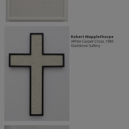
Robert Mapplethorpe
White Carpet Cross
, 1983
Gladstone Gallery