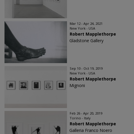
Mar 12 - Apr 24, 2021
New York - USA
Robert Mapplethorpe
Gladstone Gallery
Sep 10 - Oct 19, 2019
New York - USA
Robert Mapplethorpe
Mignoni
Feb 26 - Apr 20, 2019
Torino - Italy
Robert Mapplethorpe
Galleria Franco Noero