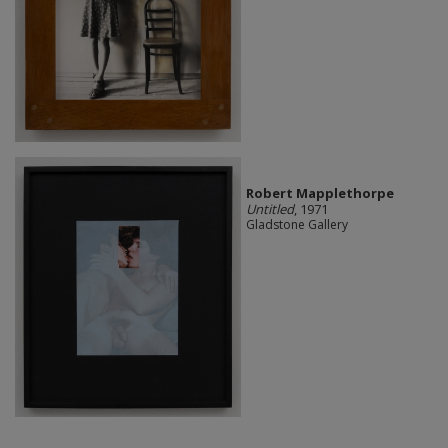
Robert Mapplethorpe
Untitled
, 1971
Gladstone Gallery