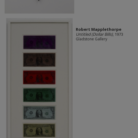
Robert Mapplethorpe
Untitled (Dollar Bills)
, 1973
Gladstone Gallery