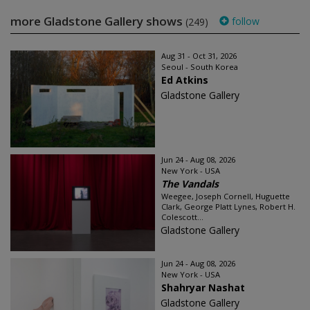
more Gladstone Gallery shows
follow
(249)
Aug 31 - Oct 31, 2026
Seoul - South Korea
Ed Atkins
Gladstone Gallery
Jun 24 - Aug 08, 2026
New York - USA
The Vandals
Weegee, Joseph Cornell, Huguette
Clark, George Platt Lynes, Robert H.
Colescott...
Gladstone Gallery
Jun 24 - Aug 08, 2026
New York - USA
Shahryar Nashat
Gladstone Gallery