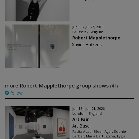
Jun 06 - Jul 27, 2013
Brussels - Belgium
Robert Mapplethorpe
Xavier Hufkens
more Robert Mapplethorpe group shows
(41)
follow
Jun 18 - Jun 21, 2026
London - England
Art Fair
Art Basel
Pacita Abad, Eileen Agar, Sophie
Barber, Maria Bartuszová, Lygia