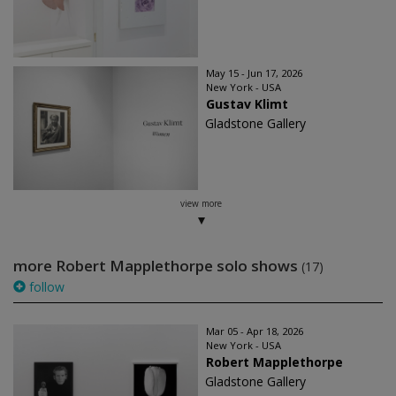
May 15 - Jun 17, 2026
New York - USA
Gustav Klimt
Gladstone Gallery
view more
more Robert Mapplethorpe solo shows
(17)
follow
Mar 05 - Apr 18, 2026
New York - USA
Robert Mapplethorpe
Gladstone Gallery