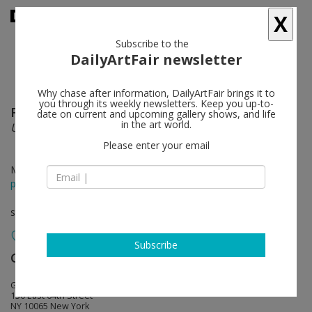
X
Subscribe to the
DailyArtFair newsletter
Why chase after information, DailyArtFair brings it to
you through its weekly newsletters. Keep you up-to-
Robert Mapplethorpe
follow
date on current and upcoming gallery shows, and life
in the art world.
Unique constructions
Please enter your email
Mar 19 - Apr 20, 2024
press release
solo show
Subscribe
Gladstone Gallery
follow
Gladstone 64
130 East 64th Street
NY 10065 New York