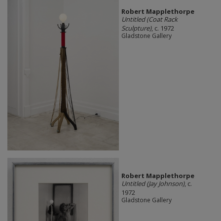
Robert Mapplethorpe
Untitled (Coat Rack
Sculpture)
, c. 1972
Gladstone Gallery
Robert Mapplethorpe
Untitled (Jay Johnson)
, c.
1972
Gladstone Gallery