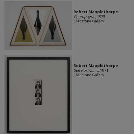
Robert Mapplethorpe
Champagne
, 1975
Gladstone Gallery
Robert Mapplethorpe
Self Portrait
, c. 1971
Gladstone Gallery