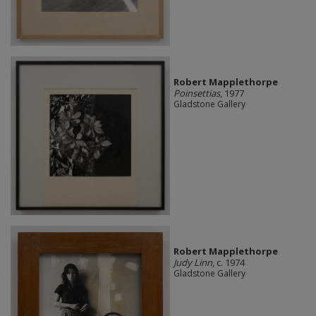
Robert Mapplethorpe
Poinsettias
, 1977
Gladstone Gallery
Robert Mapplethorpe
Judy Linn
, c. 1974
Gladstone Gallery