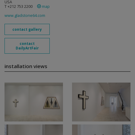
USA
T +212 753 2200
map
www.gladstone64.com
contact gallery
contact
DailyArtFair
installation views