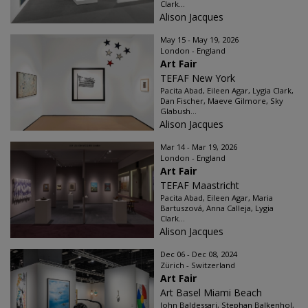
Clark...
Alison Jacques
May 15 - May 19, 2026
London - England
Art Fair
TEFAF New York
Pacita Abad, Eileen Agar, Lygia Clark,
Dan Fischer, Maeve Gilmore, Sky
Glabush...
Alison Jacques
Mar 14 - Mar 19, 2026
London - England
Art Fair
TEFAF Maastricht
Pacita Abad, Eileen Agar, Maria
Bartuszová, Anna Calleja, Lygia
Clark...
Alison Jacques
Dec 06 - Dec 08, 2024
Zürich - Switzerland
Art Fair
Art Basel Miami Beach
John Baldessari, Stephan Balkenhol,