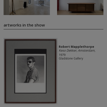
artworks in the show
Robert Mapplethorpe
Keso Dekker, Amsterdam
,
1979
Gladstone Gallery