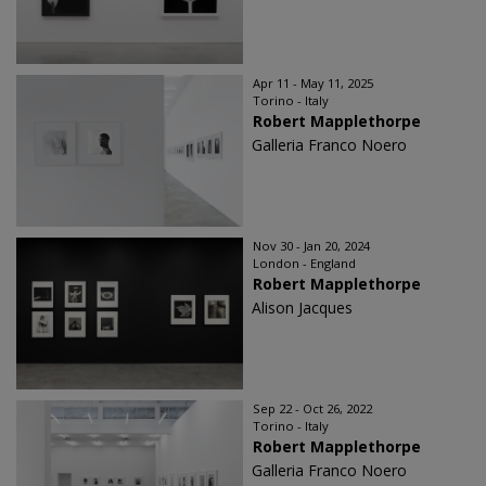
Apr 11 - May 11, 2025
Torino - Italy
Robert Mapplethorpe
Galleria Franco Noero
Nov 30 - Jan 20, 2024
London - England
Robert Mapplethorpe
Alison Jacques
Sep 22 - Oct 26, 2022
Torino - Italy
Robert Mapplethorpe
Galleria Franco Noero