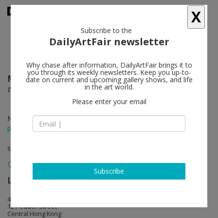
X
Subscribe to the
DailyArtFair newsletter
Why chase after information, DailyArtFair brings it to
you through its weekly newsletters. Keep you up-to-
Mickalene Thomas
follow
date on current and upcoming gallery shows, and life
in the art world.
the desire of the other
Please enter your email
Nov 18 - Jan 07, 2017
press release
solo show
Subscribe
Lehmann Maupin
follow
407 Pedder Building
12 Pedder Street
Central Hong Kong