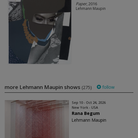
Paper
, 2016
Lehmann Maupin
more Lehmann Maupin shows
follow
(275)
Sep 10 - Oct 24, 2026
New York - USA
Rana Begum
Lehmann Maupin