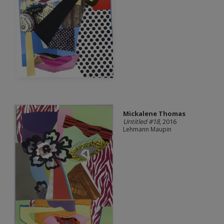
Mickalene Thomas
Untitled #18
, 2016
Lehmann Maupin