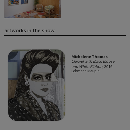
artworks in the show
Mickalene Thomas
Clarivel with Black Blouse
and White Ribbon
, 2016
Lehmann Maupin