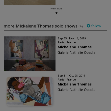
view more
more Mickalene Thomas solo shows
follow
(4)
Sep 25 - Nov 16, 2019
Paris - France
Mickalene Thomas
Galerie Nathalie Obadia
Sep 11 - Oct 28, 2014
Paris - France
Mickalene Thomas
Galerie Nathalie Obadia