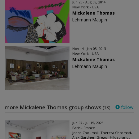
Jun 26 - Aug 08, 2014
New York - USA
Mickalene Thomas
Lehmann Maupin
Nov 14 - Jan 05, 2013
New York - USA
Mickalene Thomas
Lehmann Maupin
more Mickalene Thomas group shows
follow
(13)
Jun 07 - Jul 15, 2025
Paris - France
Joana Choumali, Theresa Chromati,
Alex Gardner, Gregor Hildebrandt,