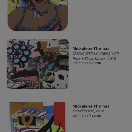
Mickalene Thomas
Qusuquzah Lounging with
Pink + Black Flower
, 2016
Lehmann Maupin
Mickalene Thomas
Untitled #16
, 2016
Lehmann Maupin