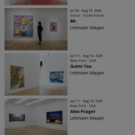
Jul 04 - Aug 14, 2026
Seoul - South Korea
Mr.
Lehmann Maupin
Jun 11 - Aug 14, 2026
New York - USA
Guimi You
Lehmann Maupin
Jun 11 - Aug 14, 2026
New York - USA
Alex Prager
Lehmann Maupin