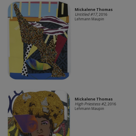
Mickalene Thomas
Untitled #17
, 2016
Lehmann Maupin
Mickalene Thomas
High Priestess #2
, 2016
Lehmann Maupin