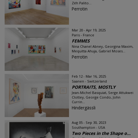
Zéh Palito...
Perrotin
Mar 20 - Apr 19, 2025
Paris - France
FEMMES
Nina Chanel Abney, Georgina Maxim,
Mequitta Ahuja, Gabriel Moses...
Perrotin
Feb 12 - Mar 16, 2025
Saanen - Switzerland
PORTRAITS, MOSTLY
Jean-Michel Basquiat, Serge Attukwei
Clottey, George Condo, John
Currin...
Hindergässli
Aug 05 - Sep 30, 2023
Southampton - USA
Two Pieces in the Shape o...