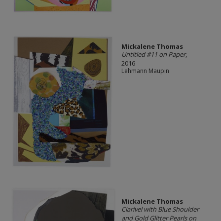
Mickalene Thomas
Untitled #11 on Paper
,
2016
Lehmann Maupin
Mickalene Thomas
Clarivel with Blue Shoulder
and Gold Glitter Pearls on