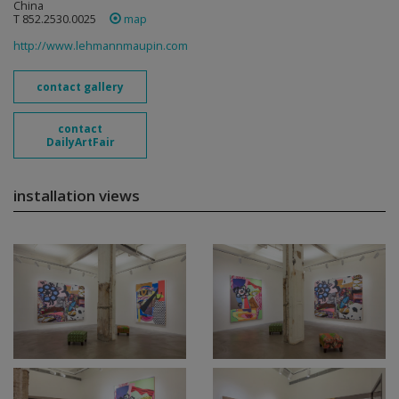
China
T 852.2530.0025
map
http://www.lehmannmaupin.com
contact gallery
contact
DailyArtFair
installation views