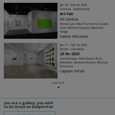
Jan 30 - Feb 02, 2025
Geneva - Switzerland
Art Fair
Art Genève
Renée Levi, Mai-Thu Perret, Sunah
Choi, Michel François, Maureen
Kaegi...
Galerie Mezzanin
Jan 11 - Feb 15, 2025
Berlin - Germany
25 for 2025
Yael Bartana, Karla Black, Ross
Bleckner, Barbara Bloom, Monica
Bonvicini...
Capitain Petzel
view more
you are a gallery, you wish
to be listed on DailyArtFair