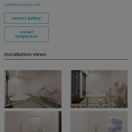
raffaellacortese.com
contact gallery
contact
DailyArtFair
installation views