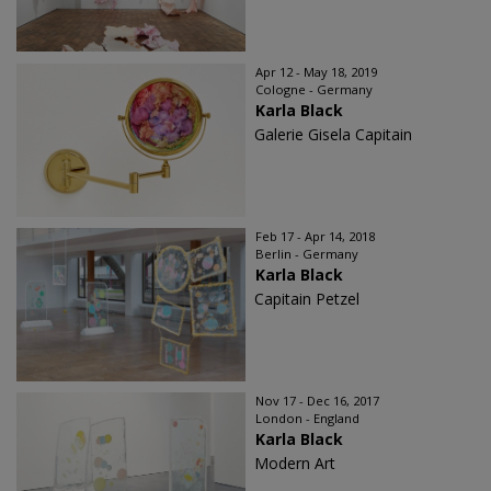
Apr 12 - May 18, 2019
Cologne - Germany
Karla Black
Galerie Gisela Capitain
Feb 17 - Apr 14, 2018
Berlin - Germany
Karla Black
Capitain Petzel
Nov 17 - Dec 16, 2017
London - England
Karla Black
Modern Art