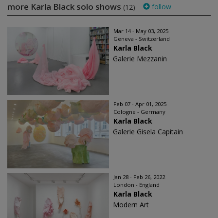
more Karla Black solo shows
follow
(12)
Mar 14 - May 03, 2025
Geneva - Switzerland
Karla Black
Galerie Mezzanin
Feb 07 - Apr 01, 2025
Cologne - Germany
Karla Black
Galerie Gisela Capitain
Jan 28 - Feb 26, 2022
London - England
Karla Black
Modern Art