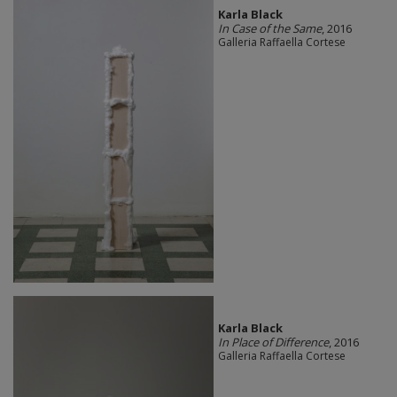
Karla Black
In Case of the Same
, 2016
Galleria Raffaella Cortese
Karla Black
In Place of Difference
, 2016
Galleria Raffaella Cortese