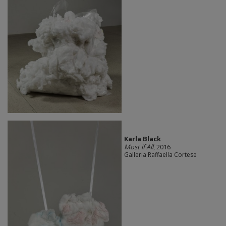
Karla Black
Most if All
, 2016
Galleria Raffaella Cortese