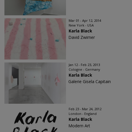
Mar 01 - Apr 12, 2014
New York - USA
Karla Black
David Zwirner
Jan 12 - Feb 23, 2013
Cologne - Germany
Karla Black
Galerie Gisela Capitain
Feb 23 - Mar 24, 2012
London - England
Karla Black
Modern Art