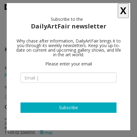
X
Subscribe to the
DailyArtFair newsletter
Why chase after information, DailyArtFair brings it to
you through its weekly newsletters. Keep you up-to-
Karla Black
follow
date on current and upcoming gallery shows, and life
in the art world.
Please enter your email
Nov 22 - Feb 25, 2017
press release
solo show
Galleria Raffaella Cortese
follow
Subscribe
via a. stradella 7-1-4
20129 Milan
Italy
T +39 02 2043555
map