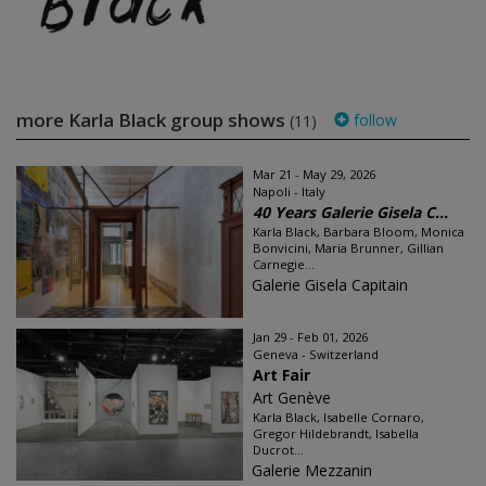
more Karla Black group shows
follow
(11)
Mar 21 - May 29, 2026
Napoli - Italy
40 Years Galerie Gisela C...
Karla Black, Barbara Bloom, Monica
Bonvicini, Maria Brunner, Gillian
Carnegie...
Galerie Gisela Capitain
Jan 29 - Feb 01, 2026
Geneva - Switzerland
Art Fair
Art Genève
Karla Black, Isabelle Cornaro,
Gregor Hildebrandt, Isabella
Ducrot...
Galerie Mezzanin