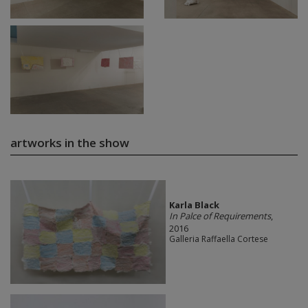
artworks in the show
Karla Black
In Palce of Requirements
,
2016
Galleria Raffaella Cortese