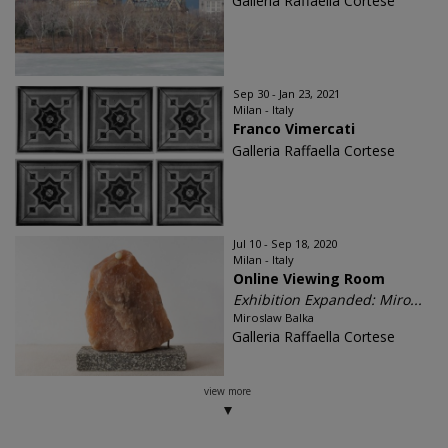
Galleria Raffaella Cortese
Sep 30 - Jan 23, 2021
Milan - Italy
Franco Vimercati
Galleria Raffaella Cortese
Jul 10 - Sep 18, 2020
Milan - Italy
Online Viewing Room
Exhibition Expanded: Miro...
Miroslaw Balka
Galleria Raffaella Cortese
view more