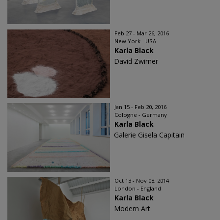
Feb 27 - Mar 26, 2016
New York - USA
Karla Black
David Zwirner
Jan 15 - Feb 20, 2016
Cologne - Germany
Karla Black
Galerie Gisela Capitain
Oct 13 - Nov 08, 2014
London - England
Karla Black
Modern Art