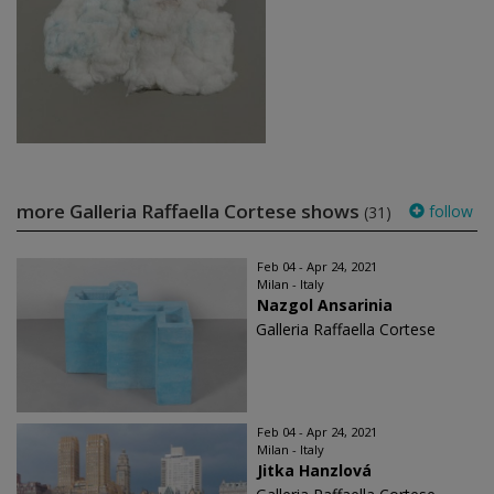
more Galleria Raffaella Cortese shows
follow
(31)
Feb 04 - Apr 24, 2021
Milan - Italy
Nazgol Ansarinia
Galleria Raffaella Cortese
Feb 04 - Apr 24, 2021
Milan - Italy
Jitka Hanzlová