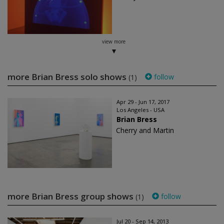
view more
more Brian Bress solo shows
follow
(1)
Apr 29 - Jun 17, 2017
Los Angeles - USA
Brian Bress
Cherry and Martin
more Brian Bress group shows
follow
(1)
Jul 20 - Sep 14, 2013