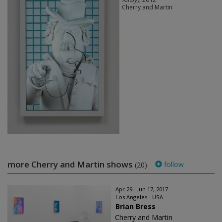
Cherry and Martin
more Cherry and Martin shows
follow
(20)
Apr 29 - Jun 17, 2017
Los Angeles - USA
Brian Bress
Cherry and Martin