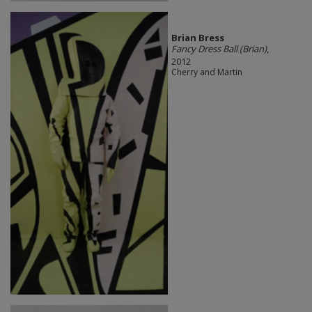
Brian Bress
Fancy Dress Ball (Brian)
,
2012
Cherry and Martin