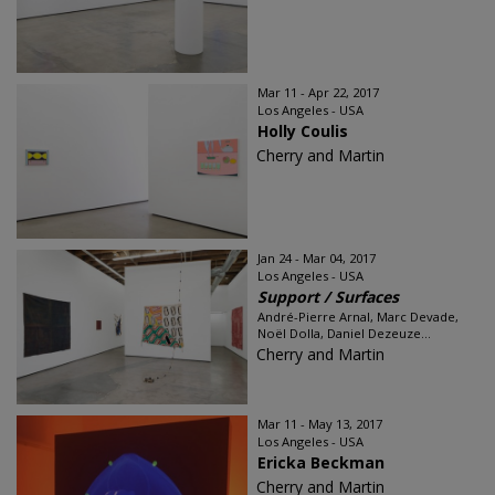
Mar 11 - Apr 22, 2017
Los Angeles - USA
Holly Coulis
Cherry and Martin
Jan 24 - Mar 04, 2017
Los Angeles - USA
Support / Surfaces
André-Pierre Arnal, Marc Devade,
Noël Dolla, Daniel Dezeuze...
Cherry and Martin
Mar 11 - May 13, 2017
Los Angeles - USA
Ericka Beckman
Cherry and Martin