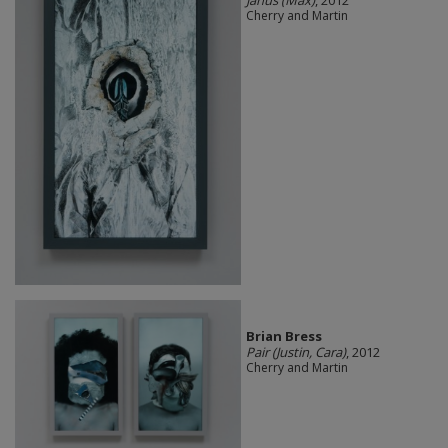
Cherry and Martin
Brian Bress
Pair (Justin, Cara)
, 2012
Cherry and Martin