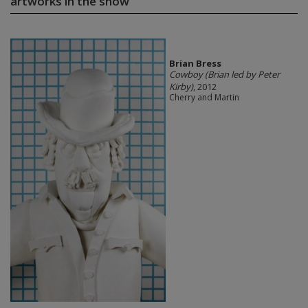
artworks in the show
Brian Bress
Cowboy (Brian led by Peter
Kirby)
, 2012
Cherry and Martin