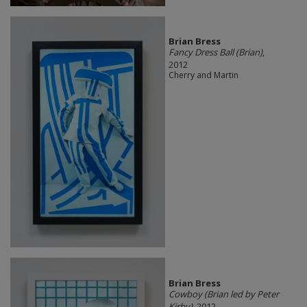
Brian Bress
Fancy Dress Ball (Brian)
,
2012
Cherry and Martin
Brian Bress
Cowboy (Brian led by Peter
Kirby)
, 2012