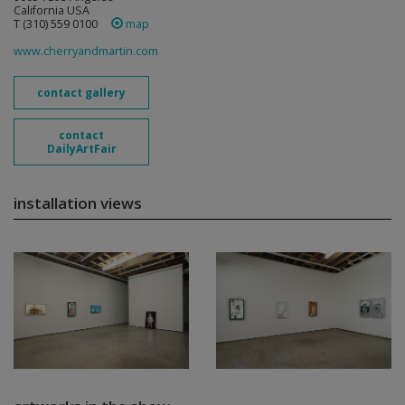
California USA
T (310) 559 0100
map
www.cherryandmartin.com
contact gallery
contact
DailyArtFair
installation views