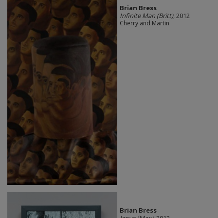
Brian Bress
Infinite Man (Britt)
, 2012
Cherry and Martin
Brian Bress
Janus (Max)
, 2012