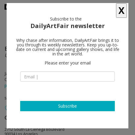
X
Subscribe to the
DailyArtFair newsletter
Why chase after information, DailyArtFair brings it to
you through its weekly newsletters. Keep you up-to-
Brian Bress
follow
date on current and upcoming gallery shows, and life
in the art world.
Under Performing
Please enter your email
Jan 07 - Feb 25, 2012
Opening on Jan 07, 2012 - 6-8pm
press release
solo show
Subscribe
Cherry and Martin
follow
2712 South La Cienega Boulevard
90034 Los Angeles