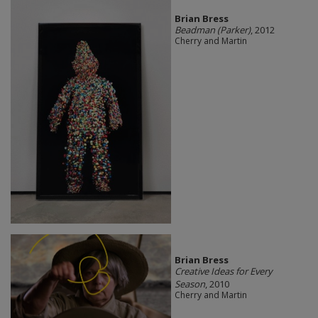
Brian Bress
Beadman (Parker)
, 2012
Cherry and Martin
Brian Bress
Creative Ideas for Every
Season
, 2010
Cherry and Martin