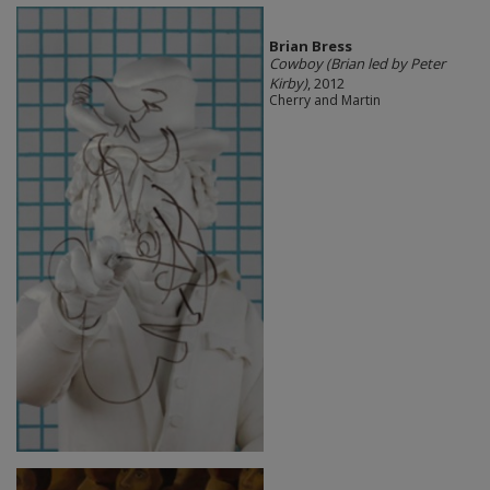
Brian Bress
Cowboy (Brian led by Peter
Kirby)
, 2012
Cherry and Martin