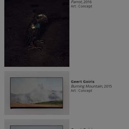
Parrot
, 2016
Art : Concept
Geert Goiris
Burning Mountain
, 2015
Art : Concept