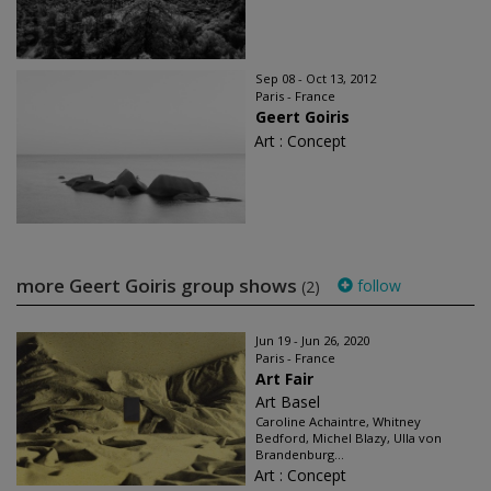
Sep 08 - Oct 13, 2012
Paris - France
Geert Goiris
Art : Concept
more Geert Goiris group shows
follow
(2)
Jun 19 - Jun 26, 2020
Paris - France
Art Fair
Art Basel
Caroline Achaintre, Whitney
Bedford, Michel Blazy, Ulla von
Brandenburg...
Art : Concept