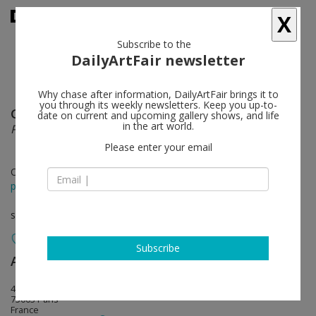
X
Subscribe to the
DailyArtFair newsletter
Why chase after information, DailyArtFair brings it to
you through its weekly newsletters. Keep you up-to-
Geert Goiris
follow
date on current and upcoming gallery shows, and life
in the art world.
Plot Twist
Please enter your email
Oct 28 - Dec 10, 2016
press release
solo show
Subscribe
Art : Concept
follow
4, passage Sainte-Avoye (entrée 8, rue Rambuteau)
75003 Paris
France