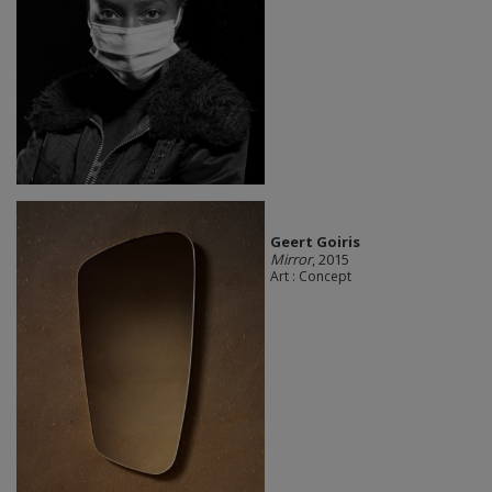
Geert Goiris
Mirror
, 2015
Art : Concept