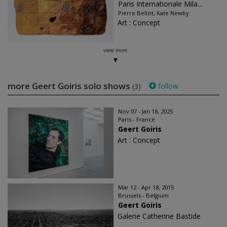
Paris Internationale Mila...
Pierre Bellot, Kate Newby
Art : Concept
view more
more Geert Goiris solo shows
follow
(3)
Nov 07 - Jan 18, 2025
Paris - France
Geert Goiris
Art : Concept
Mar 12 - Apr 18, 2015
Brussels - Belgium
Geert Goiris
Galerie Catherine Bastide