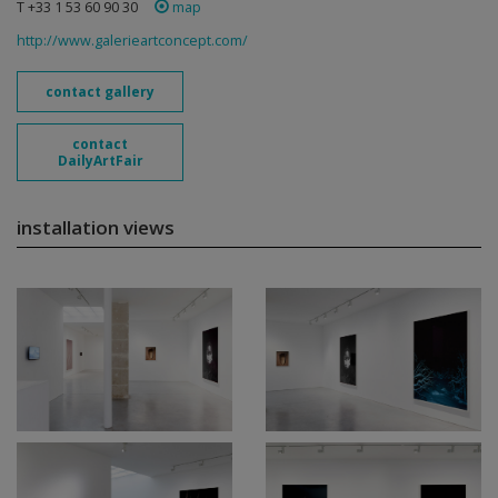
T +33 1 53 60 90 30
map
http://www.galerieartconcept.com/
contact gallery
contact
DailyArtFair
installation views