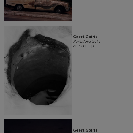
Geert Goiris
Pareidolia
, 2015
Art : Concept
Geert Goiris