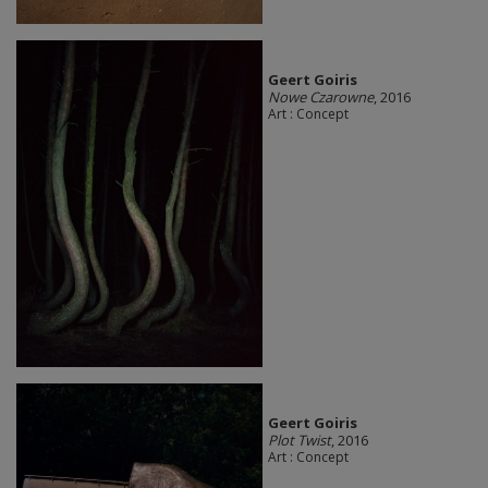
Geert Goiris
Nowe Czarowne
, 2016
Art : Concept
Geert Goiris
Plot Twist
, 2016
Art : Concept