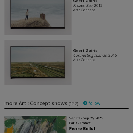
Geert Goiris
Frozen Sea
, 2015
Art : Concept
Geert Goiris
Connecting Islands
, 2016
Art : Concept
more Art : Concept shows
follow
(122)
Sep 03 - Sep 26, 2026
Paris - France
Pierre Bellot