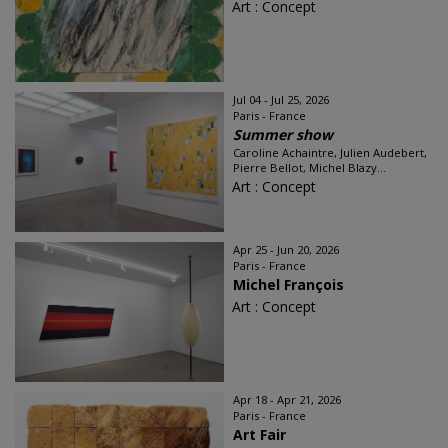
Art : Concept
Jul 04 - Jul 25, 2026
Paris - France
Summer show
Caroline Achaintre, Julien Audebert,
Pierre Bellot, Michel Blazy...
Art : Concept
Apr 25 - Jun 20, 2026
Paris - France
Michel François
Art : Concept
Apr 18 - Apr 21, 2026
Paris - France
Art Fair