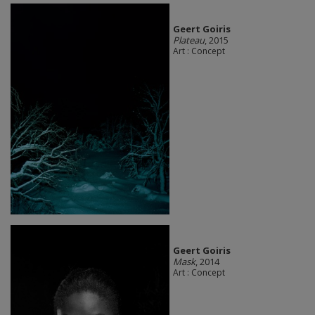
Geert Goiris
Plateau
, 2015
Art : Concept
Geert Goiris
Mask
, 2014
Art : Concept