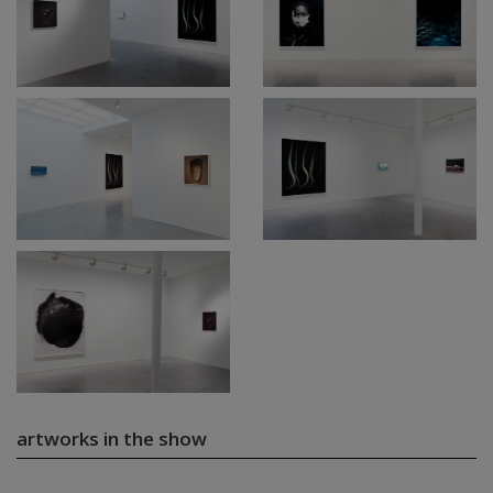
artworks in the show