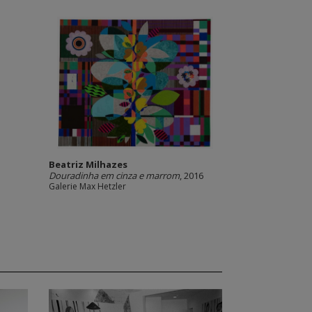
Beatriz Milhazes
Douradinha em cinza e marrom
, 2016
Galerie Max Hetzler