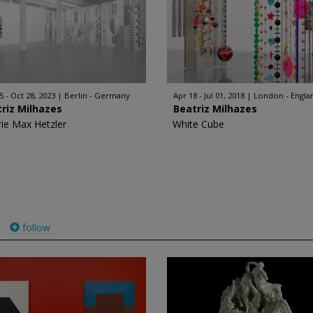
5 - Oct 28, 2023
Berlin - Germany
Apr 18 - Jul 01, 2018
London - Engla
riz Milhazes
Beatriz Milhazes
rie Max Hetzler
White Cube
follow