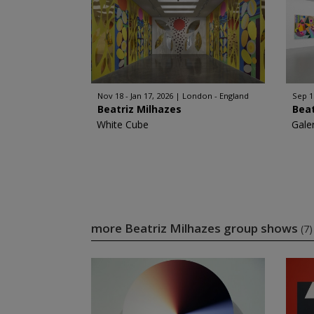
Nov 18 - Jan 17, 2026
London - England
Sep 1
Beatriz Milhazes
Beat
White Cube
Gale
more Beatriz Milhazes group shows
(7)