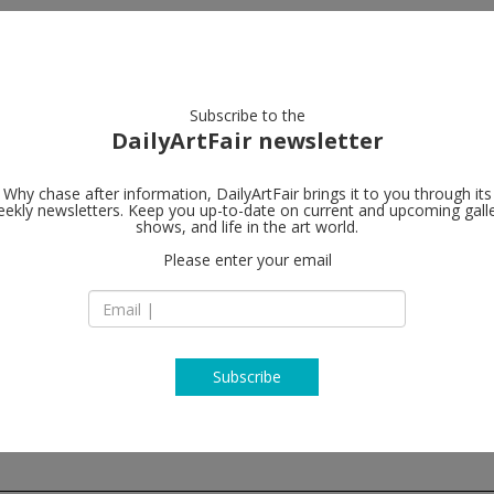
artists
artworks
galleries
focus
Subscribe to the
DailyArtFair newsletter
Why chase after information, DailyArtFair brings it to you through its
ekly newsletters. Keep you up-to-date on current and upcoming gall
Galerie Max 
shows, and life in the art world.
Please enter your email
57, rue du Temple
75004 Paris
France
T +33 1 57 40 60 80
http://www.maxhet
Subscribe