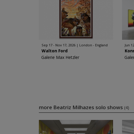
Sep 17 - Nov 17, 2026
London - England
Jun 12
Walton Ford
Kon
Galerie Max Hetzler
Gale
more Beatriz Milhazes solo shows
(4)