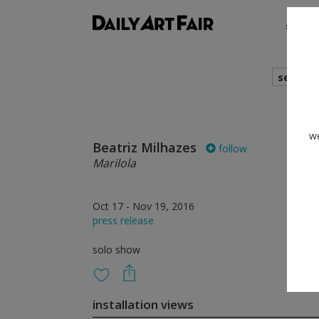
shows
search
we
Beatriz Milhazes
follow
Marilola
Oct 17 - Nov 19, 2016
press release
solo show
installation views