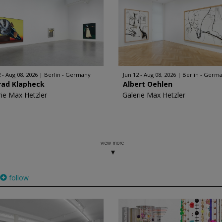
 - Aug 08, 2026
Berlin - Germany
Jun 12 - Aug 08, 2026
Berlin - Germ
rad Klapheck
Albert Oehlen
rie Max Hetzler
Galerie Max Hetzler
view more
follow