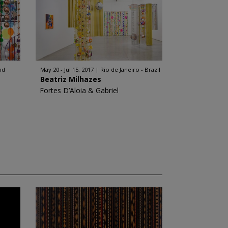
nd
May 20 - Jul 15, 2017
Rio de Janeiro - Brazil
Beatriz Milhazes
Fortes D’Aloia & Gabriel