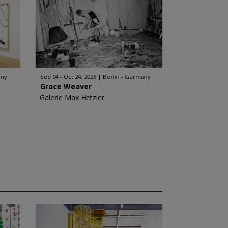
any
Sep 04 - Oct 24, 2026
Berlin - Germany
Grace Weaver
Galerie Max Hetzler