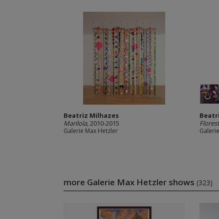
Beatriz Milhazes
Beatr
Marilola
, 2010-2015
Florest
Galerie Max Hetzler
Galeri
more Galerie Max Hetzler shows
(323)