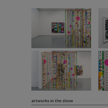
artworks in the show