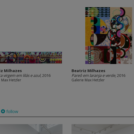
iz Milhazes
Beatriz Milhazes
a virgem em lilás e azul
, 2016
Pareô em laranja e verde
, 2016
e Max Hetzler
Galerie Max Hetzler
follow