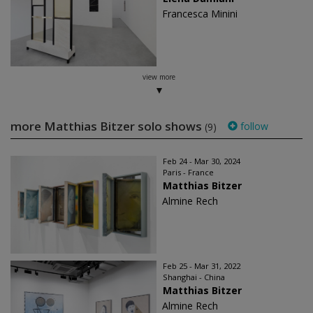
Francesca Minini
view more
more Matthias Bitzer solo shows
follow
(9)
Feb 24 - Mar 30, 2024
Paris - France
Matthias Bitzer
Almine Rech
Feb 25 - Mar 31, 2022
Shanghai - China
Matthias Bitzer
Almine Rech