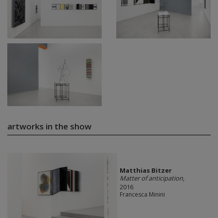
artworks in the show
Matthias Bitzer
Matter of anticipation
,
2016
Francesca Minini