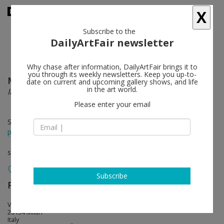
X
Subscribe to the
DailyArtFair newsletter
Why chase after information, DailyArtFair brings it to
you through its weekly newsletters. Keep you up-to-
Matthias Bitzer
follow
date on current and upcoming gallery shows, and life
in the art world.
Immaculate Cloud
Please enter your email
Sep 20 - Nov 05, 2016
press release
solo show
Subscribe
Francesca Minini
follow
Via Massimiano, 25
20134 Milan
Italy