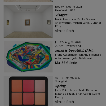
Nov 07 - Dec 14, 2024
New York - USA
Visages
Marie Laurencin, Pablo Picasso,
Andy Warhol, Miriam Cahn, Günther
Förg...
Almine Rech
Jun 12 - Aug 08, 2020
Zürich - Switzerland
small is beautiful: (A)rt...
Franz Ackermann, Ian Anüll, Richard
Artschwager, John Baldessari...
Mai 36 Galerie
Apr 17 - Jun 06, 2020
Shanghai -
Spring
John M Armleder, Todd Bienvenu,
Matthias Bitzer, Brian Calvin, Sylvie
Fleury...
Almine Rech