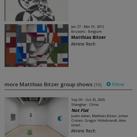
Jan 27 - Mar 01, 2012
Brussels - Belgium
Matthias Bitzer
Almine Rech
more Matthias Bitzer group shows
follow
(10)
Sep 09 - Oct 25, 2025
Shanghai - China
Not Flat
Justin Adian, Matthias Bitzer, Johan
Creten, Gregor Hildebrandt, Alex
Israel...
Almine Rech