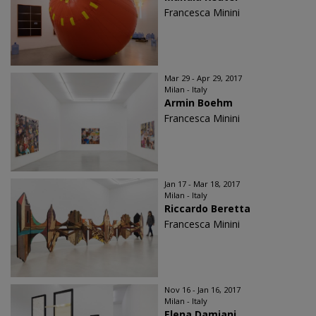
Francesca Minini
Mar 29 - Apr 29, 2017
Milan - Italy
Armin Boehm
Francesca Minini
Jan 17 - Mar 18, 2017
Milan - Italy
Riccardo Beretta
Francesca Minini
Nov 16 - Jan 16, 2017
Milan - Italy
Elena Damiani