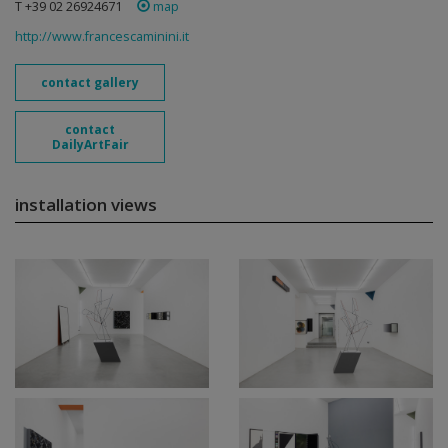
T +39 02 26924671
map
http://www.francescaminini.it
contact gallery
contact
DailyArtFair
installation views