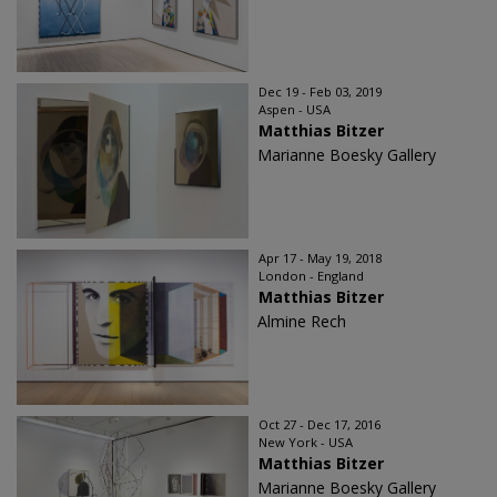
Dec 19 - Feb 03, 2019
Aspen - USA
Matthias Bitzer
Marianne Boesky Gallery
Apr 17 - May 19, 2018
London - England
Matthias Bitzer
Almine Rech
Oct 27 - Dec 17, 2016
New York - USA
Matthias Bitzer
Marianne Boesky Gallery