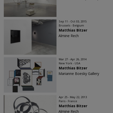
Sep 11 - Oct 03, 2015
Brussels - Belgium
Matthias Bitzer
Almine Rech
Mar 27 - Apr 26, 2014
New York - USA
Matthias Bitzer
Marianne Boesky Gallery
Apr 25 - May 22, 2013
Paris - France
Matthias Bitzer
Almine Rech