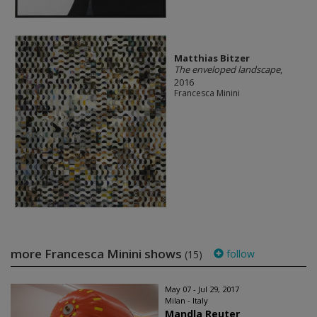
Matthias Bitzer
The enveloped landscape
,
2016
Francesca Minini
more Francesca Minini shows
follow
(15)
May 07 - Jul 29, 2017
Milan - Italy
Mandla Reuter