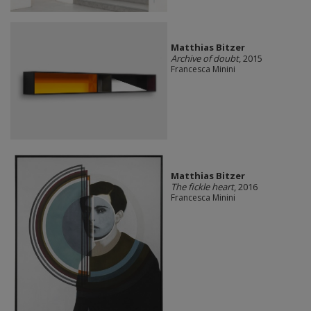
Matthias Bitzer
Archive of doubt
, 2015
Francesca Minini
Matthias Bitzer
The fickle heart
, 2016
Francesca Minini