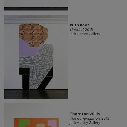
Ruth Root
Untitled
, 2015
Jack Hanley Gallery
Thornton Willis
The Congregation
, 2012
Jack Hanley Gallery