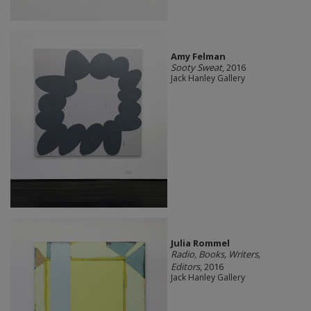
Amy Felman
Sooty Sweat
, 2016
Jack Hanley Gallery
Julia Rommel
Radio, Books, Writers,
Editors
, 2016
Jack Hanley Gallery