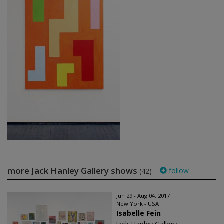
more Jack Hanley Gallery shows
follow
(42)
Jun 29 - Aug 04, 2017
New York - USA
Isabelle Fein