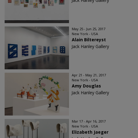
Jack Hanley Gallery
May 25 - Jun 25, 2017
New York - USA
Alain Biltereyst
Jack Hanley Gallery
Apr 21 - May 21, 2017
New York - USA
Amy Douglas
Jack Hanley Gallery
Mar 17 - Apr 16, 2017
New York - USA
Elizabeth Jaeger