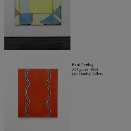
Paul Feeley
Pakijanes
, 1963
Jack Hanley Gallery