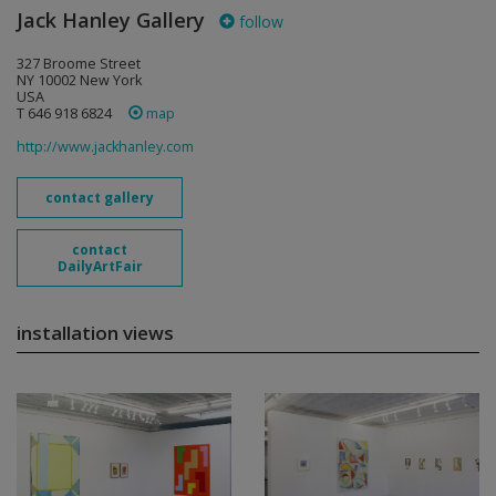
Jack Hanley Gallery
follow
327 Broome Street
NY 10002 New York
USA
T 646 918 6824
map
http://www.jackhanley.com
contact gallery
contact
DailyArtFair
installation views