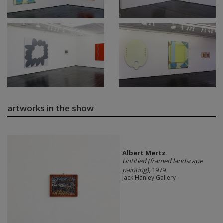
artworks in the show
Albert Mertz
Untitled (framed landscape
painting)
, 1979
Jack Hanley Gallery