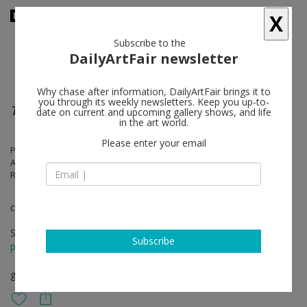
X
Subscribe to the
DailyArtFair newsletter
Why chase after information, DailyArtFair brings it to
you through its weekly newsletters. Keep you up-to-
The Congregation
date on current and upcoming gallery shows, and life
in the art world.
Please enter your email
Paula Brunner Abelow, Nicholas Buffon, Calvin Burton, Paul Feeley,
Amy Feldman, Albert Mertz, Tessa Perutz, Michael Rey, Julia Rommel,
Ruth Root, Andy Webber, Thornton Willis
curated by Joshua Abelow
Sep 08 - Oct 09, 2016
Subscribe
press release
group show