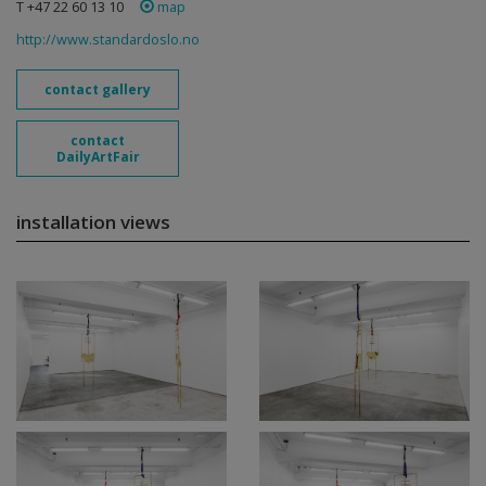
T +47 22 60 13 10
map
http://www.standardoslo.no
contact gallery
contact
DailyArtFair
installation views