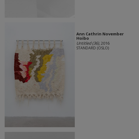
Ann Cathrin November
Hoibo
Untitled (36)
, 2016
STANDARD (OSLO)