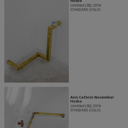
Hoibo
Untitled (36)
, 2016
STANDARD (OSLO)
Ann Cathrin November
Hoibo
Untitled (36)
, 2016
STANDARD (OSLO)