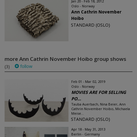
Jan 20 - Feb 18, 2012
Oslo - Norway
Ann Cathrin November
Hoibo
STANDARD (OSLO)
more Ann Cathrin November Hoibo group shows
follow
(3)
Feb 01 - Mar 02, 2019
Oslo - Norway
MOVIES ARE FOR SELLING
PO...
Tauba Auerbach, Nina Beier, Ann
Cathrin November Hoibo, Michaela
Meise...
STANDARD (OSLO)
Apr 18 - May 31, 2013
Berlin - Germany