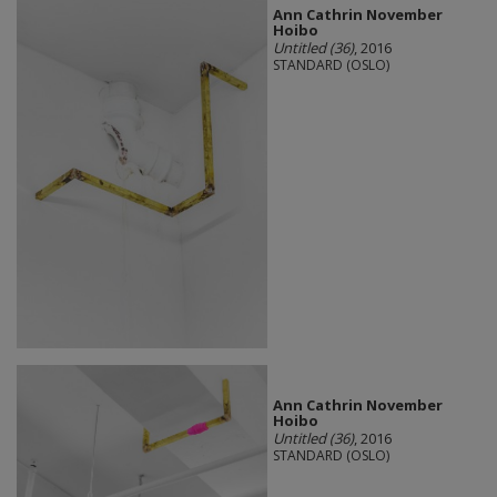
Ann Cathrin November
Hoibo
Untitled (36)
, 2016
STANDARD (OSLO)
Ann Cathrin November
Hoibo
Untitled (36)
, 2016
STANDARD (OSLO)