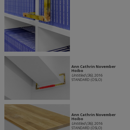
Ann Cathrin November
Hoibo
Untitled (36)
, 2016
STANDARD (OSLO)
Ann Cathrin November
Hoibo
Untitled (36)
, 2016
STANDARD (OSLO)