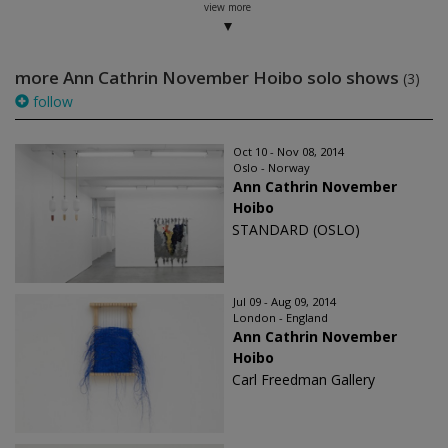
view more
more Ann Cathrin November Hoibo solo shows
(3)
follow
Oct 10 - Nov 08, 2014
Oslo - Norway
Ann Cathrin November
Hoibo
STANDARD (OSLO)
Jul 09 - Aug 09, 2014
London - England
Ann Cathrin November
Hoibo
Carl Freedman Gallery