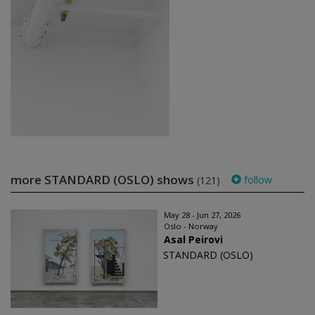
more STANDARD (OSLO) shows
follow
(121)
May 28 - Jun 27, 2026
Oslo - Norway
Asal Peirovi
STANDARD (OSLO)