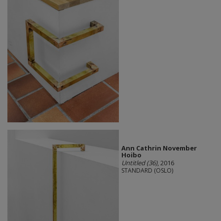
Ann Cathrin November
Hoibo
Untitled (36)
, 2016
STANDARD (OSLO)