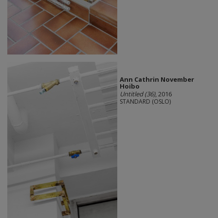
Ann Cathrin November
Hoibo
Untitled (36)
, 2016
STANDARD (OSLO)