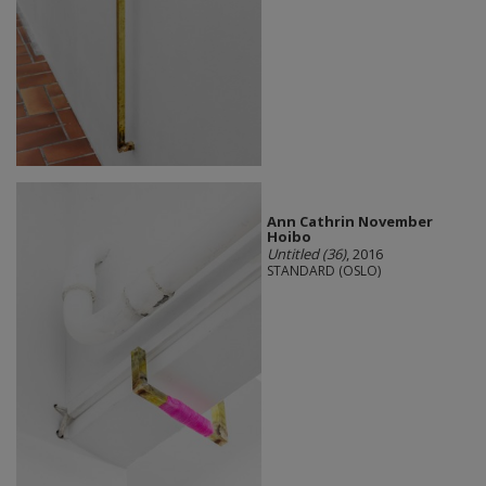
Ann Cathrin November
Hoibo
Untitled (36)
, 2016
STANDARD (OSLO)