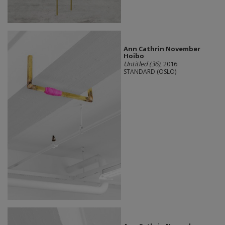
Ann Cathrin November
Hoibo
Untitled (36)
, 2016
STANDARD (OSLO)