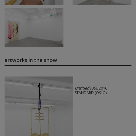
artworks in the show
Untitled (36)
, 2016
STANDARD (OSLO)