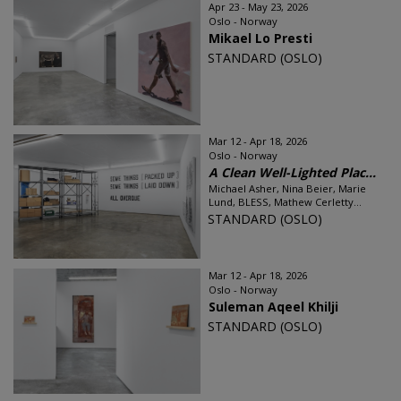
Apr 23 - May 23, 2026
Oslo - Norway
Mikael Lo Presti
STANDARD (OSLO)
Mar 12 - Apr 18, 2026
Oslo - Norway
A Clean Well-Lighted Plac...
Michael Asher, Nina Beier, Marie
Lund, BLESS, Mathew Cerletty...
STANDARD (OSLO)
Mar 12 - Apr 18, 2026
Oslo - Norway
Suleman Aqeel Khilji
STANDARD (OSLO)