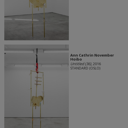
Ann Cathrin November
Hoibo
Untitled (36)
, 2016
STANDARD (OSLO)