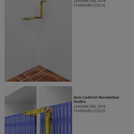
Untitled (36)
, 2016
STANDARD (OSLO)
Ann Cathrin November
Hoibo
Untitled (36)
, 2016
STANDARD (OSLO)