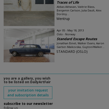
Traces of Life
Abbas Akhavan, Valérie Blass,
Benjamin Carlson, Julia Dault, Alex
Dordoy...
Wentrup
Apr 05 - May 18, 2013
Oslo - Norway
Standard Escape Routes
Jonathan Binet, Walker Evans, Aaron
Garber-Maikovska, Guyton/Walker...
STANDARD (OSLO)
you are a gallery, you wish
to be listed on DailyArtFair
your invitation request
and subscription details
subscribe to our newsletter
follow us