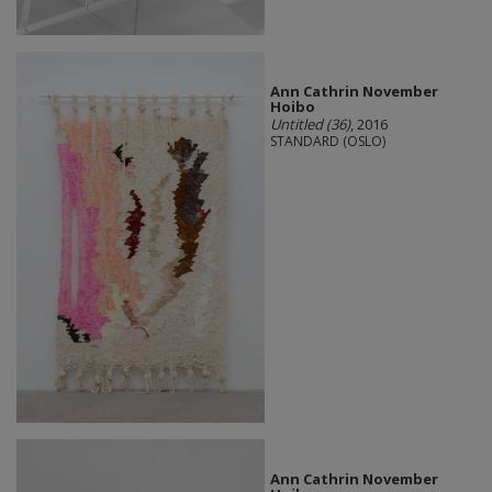
Ann Cathrin November
Hoibo
Untitled (36)
, 2016
STANDARD (OSLO)
Ann Cathrin November