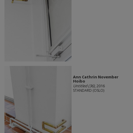
Ann Cathrin November
Hoibo
Untitled (36)
, 2016
STANDARD (OSLO)