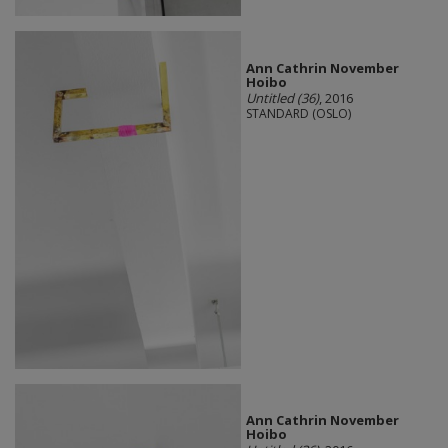
Ann Cathrin November
Hoibo
Untitled (36)
, 2016
STANDARD (OSLO)
Ann Cathrin November
Hoibo