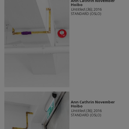
Ann Cathrin November
Hoibo
Untitled (36)
, 2016
STANDARD (OSLO)
Ann Cathrin November
Hoibo
Untitled (36)
, 2016
STANDARD (OSLO)