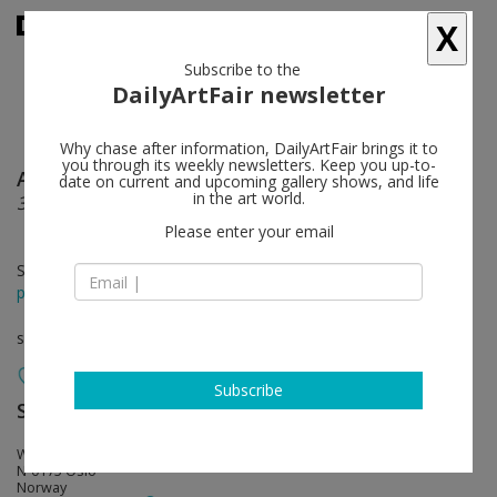
X
Subscribe to the
DailyArtFair newsletter
Why chase after information, DailyArtFair brings it to
you through its weekly newsletters. Keep you up-to-
Ann Cathrin November Hoibo
follow
date on current and upcoming gallery shows, and life
in the art world.
36
Please enter your email
Sep 02 - Oct 01, 2016
press release
solo show
Subscribe
STANDARD (OSLO)
follow
Waldemar Thranes Gt 86 C
N-0175 Oslo
Norway