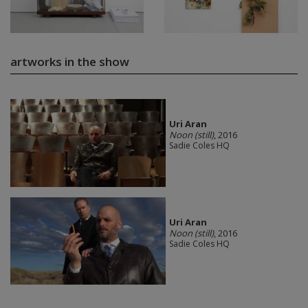
artworks in the show
Uri Aran
Noon (still)
, 2016
Sadie Coles HQ
Uri Aran
Noon (still)
, 2016
Sadie Coles HQ