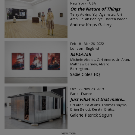
New York - USA
On the Nature of Things
Terry Adkins, Yuji Agematsu, Uri
Aran, Leilah Babirye, Darren Bader...
Andrew Kreps Gallery
Feb 10 - Mar 26, 2022
London - England
REPEATER
Michele Abeles, Carl Andre, Uri Aran,
Matthew Barney, Alvaro
Barrington...
Sadie Coles HQ
Oct 17 - Nov 23, 2019
Paris - France
Just what is it that make...
Uri Aran, Ed Atkins, Thomas Bayrle,
Brian Belott, Kerstin Brätsch...
Galerie Patrick Seguin
view more