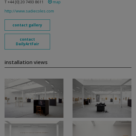
T +44 [0] 20 7493 8611
map
http://www.sadiecoles.com
contact gallery
contact
DailyArtFair
installation views