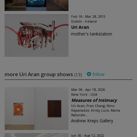
Feb 18 - Mar 28, 2015
Dublin - Ireland
Uri Aran
mother's tankstation
more Uri Aran group shows
follow
(13)
Mar 06 - Apr 18, 2026
New York - USA
Measures of Intimacy
Uri Aran, Fran Chang, Nino
Kapanadze, Kristy Luck, Marta
Naturale...
Andrew Kreps Gallery
Jun 30 - Aug 12, 2022