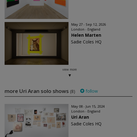
May 27 - Sep 12, 2026
London - England
Helen Marten
Sadie Coles HQ
view more
more Uri Aran solo shows
follow
(8)
May 08 - Jun 15, 2024
London - England
Uri Aran
Sadie Coles HQ