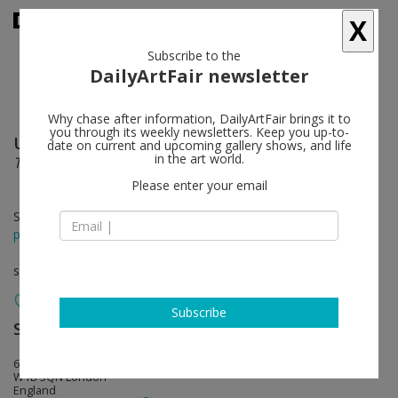
X
Subscribe to the
DailyArtFair newsletter
Why chase after information, DailyArtFair brings it to
you through its weekly newsletters. Keep you up-to-
Uri Aran
follow
date on current and upcoming gallery shows, and life
in the art world.
Two Things About Suffering
Please enter your email
Sep 01 - Oct 01, 2016
press release
solo show
Subscribe
Sadie Coles HQ
follow
62 Kingly Street
W1B 5QN London
England