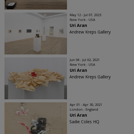
May 12 - Jul 07, 2023
New York - USA
Uri Aran
Andrew Kreps Gallery
Jun 04 - Jul 02, 2021
New York - USA
Uri Aran
Andrew Kreps Gallery
Apr 01 - Apr 30, 2021
London - England
Uri Aran
Sadie Coles HQ