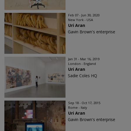
Feb 07 - Jun 30, 2020
New York - USA
Uri Aran
Gavin Brown's enterprise
Jan 31 - Mar 16, 2019
London - England
Uri Aran
Sadie Coles HQ
Sep 18 - Oct 17, 2015
Rome - Italy
Uri Aran
Gavin Brown's enterprise