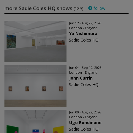
more Sadie Coles HQ shows
follow
(189)
Jun 12 - Aug 22, 2026
London - England
Yu Nishimura
Sadie Coles HQ
Jun 04 - Sep 12, 2026
London - England
John Currin
Sadie Coles HQ
Jun 09 - Aug 22, 2026
London - England
Ugo Rondinone
Sadie Coles HQ