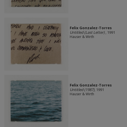
Felix Gonzalez-Torres
Untitled (Last Letter)
, 1991
Hauser & Wirth
Felix Gonzalez-Torres
Untitled (1987)
, 1991
Hauser & Wirth