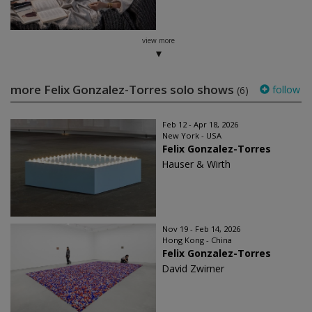
view more
more Felix Gonzalez-Torres solo shows
follow
(6)
Feb 12 - Apr 18, 2026
New York - USA
Felix Gonzalez-Torres
Hauser & Wirth
Nov 19 - Feb 14, 2026
Hong Kong - China
Felix Gonzalez-Torres
David Zwirner