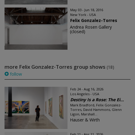
May 03 - Jun 18, 2016
New York - USA
Felix Gonzalez-Torres
Andrea Rosen Gallery
(closed)
more Felix Gonzalez-Torres group shows
(18)
follow
Feb 24 - Aug 16, 2026
Los Angeles - USA
Destiny Is a Rose: The Ei...
Mark Bradford, Felix Gonzalez-
Torres, David Hammons, Glenn
Ligon, Marshall...
Hauser & Wirth
Feb 11 - Apr 11, 2026