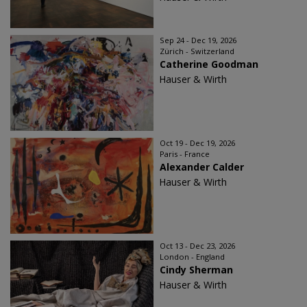
Sep 24 - Dec 19, 2026
Zürich - Switzerland
Catherine Goodman
Hauser & Wirth
Oct 19 - Dec 19, 2026
Paris - France
Alexander Calder
Hauser & Wirth
Oct 13 - Dec 23, 2026
London - England
Cindy Sherman
Hauser & Wirth