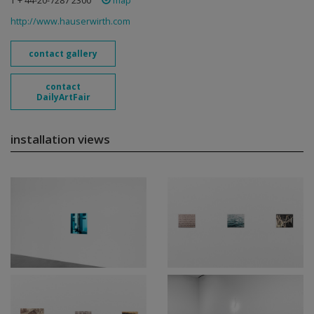
T + 44-20-7287 2300
map
http://www.hauserwirth.com
contact gallery
contact
DailyArtFair
installation views