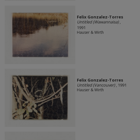
Felix Gonzalez-Torres
Untitled (Wawannaisa)
,
1991
Hauser & Wirth
Felix Gonzalez-Torres
Untitled (Vancouver)
, 1991
Hauser & Wirth