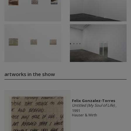
artworks in the show
Felix Gonzalez-Torres
Untitled (My Soul of Life)
,
1991
Hauser & Wirth