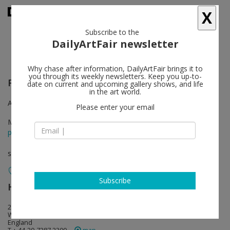
X
Subscribe to the
DailyArtFair newsletter
Why chase after information, DailyArtFair brings it to
you through its weekly newsletters. Keep you up-to-
Felix Gonzalez-Torres
follow
date on current and upcoming gallery shows, and life
in the art world.
A three-part exhibition curated by Julie Ault and Roni Horn
Please enter your email
May 27 - Jul 30, 2016
press release
solo show
Subscribe
Hauser & Wirth
follow
23 Savile Row
W1S 2ET London
England