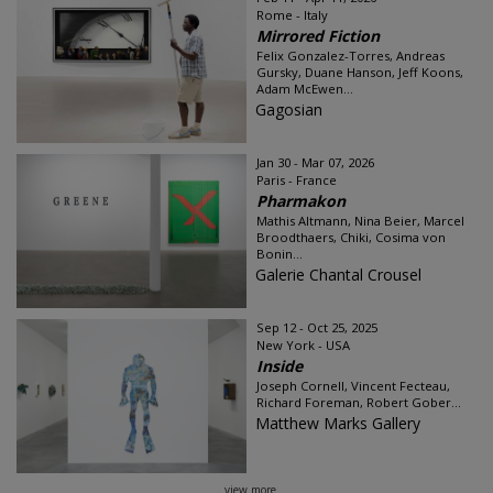
Rome - Italy
Mirrored Fiction
Felix Gonzalez-Torres, Andreas
Gursky, Duane Hanson, Jeff Koons,
Adam McEwen...
Gagosian
Jan 30 - Mar 07, 2026
Paris - France
Pharmakon
Mathis Altmann, Nina Beier, Marcel
Broodthaers, Chiki, Cosima von
Bonin...
Galerie Chantal Crousel
Sep 12 - Oct 25, 2025
New York - USA
Inside
Joseph Cornell, Vincent Fecteau,
Richard Foreman, Robert Gober...
Matthew Marks Gallery
view more