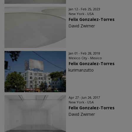
Jan 12 - Feb 25, 2023
New York - USA
Felix Gonzalez-Torres
David Zwirner
Jan 01 - Feb 28, 2018
Mexico City - Mexico
Felix Gonzalez-Torres
kurimanzutto
Apr 27 - Jun 24, 2017
New York - USA
Felix Gonzalez-Torres
David Zwirner