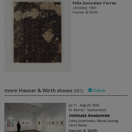
Felix Gonzalez-Torres
Untitled
, 1991
Hauser & Wirth
more Hauser & Wirth shows
follow
(581)
Jul 11 - Aug 29, 2026
St. Moritz - Switzerland
Intimate Anatomies
Cathy Josefowitz, Maria Lassnig,
Carol Rama
Hauser & Wirth