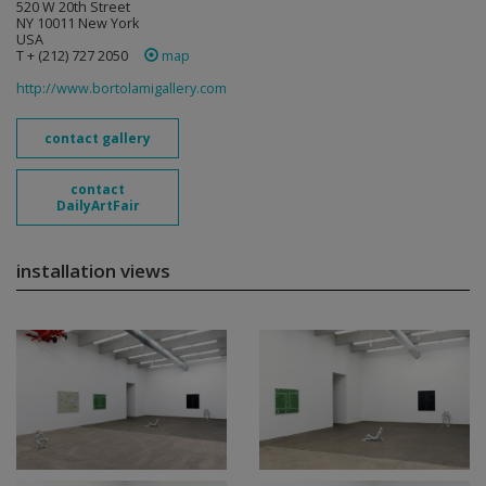
520 W 20th Street
NY 10011 New York
USA
T + (212) 727 2050
map
http://www.bortolamigallery.com
contact gallery
contact
DailyArtFair
installation views