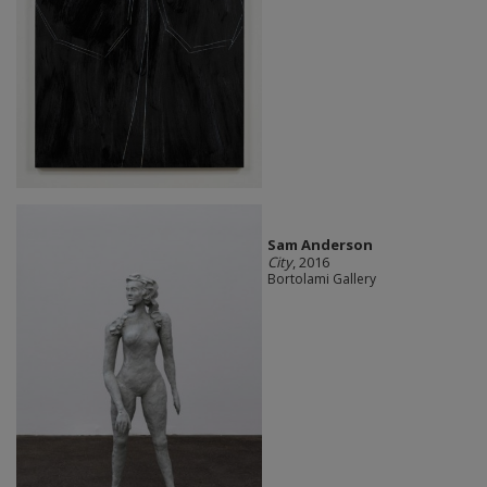
Sam Anderson
City
, 2016
Bortolami Gallery