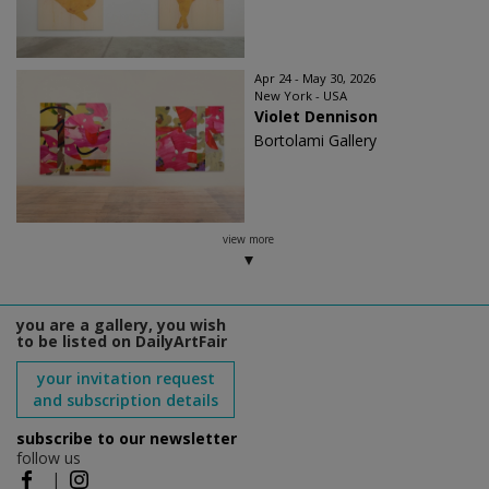
Apr 24 - May 30, 2026
New York - USA
Violet Dennison
Bortolami Gallery
view more
you are a gallery, you wish
to be listed on DailyArtFair
your invitation request
and subscription details
subscribe to our newsletter
follow us
|