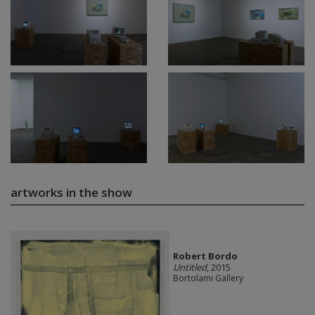
artworks in the show
Robert Bordo
Untitled
, 2015
Bortolami Gallery