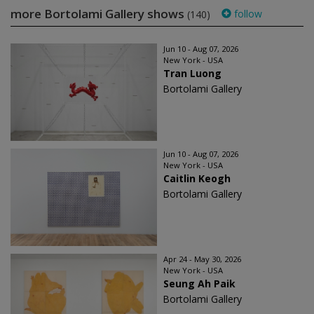
more Bortolami Gallery shows
follow
(140)
Jun 10 - Aug 07, 2026
New York - USA
Tran Luong
Bortolami Gallery
Jun 10 - Aug 07, 2026
New York - USA
Caitlin Keogh
Bortolami Gallery
Apr 24 - May 30, 2026
New York - USA
Seung Ah Paik
Bortolami Gallery