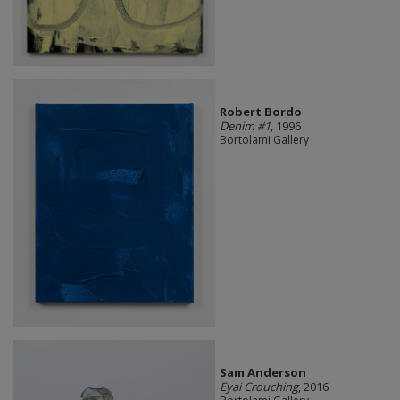
Robert Bordo
Denim #1
, 1996
Bortolami Gallery
Sam Anderson
Eyai Crouching
, 2016