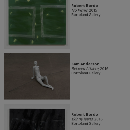
Robert Bordo
No Picnic
, 2015
Bortolami Gallery
Sam Anderson
Relaxed Athlete
, 2016
Bortolami Gallery
Robert Bordo
skinny jeans
, 2016
Bortolami Gallery