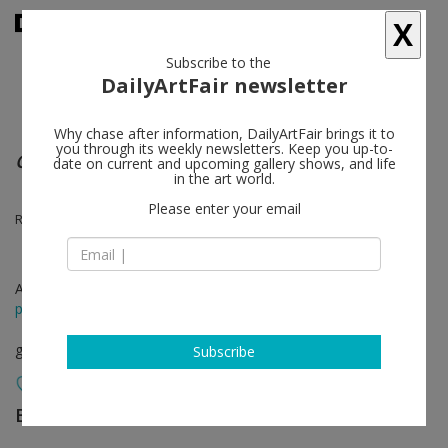
X
Subscribe to the
DailyArtFair newsletter
Why chase after information, DailyArtFair brings it to
you through its weekly newsletters. Keep you up-to-
Group show
date on current and upcoming gallery shows, and life
in the art world.
Please enter your email
Robert Bordo, Sam Anderson, Michel Auder
Apr 28 - Jun 18, 2016
press release
group show
Subscribe
Bortolami Gallery
follow