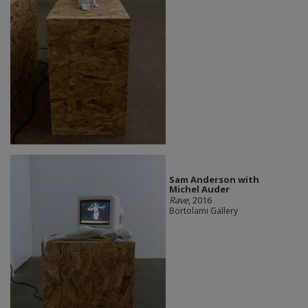
Sam Anderson with
Michel Auder
Rave
, 2016
Bortolami Gallery