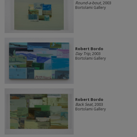
Round-a-bout
, 2003
Bortolami Gallery
Robert Bordo
Day Trip
, 2003
Bortolami Gallery
Robert Bordo
Back Seat
, 2003
Bortolami Gallery