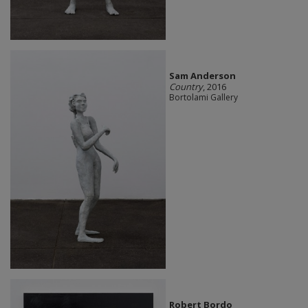
Sam Anderson
Country
, 2016
Bortolami Gallery
Robert Bordo