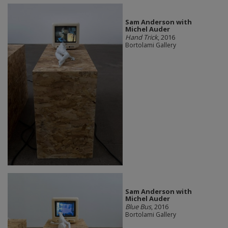
Sam Anderson with
Michel Auder
Hand Trick
, 2016
Bortolami Gallery
Sam Anderson with
Michel Auder
Blue Bus
, 2016
Bortolami Gallery