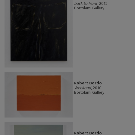
back to front
, 2015
Bortolami Gallery
Robert Bordo
Weekend
, 2010
Bortolami Gallery
Robert Bordo