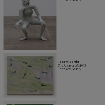
Bortolami Gallery
Robert Bordo
The know-it-all
, 2015
Bortolami Gallery