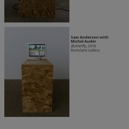
Sam Anderson with
Michel Auder
Butterfly
, 2016
Bortolami Gallery