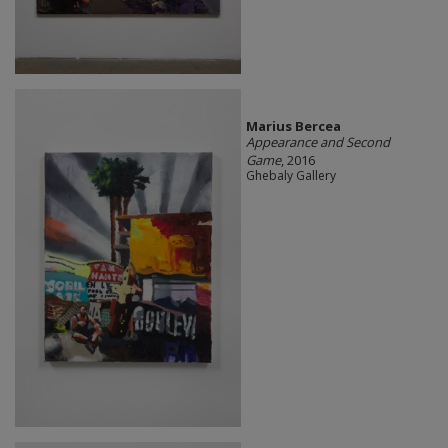
Marius Bercea
Appearance and Second
Game
, 2016
Ghebaly Gallery