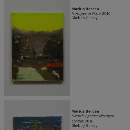
Marius Bercea
Isotopes of Haze
, 2016
Ghebaly Gallery
Marius Bercea
Swords Against Nitrogen
Oxides
, 2016
Ghebaly Gallery