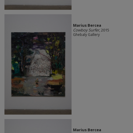
Marius Bercea
Cowboy Surfer
, 2015
Ghebaly Gallery
Marius Bercea