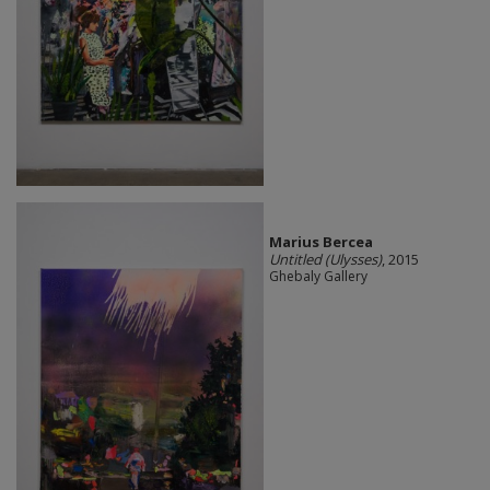
Marius Bercea
Untitled (Ulysses)
, 2015
Ghebaly Gallery