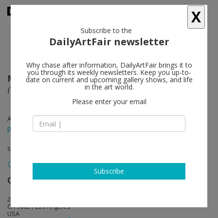
X
Subscribe to the
DailyArtFair newsletter
Why chase after information, DailyArtFair brings it to
you through its weekly newsletters. Keep you up-to-
Marius Bercea
follow
date on current and upcoming gallery shows, and life
in the art world.
(On) Relatively Calm Disputes
Please enter your email
Apr 09 - May 14, 2016
press release
solo show
Subscribe
Ghebaly Gallery
follow
2245 E Washington Blvd.
CA 90021 Los Angeles
USA