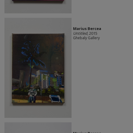
Marius Bercea
Untitled
, 2015
Ghebaly Gallery