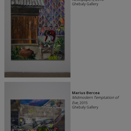
Ghebaly Gallery
Marius Bercea
Midmodern Temptation of
Eve
, 2015
Ghebaly Gallery