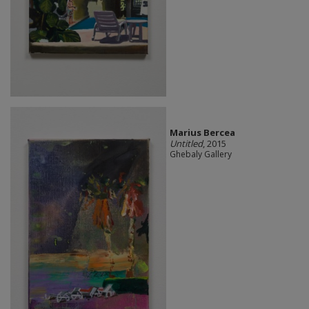
Marius Bercea
Untitled
, 2015
Ghebaly Gallery