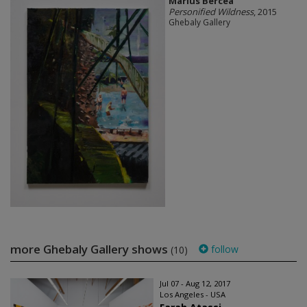
Marius Bercea
Personified Wildness
, 2015
Ghebaly Gallery
more Ghebaly Gallery shows
follow
(10)
Jul 07 - Aug 12, 2017
Los Angeles - USA