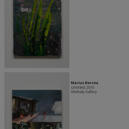
Marius Bercea
Untitled
, 2015
Ghebaly Gallery