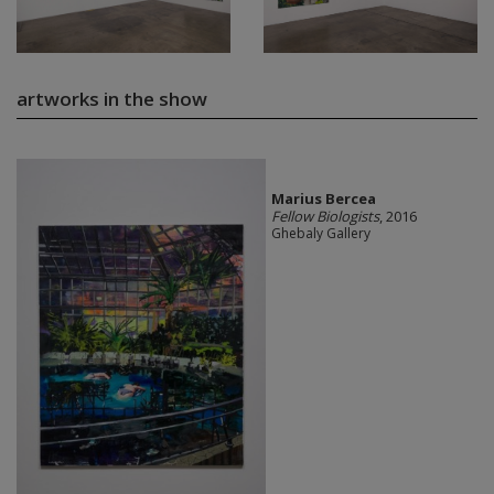
artworks in the show
Marius Bercea
Fellow Biologists
, 2016
Ghebaly Gallery