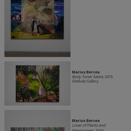
Marius Bercea
Body Toner Satire
, 2015
Ghebaly Gallery
Marius Bercea
Lover of Plants and
Newspapers
, 2016