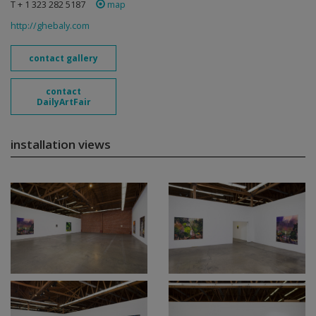
T + 1 323 282 5187
map
http://ghebaly.com
contact gallery
contact
DailyArtFair
installation views