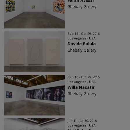
Farah Atassi
Ghebaly Gallery
Sep 16 - Oct 29, 2016
Los Angeles - USA
Davide Balula
Ghebaly Gallery
Sep 16 - Oct 29, 2016
Los Angeles - USA
Willa Nasatir
Ghebaly Gallery
Jun 11 - Jul 30, 2016
Los Angeles - USA