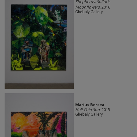
Shepherds, Sulfuric
Moonflowers
, 2016
Ghebaly Gallery
Marius Bercea
Half Coin Sun
, 2015
Ghebaly Gallery