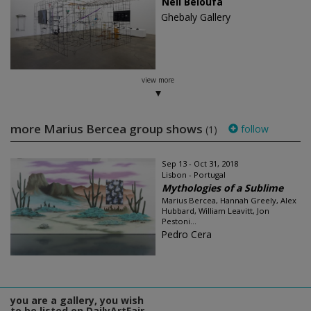
Neil Beloufa
Ghebaly Gallery
view more
more Marius Bercea group shows
follow
(1)
Sep 13 - Oct 31, 2018
Lisbon - Portugal
Mythologies of a Sublime
Marius Bercea, Hannah Greely, Alex
Hubbard, William Leavitt, Jon
Pestoni...
Pedro Cera
you are a gallery, you wish
to be listed on DailyArtFair