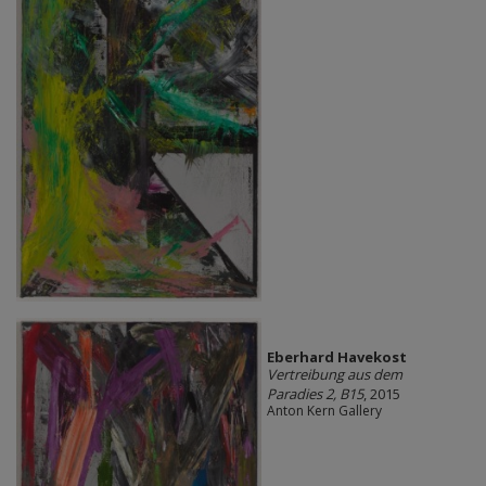
Eberhard Havekost
Vertreibung aus dem
Paradies 2, B15
, 2015
Anton Kern Gallery