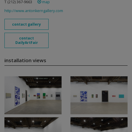
T (212) 367-9663 ‎
map
http://www.antonkerngallery.com
contact gallery
contact
DailyArtFair
installation views