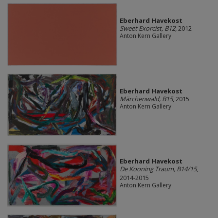
Eberhard Havekost
Sweet Exorcist, B12
, 2012
Anton Kern Gallery
Eberhard Havekost
Märchenwald, B15
, 2015
Anton Kern Gallery
Eberhard Havekost
De Kooning Traum, B14/15
,
2014-2015
Anton Kern Gallery