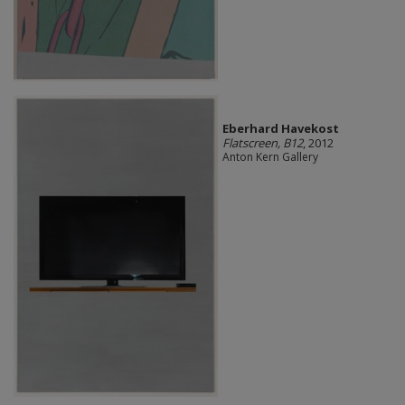
Eberhard Havekost
Flatscreen, B12
, 2012
Anton Kern Gallery