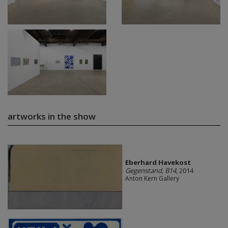
artworks in the show
Eberhard Havekost
Gegenstand, B14
, 2014
Anton Kern Gallery