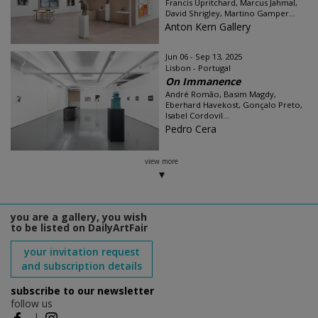
Francis Upritchard, Marcus Jahmal,
David Shrigley, Martino Gamper...
Anton Kern Gallery
Jun 06 - Sep 13, 2025
Lisbon - Portugal
On Immanence
André Romão, Basim Magdy,
Eberhard Havekost, Gonçalo Preto,
Isabel Cordovil...
Pedro Cera
view more
you are a gallery, you wish
to be listed on DailyArtFair
your invitation request
and subscription details
subscribe to our newsletter
follow us
|