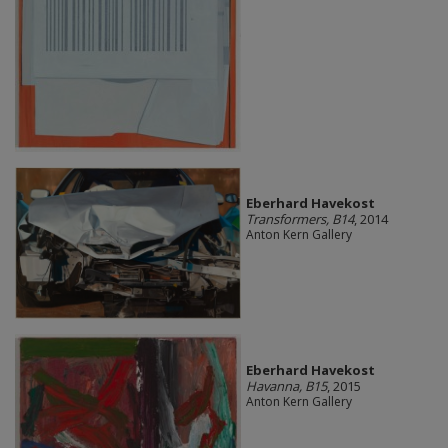
Eberhard Havekost
Transformers, B14
, 2014
Anton Kern Gallery
Eberhard Havekost
Havanna, B15
, 2015
Anton Kern Gallery