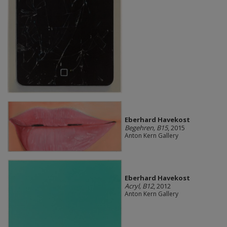
Eberhard Havekost
Begehren, B15
, 2015
Anton Kern Gallery
Eberhard Havekost
Acryl, B12
, 2012
Anton Kern Gallery