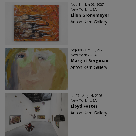
Nov 11 - Jan 09, 2027
New York - USA
Ellen Gronemeyer
Anton Kern Gallery
Sep 08 - Oct 31, 2026
New York - USA
Margot Bergman
Anton Kern Gallery
Jul 07 - Aug 14, 2026
New York - USA
Lloyd Foster
Anton Kern Gallery