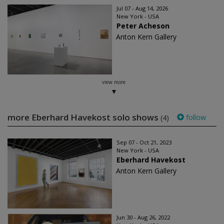
Jul 07 - Aug 14, 2026
New York - USA
Peter Acheson
Anton Kern Gallery
view more
more Eberhard Havekost solo shows
follow
(4)
Sep 07 - Oct 21, 2023
New York - USA
Eberhard Havekost
Anton Kern Gallery
Jun 30 - Aug 26, 2022