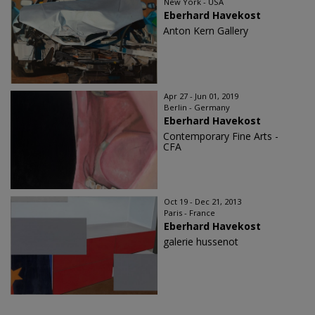
New York - USA
Eberhard Havekost
Anton Kern Gallery
Apr 27 - Jun 01, 2019
Berlin - Germany
Eberhard Havekost
Contemporary Fine Arts -
CFA
Oct 19 - Dec 21, 2013
Paris - France
Eberhard Havekost
galerie hussenot