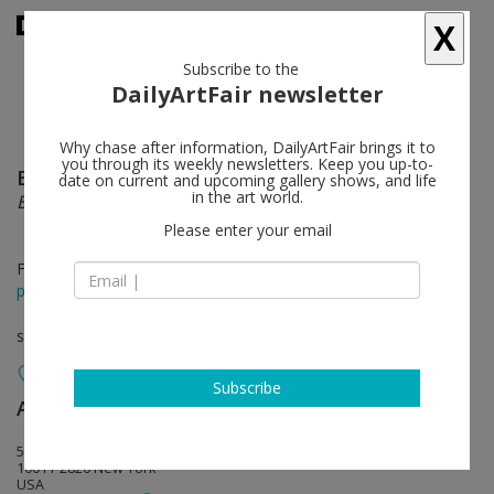
X
Subscribe to the
DailyArtFair newsletter
Why chase after information, DailyArtFair brings it to
you through its weekly newsletters. Keep you up-to-
Eberhard Havekost
follow
date on current and upcoming gallery shows, and life
in the art world.
Expulsion from Paradise Freeze
Please enter your email
Feb 25 - Apr 02, 2016
press release
solo show
Subscribe
Anton Kern Gallery
follow
532 West 20th Street
10011-2820 New York
USA