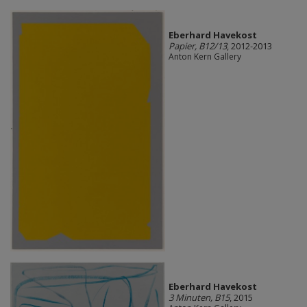
Eberhard Havekost
Papier, B12/13
, 2012-2013
Anton Kern Gallery
Eberhard Havekost
3 Minuten, B15
, 2015