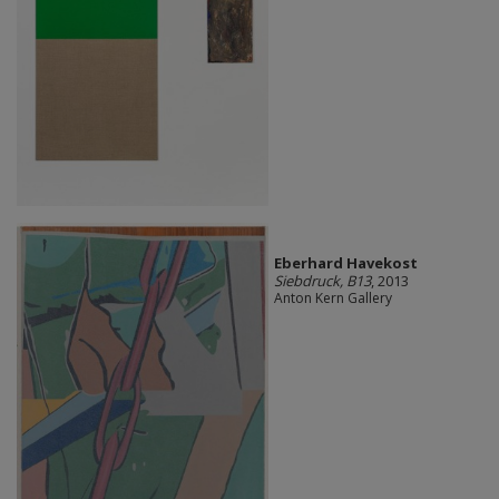
Eberhard Havekost
Siebdruck, B13
, 2013
Anton Kern Gallery