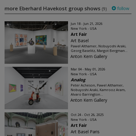
more Eberhard Havekost group shows
follow
(9)
Jun 18 - Jun 21, 2026
New York - USA
Art Fair
Art Basel
Paweł Althamer, Nobuyoshi Araki,
Georg Baselitz, Margot Bergman...
Anton Kern Gallery
Mar 04 - May 01, 2026
New York - USA
Analog
Peter Acheson, Pawel Althamer,
Nobuyoshi Araki, Kamrooz Aram,
Alvaro Barrington...
Anton Kern Gallery
Oct 24 - Oct 26, 2025
New York - USA
Art Fair
Art Basel Paris