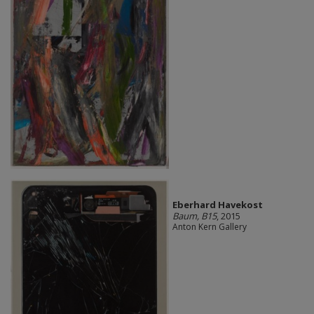
Eberhard Havekost
Baum, B15
, 2015
Anton Kern Gallery