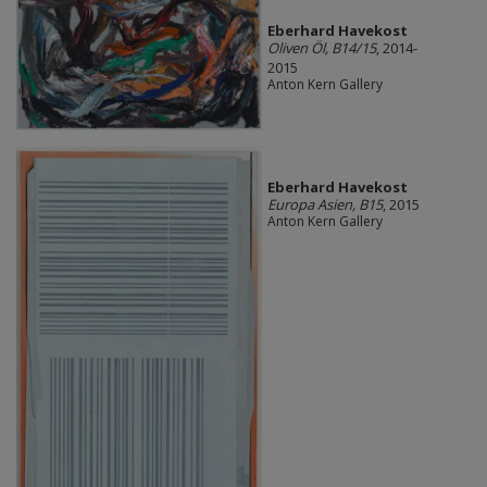
Eberhard Havekost
Oliven Öl, B14/15
, 2014-
2015
Anton Kern Gallery
Eberhard Havekost
Europa Asien, B15
, 2015
Anton Kern Gallery