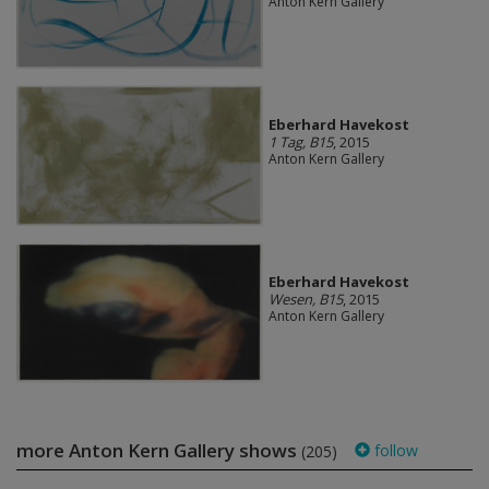
Anton Kern Gallery
Eberhard Havekost
1 Tag, B15
, 2015
Anton Kern Gallery
Eberhard Havekost
Wesen, B15
, 2015
Anton Kern Gallery
more Anton Kern Gallery shows
follow
(205)