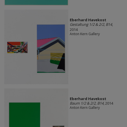
Eberhard Havekost
Gestaltung 1/2 & 2/2, B14
,
2014
Anton Kern Gallery
Eberhard Havekost
Baum 1/2 & 2/2, B14
, 2014
Anton Kern Gallery