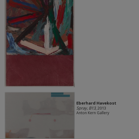
Eberhard Havekost
Spray, B13
, 2013
Anton Kern Gallery