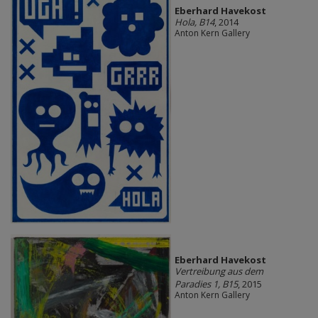
Eberhard Havekost
Hola, B14
, 2014
Anton Kern Gallery
Eberhard Havekost
Vertreibung aus dem
Paradies 1, B15
, 2015
Anton Kern Gallery