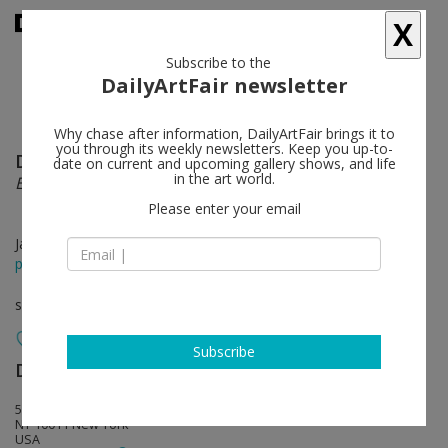
X
Subscribe to the
DailyArtFair newsletter
Why chase after information, DailyArtFair brings it to
you through its weekly newsletters. Keep you up-to-
Doug Wheeler
follow
date on current and upcoming gallery shows, and life
in the art world.
Encasements
Please enter your email
Jan 23 - Mar 05, 2016
press release
solo show
Subscribe
David Zwirner
follow
537 West 20th Street
NY 10011 New York
USA