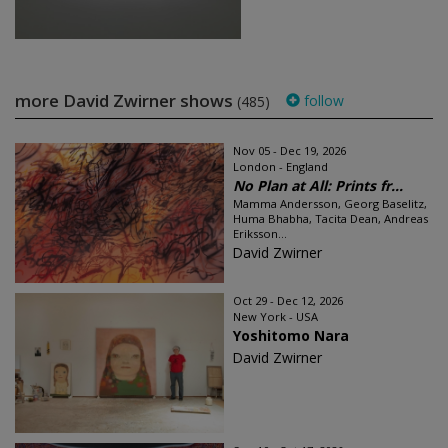
more David Zwirner shows
follow
(485)
Nov 05 - Dec 19, 2026
London - England
No Plan at All: Prints fr...
Mamma Andersson, Georg Baselitz,
Huma Bhabha, Tacita Dean, Andreas
Eriksson...
David Zwirner
Oct 29 - Dec 12, 2026
New York - USA
Yoshitomo Nara
David Zwirner