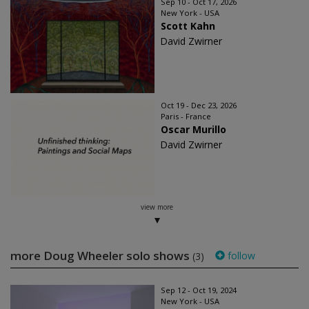
Sep 10 - Oct 17, 2026
New York - USA
Scott Kahn
David Zwirner
Oct 19 - Dec 23, 2026
Paris - France
Oscar Murillo
David Zwirner
view more
more Doug Wheeler solo shows
follow
(3)
Sep 12 - Oct 19, 2024
New York - USA