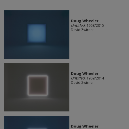
Doug Wheeler
Untitled
, 1968/2015
David Zwirner
Doug Wheeler
Untitled
, 1969/2014
David Zwirner
Doug Wheeler