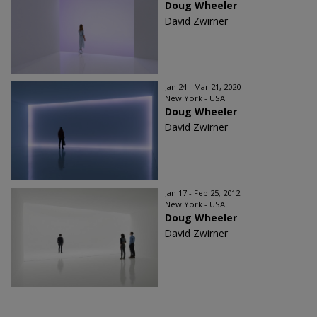
Doug Wheeler
David Zwirner
Jan 24 - Mar 21, 2020
New York - USA
Doug Wheeler
David Zwirner
Jan 17 - Feb 25, 2012
New York - USA
Doug Wheeler
David Zwirner