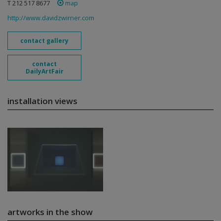
T 212 517 8677
map
http://www.davidzwirner.com
contact gallery
contact
DailyArtFair
installation views
artworks in the show