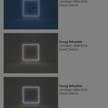
Untitled
, 1969/2014
David Zwirner
Doug Wheeler
Untitled
, 1968/2014
David Zwirner
Doug Wheeler
Untitled
, 1969/2014
David Zwirner