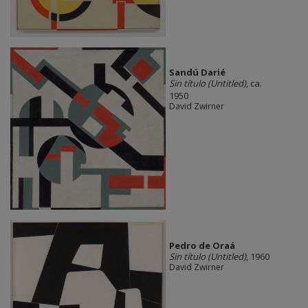
Sandú Darié
Sin título (Untitled)
, ca.
1950
David Zwirner
Pedro de Oraá
Sin título (Untitled)
, 1960
David Zwirner