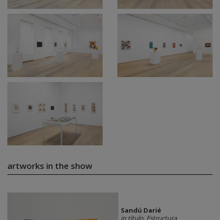
artworks in the show
Sandú Darié
in título, Estructura