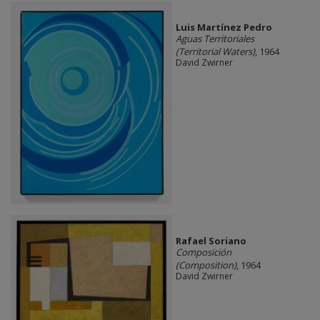
Luis Martínez Pedro
Aguas Territoriales
(Territorial Waters)
, 1964
David Zwirner
Rafael Soriano
Composición
(Composition)
, 1964
David Zwirner