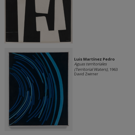
Luis Martínez Pedro
Aguas territoriales
(Territorial Waters)
, 1963
David Zwirner