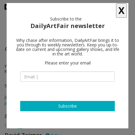
X
Subscribe to the
DailyArtFair newsletter
Why chase after information, DailyArtFair brings it to
you through its weekly newsletters. Keep you up-to-
Concrete Cuba
date on current and upcoming gallery shows, and life
in the art world.
Please enter your email
Wifredo Arcay, Sandú Darié, Luis Martínez Pedro, Loló Soldevilla,
Rafael Soriano, Mario Carreño, Pedro de Oraá
537 West 20th Street in New York
Jan 07 - Feb 20, 2016
press release
Subscribe
group show