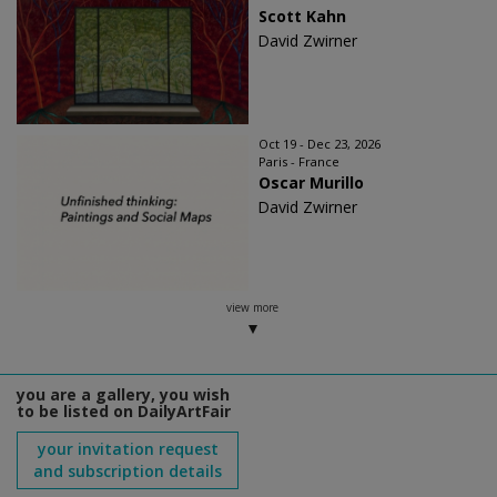
Scott Kahn
David Zwirner
Oct 19 - Dec 23, 2026
Paris - France
Oscar Murillo
David Zwirner
view more
you are a gallery, you wish
to be listed on DailyArtFair
your invitation request
and subscription details