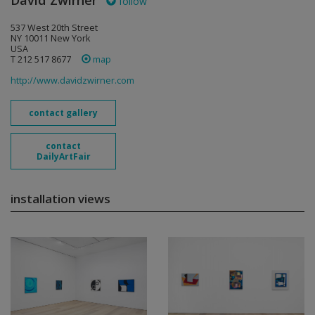
David Zwirner
follow
537 West 20th Street
NY 10011 New York
USA
T 212 517 8677
map
http://www.davidzwirner.com
contact gallery
contact
DailyArtFair
installation views