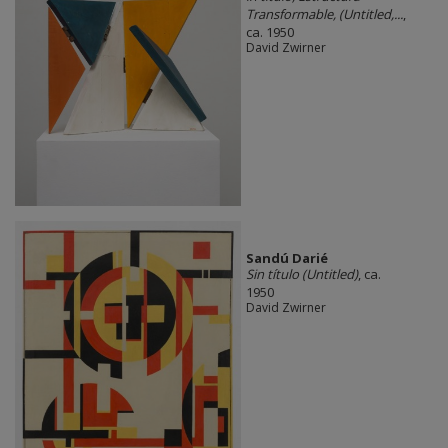
Transformable, (Untitled,...
,
ca. 1950
David Zwirner
Sandú Darié
Sin título (Untitled)
, ca.
1950
David Zwirner