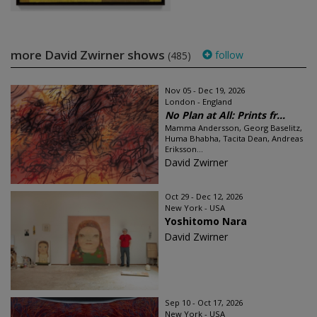
more David Zwirner shows
follow
(485)
Nov 05 - Dec 19, 2026
London - England
No Plan at All: Prints fr...
Mamma Andersson, Georg Baselitz,
Huma Bhabha, Tacita Dean, Andreas
Eriksson...
David Zwirner
Oct 29 - Dec 12, 2026
New York - USA
Yoshitomo Nara
David Zwirner
Sep 10 - Oct 17, 2026
New York - USA