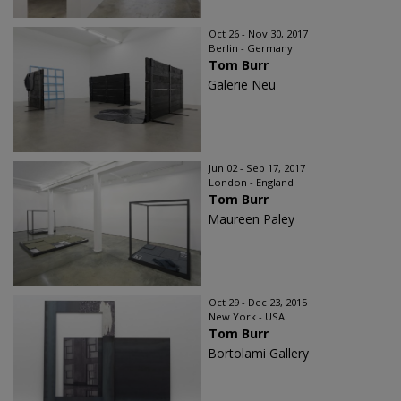
Oct 26 - Nov 30, 2017
Berlin - Germany
Tom Burr
Galerie Neu
Jun 02 - Sep 17, 2017
London - England
Tom Burr
Maureen Paley
Oct 29 - Dec 23, 2015
New York - USA
Tom Burr
Bortolami Gallery