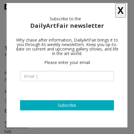
X
Subscribe to the
DailyArtFair newsletter
Why chase after information, DailyArtFair brings it to
you through its weekly newsletters. Keep you up-to-
Tom Burr
follow
date on current and upcoming gallery shows, and life
in the art world.
Promiscuous Pleats
Please enter your email
Nov 05 - Feb 28, 2012
press release
solo show
Subscribe
Galleria Franco Noero
follow
Via Giulia di Barolo
10124 Torino
Italy