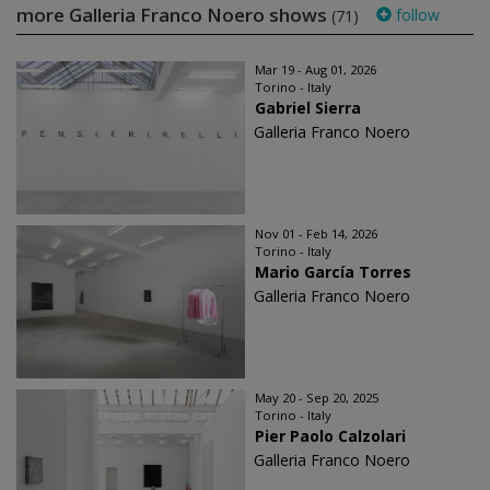
more Galleria Franco Noero shows
follow
(71)
Mar 19 - Aug 01, 2026
Torino - Italy
Gabriel Sierra
Galleria Franco Noero
Nov 01 - Feb 14, 2026
Torino - Italy
Mario García Torres
Galleria Franco Noero
May 20 - Sep 20, 2025
Torino - Italy
Pier Paolo Calzolari
Galleria Franco Noero