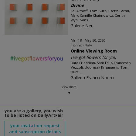
Divine
Kai Althoff, Tom Burr, Lisetta Carmi,
Marc Camille Chaimowicz, Cerith
Wyn Evans...
Galerie Neu
Mar 18 - May 30, 2020
Torino - Italy
Online Viewing Room
I've got flowers for you
Dara Friedman, Sam Falls, Francesco
Vezzoli, Udomsak Krisanamis, Tom
Burr...
Galleria Franco Noero
view more
you are a gallery, you wish
to be listed on DailyArtFair
your invitation request
and subscription details