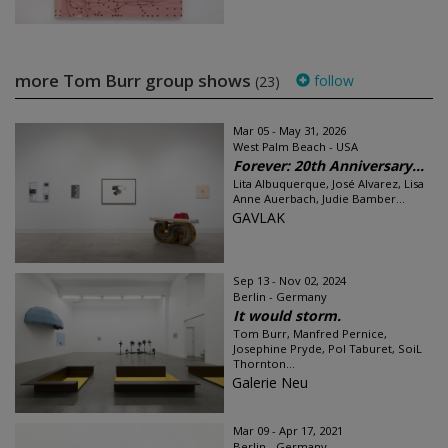
more Tom Burr group shows
follow
(23)
Mar 05 - May 31, 2026
West Palm Beach - USA
Forever: 20th Anniversary...
Lita Albuquerque, José Alvarez, Lisa
Anne Auerbach, Judie Bamber...
GAVLAK
Sep 13 - Nov 02, 2024
Berlin - Germany
It would storm.
Tom Burr, Manfred Pernice,
Josephine Pryde, Pol Taburet, SoiL
Thornton...
Galerie Neu
Mar 09 - Apr 17, 2021
Berlin - Germany