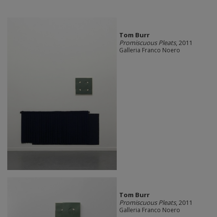
Tom Burr
Promiscuous Pleats
, 2011
Galleria Franco Noero
Tom Burr
Promiscuous Pleats
, 2011
Galleria Franco Noero