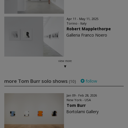
Apr 11 - May 11, 2025
Torino - Italy
Robert Mapplethorpe
Galleria Franco Noero
view more
more Tom Burr solo shows
follow
(10)
Jan 09 - Feb 28, 2026
New York - USA
Tom Burr
Bortolami Gallery