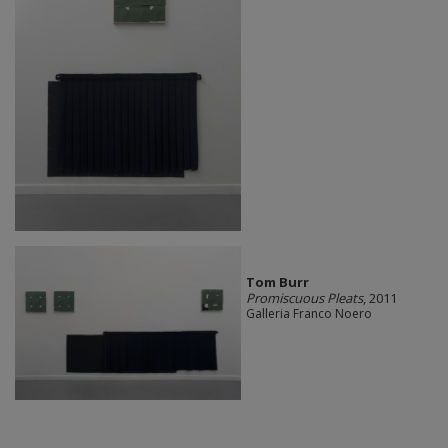
Tom Burr
Promiscuous Pleats
, 2011
Galleria Franco Noero