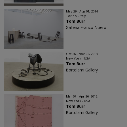
May 29 - Aug 01, 2014
Torino - Italy
Tom Burr
Galleria Franco Noero
Oct 26 - Nov 02, 2013
New York - USA
Tom Burr
Bortolami Gallery
Mar 07 - Apr 26, 2012
New York - USA
Tom Burr
Bortolami Gallery