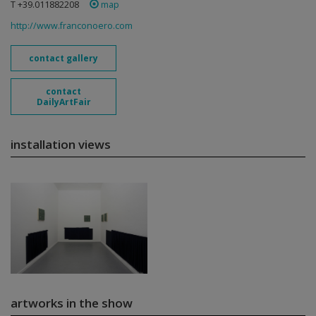
T +39.011882208
map
http://www.franconoero.com
contact gallery
contact
DailyArtFair
installation views
artworks in the show