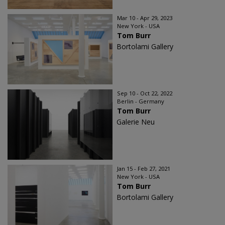
Mar 10 - Apr 29, 2023
New York - USA
Tom Burr
Bortolami Gallery
Sep 10 - Oct 22, 2022
Berlin - Germany
Tom Burr
Galerie Neu
Jan 15 - Feb 27, 2021
New York - USA
Tom Burr
Bortolami Gallery