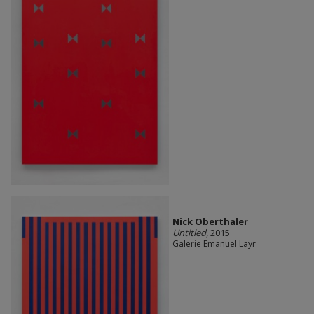
Nick Oberthaler
Untitled
, 2015
Galerie Emanuel Layr