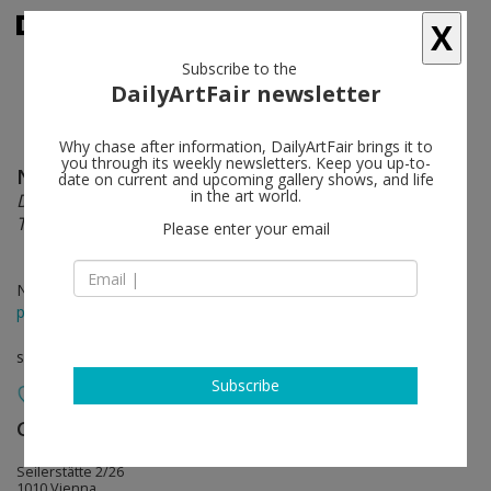
X
Subscribe to the
DailyArtFair newsletter
Why chase after information, DailyArtFair brings it to
you through its weekly newsletters. Keep you up-to-
Nick Oberthaler
follow
date on current and upcoming gallery shows, and life
in the art world.
Distinct Features Of Fast Oscillations In Phasic And
Tonic Rapid Eye Movement
Please enter your email
Nov 13 - Jan 09, 2016
press release
solo show
Subscribe
Galerie Emanuel Layr
follow
Seilerstätte 2/26
1010 Vienna