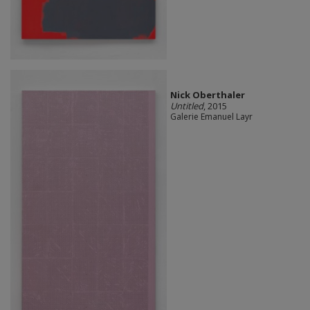
Nick Oberthaler
Untitled
, 2015
Galerie Emanuel Layr