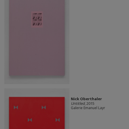
Nick Oberthaler
Untitled
, 2015
Galerie Emanuel Layr