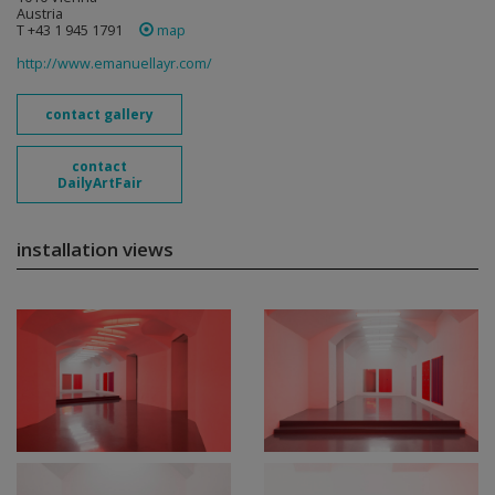
Austria
T +43 1 945 1791
map
http://www.emanuellayr.com/
contact gallery
contact
DailyArtFair
installation views