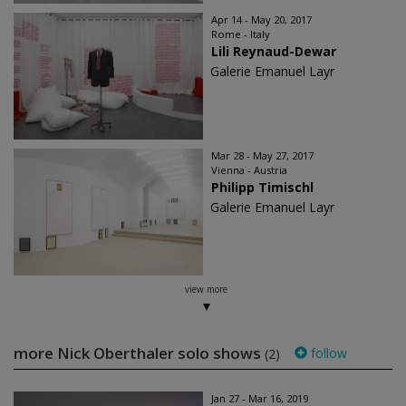
Apr 14 - May 20, 2017
Rome - Italy
Lili Reynaud-Dewar
Galerie Emanuel Layr
Mar 28 - May 27, 2017
Vienna - Austria
Philipp Timischl
Galerie Emanuel Layr
view more
more Nick Oberthaler solo shows
follow
(2)
Jan 27 - Mar 16, 2019