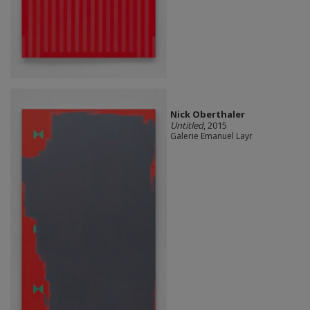
Nick Oberthaler
Untitled
, 2015
Galerie Emanuel Layr