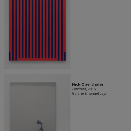
Nick Oberthaler
Untitled
, 2015
Galerie Emanuel Layr