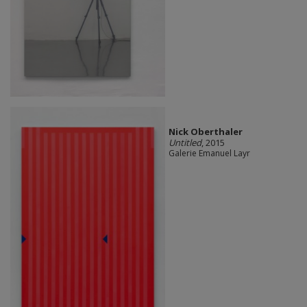
Nick Oberthaler
Untitled
, 2015
Galerie Emanuel Layr