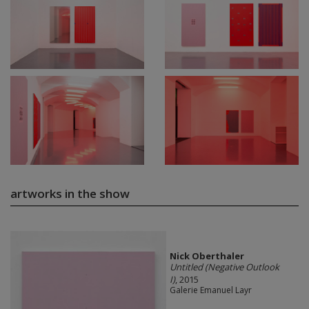
artworks in the show
Nick Oberthaler
Untitled (Negative Outlook
I)
, 2015
Galerie Emanuel Layr