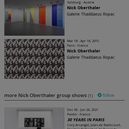
Salzburg - Austria
Nick Oberthaler
Galerie Thaddaeus Ropac
Mar 18 - Apr 18, 2015
Paris - France
Nick Oberthaler
Galerie Thaddaeus Ropac
more Nick Oberthaler group shows
follow
(1)
Dec 06 - Jun 26, 2021
Pantin - France
30 YEARS IN PARIS
Cory Arcangel, Jules de Balincourt,