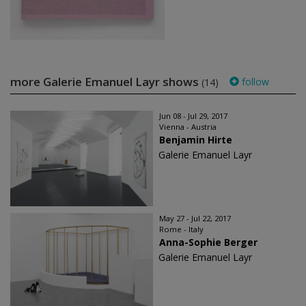
more Galerie Emanuel Layr shows
follow
(14)
Jun 08 - Jul 29, 2017
Vienna - Austria
Benjamin Hirte
Galerie Emanuel Layr
May 27 - Jul 22, 2017
Rome - Italy
Anna-Sophie Berger
Galerie Emanuel Layr