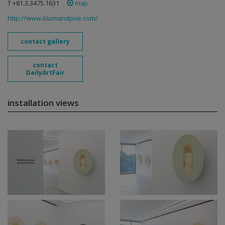
T +81.3.3475.1631
map
http://www.blumandpoe.com/
contact gallery
contact
DailyArtFair
installation views