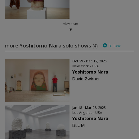
view more
more Yoshitomo Nara solo shows
follow
(4)
Oct 29 - Dec 12, 2026
New York - USA
Yoshitomo Nara
David Zwirner
Jan 18 - Mar 08, 2025
Los Angeles - USA
Yoshitomo Nara
BLUM