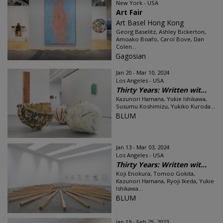
New York - USA
Art Fair
Art Basel Hong Kong
Georg Baselitz, Ashley Bickerton,
Amoako Boafo, Carol Bove, Dan
Colen...
Gagosian
Jan 20 - Mar 10, 2024
Los Angeles - USA
Thirty Years: Written wit...
Kazunori Hamana, Yukie Ishikawa,
Susumu Koshimizu, Yukiko Kuroda...
BLUM
Jan 13 - Mar 03, 2024
Los Angeles - USA
Thirty Years: Written wit...
Koji Enokura, Tomoo Gokita,
Kazunori Hamana, Ryoji Ikeda, Yukie
Ishikawa...
BLUM
Jan 19 - Feb 25, 2023