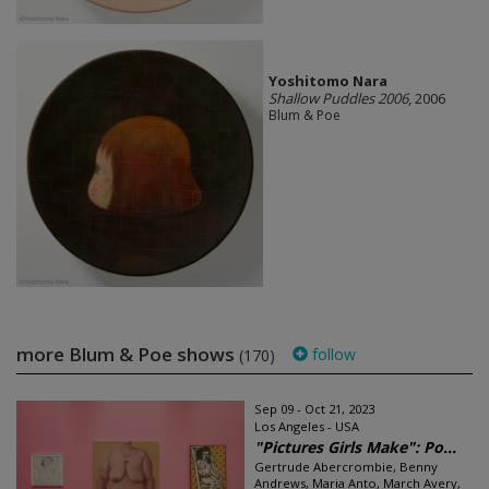
Yoshitomo Nara
Shallow Puddles 2006
, 2006
Blum & Poe
more Blum & Poe shows
follow
(170)
Sep 09 - Oct 21, 2023
Los Angeles - USA
"Pictures Girls Make": Po...
Gertrude Abercrombie, Benny
Andrews, Maria Anto, March Avery,