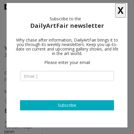
X
Subscribe to the
DailyArtFair newsletter
Why chase after information, DailyArtFair brings it to
you through its weekly newsletters. Keep you up-to-
Yoshitomo Nara
follow
date on current and upcoming gallery shows, and life
in the art world.
Shallow Puddles
Please enter your email
Oct 02 - Nov 14, 2015
press release
solo show
Subscribe
Blum & Poe
follow
1-14-34 Jingumae, Shibuya
150-0001 Tokyo
Japan