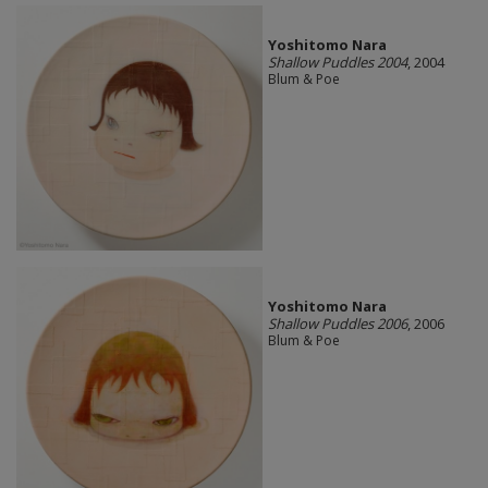
Yoshitomo Nara
Shallow Puddles 2004
, 2004
Blum & Poe
Yoshitomo Nara
Shallow Puddles 2006
, 2006
Blum & Poe