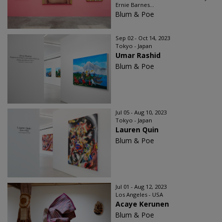
Ernie Barnes...
Blum & Poe
Sep 02 - Oct 14, 2023
Tokyo - Japan
Umar Rashid
Blum & Poe
Jul 05 - Aug 10, 2023
Tokyo - Japan
Lauren Quin
Blum & Poe
Jul 01 - Aug 12, 2023
Los Angeles - USA
Acaye Kerunen
Blum & Poe