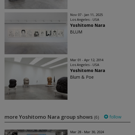
Nov 07 - Jan 11, 2025
Los Angeles - USA
Yoshitomo Nara
BLUM
Mar 01 - Apr 12, 2014
Los Angeles - USA
Yoshitomo Nara
Blum & Poe
more Yoshitomo Nara group shows
follow
(6)
Mar 28 - Mar 30, 2024