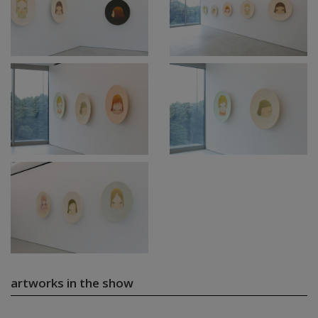
artworks in the show