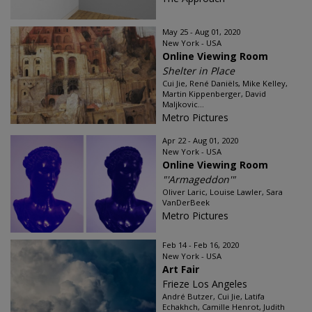
May 25 - Aug 01, 2020
New York - USA
Online Viewing Room
Shelter in Place
Cui Jie, René Daniëls, Mike Kelley,
Martin Kippenberger, David
Maljkovic...
Metro Pictures
Apr 22 - Aug 01, 2020
New York - USA
Online Viewing Room
"'Armageddon'"
Oliver Laric, Louise Lawler, Sara
VanDerBeek
Metro Pictures
Feb 14 - Feb 16, 2020
New York - USA
Art Fair
Frieze Los Angeles
André Butzer, Cui Jie, Latifa
Echakhch, Camille Henrot, Judith