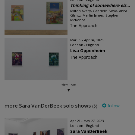
Thinking of somewhere els...
Milton Avery, Gabriella Boyd, Anna
Glantz, Merlin James, Stephen
McKenna
The Approach
Mar 05 - Apr 04, 2026
London - England
Lisa Oppenheim
The Approach
view more
more Sara VanDerBeek solo shows
follow
(5)
Apr 21 - May 27, 2023
London - England
Sara VanDerBeek