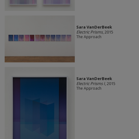
Sara VanDerBeek
Electric Prisms
, 2015
The Approach
Sara VanDerBeek
Electric Prisms I
, 2015
The Approach