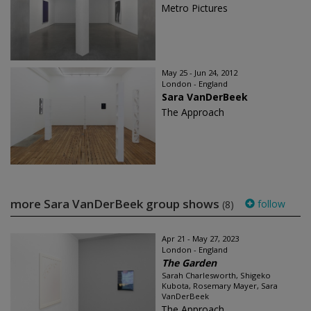
Metro Pictures
May 25 - Jun 24, 2012
London - England
Sara VanDerBeek
The Approach
more Sara VanDerBeek group shows
follow
(8)
Apr 21 - May 27, 2023
London - England
The Garden
Sarah Charlesworth, Shigeko
Kubota, Rosemary Mayer, Sara
VanDerBeek
The Approach