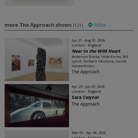
more The Approach shows
follow
(121)
Jun 27 - Aug 01, 2026
London - England
Near to the Wild Heart
Anderson Borba, Hilda Kortei, Bill
Lynch, Kentaro Okumura, Carole
Vanderlinden...
The Approach
Apr 23 - Jun 07, 2026
London - England
Sara Cwynar
The Approach
Mar 05 - Apr 04, 2026
London - England