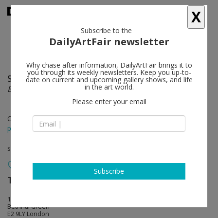
X
Subscribe to the
DailyArtFair newsletter
Why chase after information, DailyArtFair brings it to
you through its weekly newsletters. Keep you up-to-
Sara VanDerBeek
follow
date on current and upcoming gallery shows, and life
in the art world.
Electric Prisms, Concrete Forms
Please enter your email
Oct 14 - Nov 15, 2015
press release
solo show
Subscribe
The Approach
follow
1st Floor, 47 Approach Road
Bethnal Green
E2 9LY London