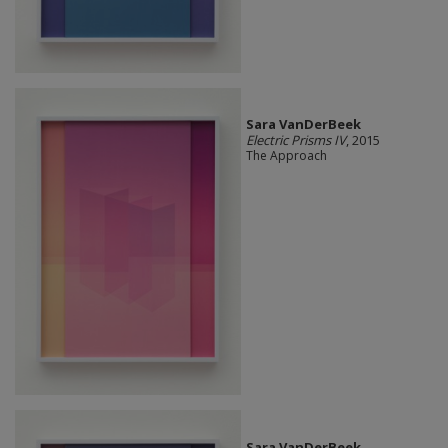
Sara VanDerBeek
Electric Prisms IV
, 2015
The Approach
Sara VanDerBeek