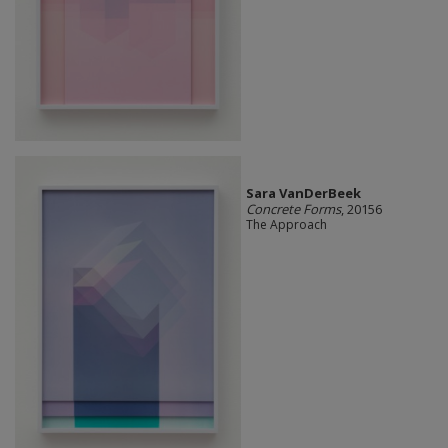
Sara VanDerBeek
Concrete Forms
, 20156
The Approach