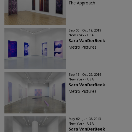
The Approach
Sep 05 - Oct 19, 2019
New York - USA
Sara VanDerBeek
Metro Pictures
Sep 15 - Oct 29, 2016
New York - USA
Sara VanDerBeek
Metro Pictures
May 02 - Jun 08, 2013
New York - USA
Sara VanDerBeek