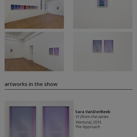
artworks in the show
Sara VanDerBeek
VI (from the series
Ventura)
, 2015
The Approach