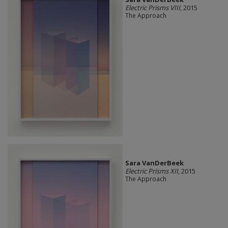
Electric Prisms VIII
, 2015
The Approach
Sara VanDerBeek
Electric Prisms XII
, 2015
The Approach