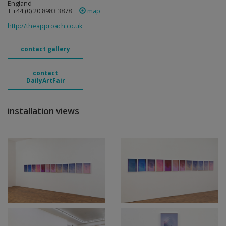
England
T +44 (0) 20 8983 3878
map
http://theapproach.co.uk
contact gallery
contact
DailyArtFair
installation views