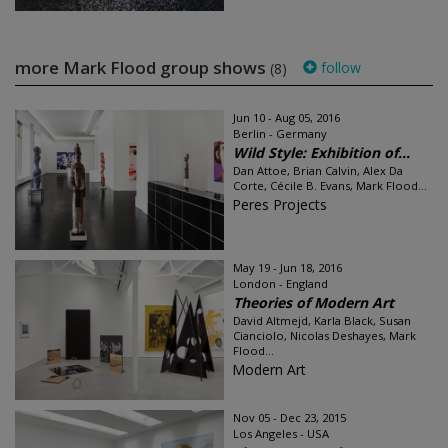
more Mark Flood group shows
follow
(8)
Jun 10 - Aug 05, 2016
Berlin - Germany
Wild Style: Exhibition of...
Dan Attoe, Brian Calvin, Alex Da
Corte, Cécile B. Evans, Mark Flood...
Peres Projects
May 19 - Jun 18, 2016
London - England
Theories of Modern Art
David Altmejd, Karla Black, Susan
Cianciolo, Nicolas Deshayes, Mark
Flood...
Modern Art
Nov 05 - Dec 23, 2015
Los Angeles - USA