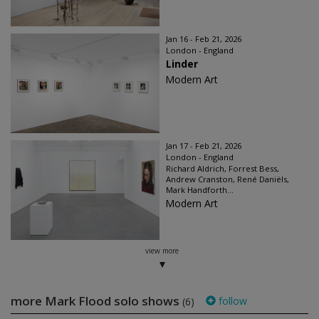
Jan 16 - Feb 21, 2026
London - England
Linder
Modern Art
Jan 17 - Feb 21, 2026
London - England
Richard Aldrich, Forrest Bess,
Andrew Cranston, René Daniëls,
Mark Handforth...
Modern Art
view more
more Mark Flood solo shows
follow
(6)