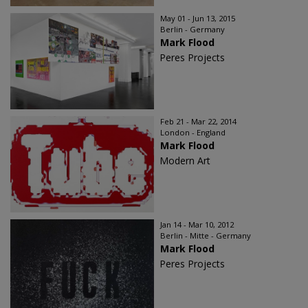
May 01 - Jun 13, 2015
Berlin - Germany
Mark Flood
Peres Projects
Feb 21 - Mar 22, 2014
London - England
Mark Flood
Modern Art
Jan 14 - Mar 10, 2012
Berlin - Mitte - Germany
Mark Flood
Peres Projects