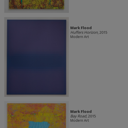
Mark Flood
Huffers Horizon
, 2015
Modern Art
Mark Flood
Bay Road
, 2015
Modern Art