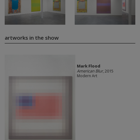
artworks in the show
Mark Flood
American Blur
, 2015
Modern Art