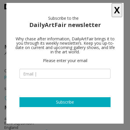
X
Subscribe to the
DailyArtFair newsletter
Why chase after information, DailyArtFair brings it to
you through its weekly newsletters. Keep you up-to-
Mark Flood
follow
date on current and upcoming gallery shows, and life
in the art world.
American Buffet Upgrade
Please enter your email
Oct 12 - Nov 14, 2015
press release
solo show
Subscribe
Modern Art
follow
4-8 Helmet Row
EC1V 3QJ London
England