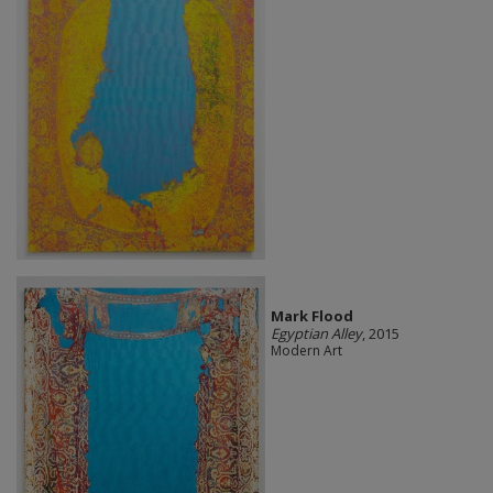
Mark Flood
Egyptian Alley
, 2015
Modern Art