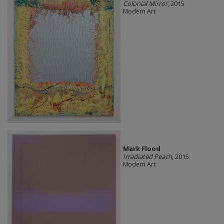
Colonial Mirror
, 2015
Modern Art
Mark Flood
Irradiated Peach
, 2015
Modern Art