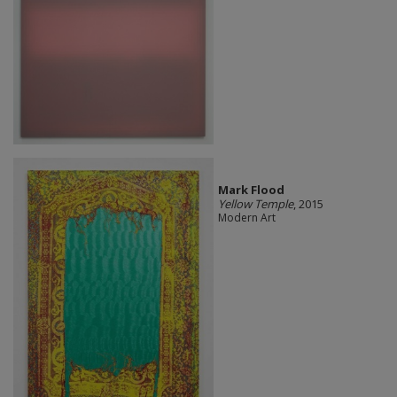
Mark Flood
Yellow Temple
, 2015
Modern Art