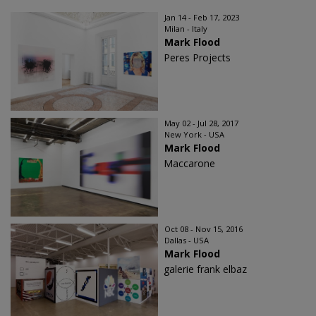
Jan 14 - Feb 17, 2023
Milan - Italy
Mark Flood
Peres Projects
May 02 - Jul 28, 2017
New York - USA
Mark Flood
Maccarone
Oct 08 - Nov 15, 2016
Dallas - USA
Mark Flood
galerie frank elbaz