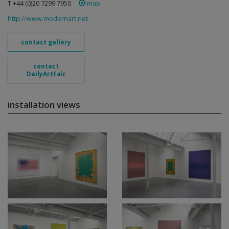
T +44 (0)20 7299 7950
map
http://www.modernart.net
contact gallery
contact
DailyArtFair
installation views