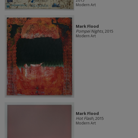
Modern Art
Mark Flood
Pompei Nights
, 2015
Modern Art
Mark Flood
Hot Flash
, 2015
Modern Art