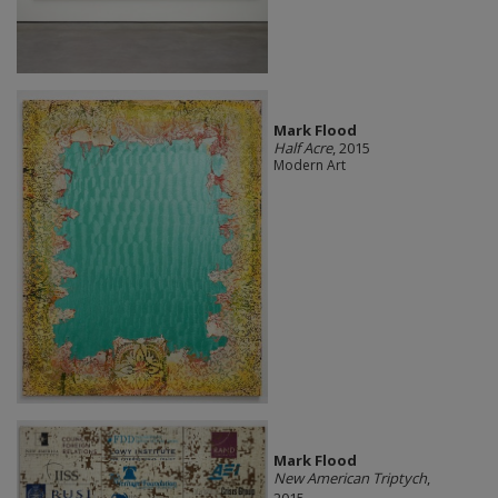
Mark Flood
Half Acre
, 2015
Modern Art
Mark Flood
New American Triptych
,
2015