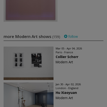
more Modern Art shows
follow
(159)
Mar 05 - Apr 04, 2026
Paris - France
Collier Schorr
Modern Art
Jan 30 - Apr 02, 2026
London - England
Hu Xiaoyuan
Modern Art