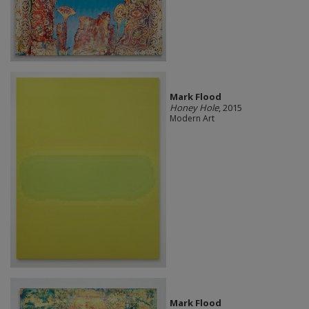
Mark Flood
Honey Hole
, 2015
Modern Art
Mark Flood