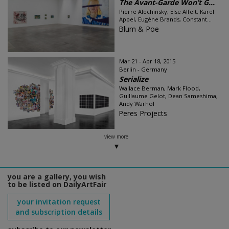
The Avant-Garde Won’t G...
Pierre Alechinsky, Else Alfelt, Karel
Appel, Eugène Brands, Constant...
Blum & Poe
Mar 21 - Apr 18, 2015
Berlin - Germany
Serialize
Wallace Berman, Mark Flood,
Guillaume Gelot, Dean Sameshima,
Andy Warhol
Peres Projects
view more
you are a gallery, you wish
to be listed on DailyArtFair
your invitation request
and subscription details