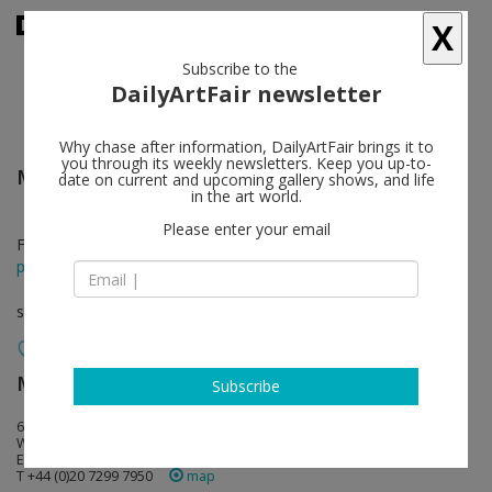
X
Subscribe to the
DailyArtFair newsletter
Why chase after information, DailyArtFair brings it to
you through its weekly newsletters. Keep you up-to-
Mark Flood
follow
date on current and upcoming gallery shows, and life
in the art world.
Please enter your email
Feb 21 - Mar 22, 2014
press release
solo show
Modern Art
follow
Subscribe
6 Fitzroy Square
W1T 5DX London
England
T +44 (0)20 7299 7950
map