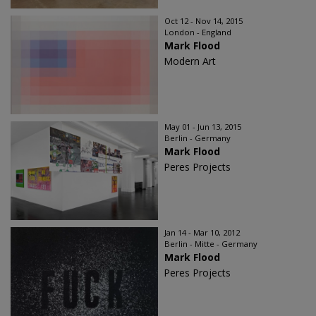
Oct 12 - Nov 14, 2015
London - England
Mark Flood
Modern Art
May 01 - Jun 13, 2015
Berlin - Germany
Mark Flood
Peres Projects
Jan 14 - Mar 10, 2012
Berlin - Mitte - Germany
Mark Flood
Peres Projects