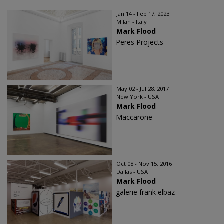
Jan 14 - Feb 17, 2023
Milan - Italy
Mark Flood
Peres Projects
May 02 - Jul 28, 2017
New York - USA
Mark Flood
Maccarone
Oct 08 - Nov 15, 2016
Dallas - USA
Mark Flood
galerie frank elbaz