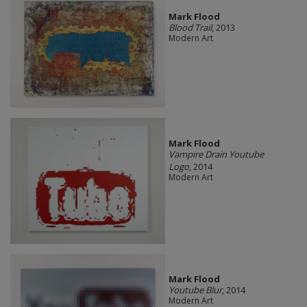
Mark Flood
Blood Trail
, 2013
Modern Art
Mark Flood
Vampire Drain Youtube
Logo
, 2014
Modern Art
Mark Flood
Youtube Blur
, 2014
Modern Art