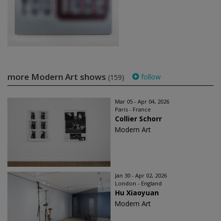
more Modern Art shows
follow
(159)
Mar 05 - Apr 04, 2026
Paris - France
Collier Schorr
Modern Art
Jan 30 - Apr 02, 2026
London - England
Hu Xiaoyuan
Modern Art