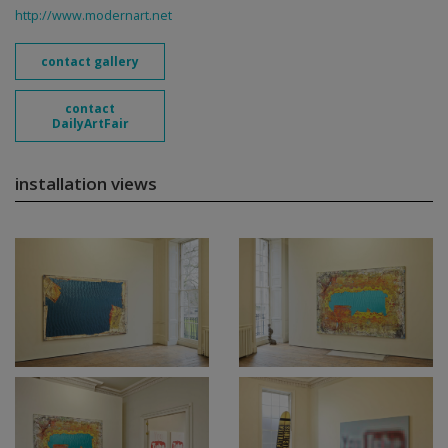
http://www.modernart.net
contact gallery
contact
DailyArtFair
installation views