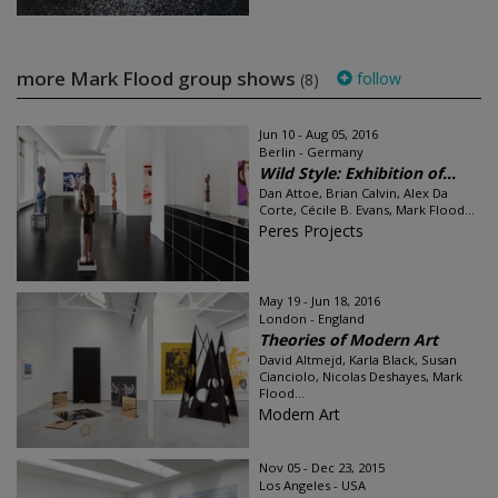
more Mark Flood group shows
follow
(8)
Jun 10 - Aug 05, 2016
Berlin - Germany
Wild Style: Exhibition of...
Dan Attoe, Brian Calvin, Alex Da
Corte, Cécile B. Evans, Mark Flood...
Peres Projects
May 19 - Jun 18, 2016
London - England
Theories of Modern Art
David Altmejd, Karla Black, Susan
Cianciolo, Nicolas Deshayes, Mark
Flood...
Modern Art
Nov 05 - Dec 23, 2015
Los Angeles - USA