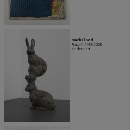
Mark Flood
Rabbit
, 1988-2008
Modern Art