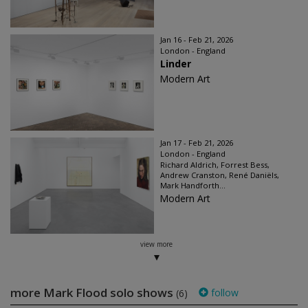
Jan 16 - Feb 21, 2026
London - England
Linder
Modern Art
Jan 17 - Feb 21, 2026
London - England
Richard Aldrich, Forrest Bess,
Andrew Cranston, René Daniëls,
Mark Handforth...
Modern Art
view more
more Mark Flood solo shows
follow
(6)