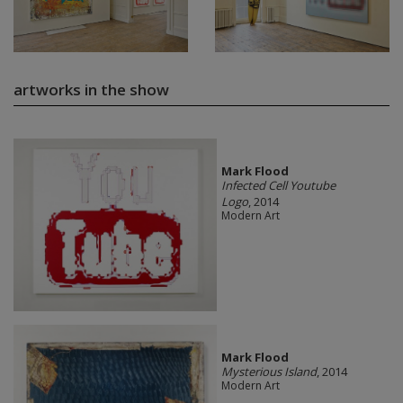
artworks in the show
Mark Flood
Infected Cell Youtube
Logo
, 2014
Modern Art
Mark Flood
Mysterious Island
, 2014
Modern Art