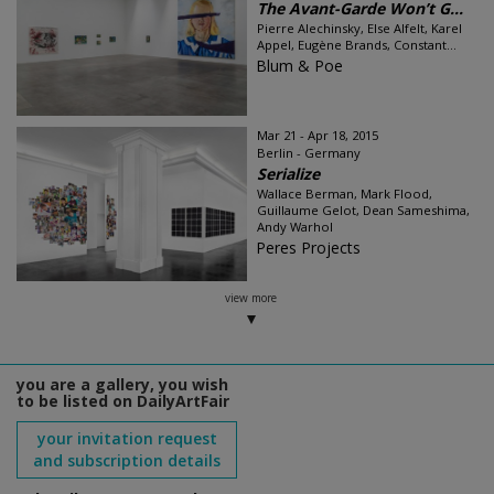
The Avant-Garde Won’t G...
Pierre Alechinsky, Else Alfelt, Karel
Appel, Eugène Brands, Constant...
Blum & Poe
Mar 21 - Apr 18, 2015
Berlin - Germany
Serialize
Wallace Berman, Mark Flood,
Guillaume Gelot, Dean Sameshima,
Andy Warhol
Peres Projects
view more
you are a gallery, you wish
to be listed on DailyArtFair
your invitation request
and subscription details