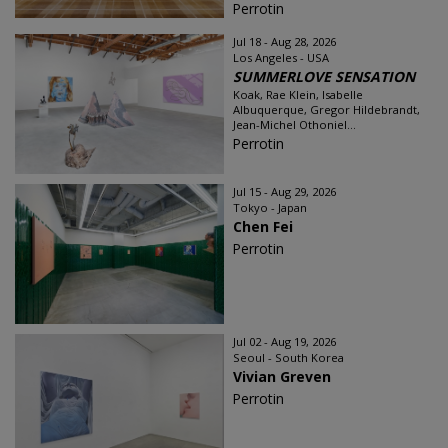
Perrotin
Jul 18 - Aug 28, 2026
Los Angeles - USA
SUMMERLOVE SENSATION
Koak, Rae Klein, Isabelle
Albuquerque, Gregor Hildebrandt,
Jean-Michel Othoniel...
Perrotin
Jul 15 - Aug 29, 2026
Tokyo - Japan
Chen Fei
Perrotin
Jul 02 - Aug 19, 2026
Seoul - South Korea
Vivian Greven
Perrotin