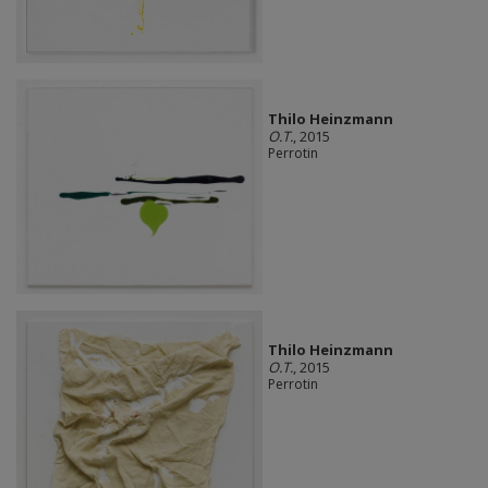
Thilo Heinzmann
O.T.
, 2015
Perrotin
Thilo Heinzmann
O.T.
, 2015
Perrotin