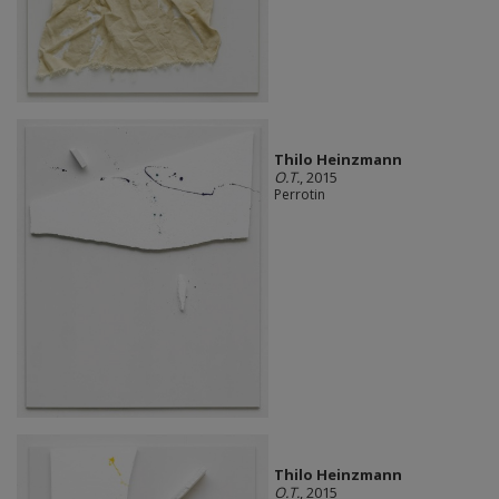
Thilo Heinzmann
O.T.
, 2015
Perrotin
Thilo Heinzmann
O.T.
, 2015