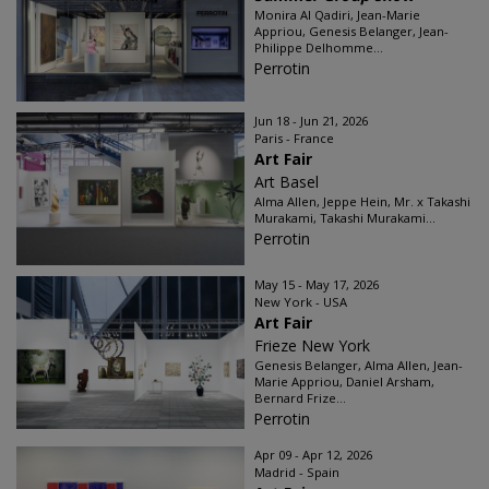
Monira Al Qadiri, Jean-Marie
Appriou, Genesis Belanger, Jean-
Philippe Delhomme...
Perrotin
Jun 18 - Jun 21, 2026
Paris - France
Art Fair
Art Basel
Alma Allen, Jeppe Hein, Mr. x Takashi
Murakami, Takashi Murakami...
Perrotin
May 15 - May 17, 2026
New York - USA
Art Fair
Frieze New York
Genesis Belanger, Alma Allen, Jean-
Marie Appriou, Daniel Arsham,
Bernard Frize...
Perrotin
Apr 09 - Apr 12, 2026
Madrid - Spain