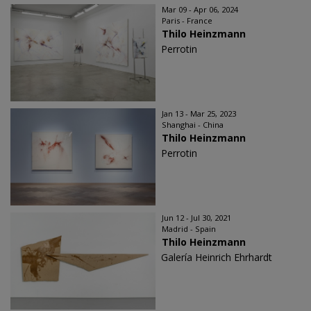
Mar 09 - Apr 06, 2024
Paris - France
Thilo Heinzmann
Perrotin
Jan 13 - Mar 25, 2023
Shanghai - China
Thilo Heinzmann
Perrotin
Jun 12 - Jul 30, 2021
Madrid - Spain
Thilo Heinzmann
Galería Heinrich Ehrhardt