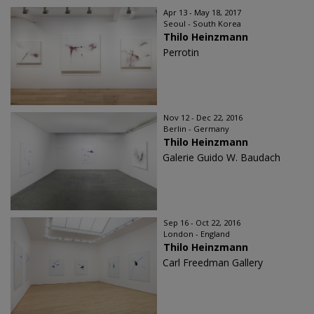
Apr 13 - May 18, 2017
Seoul - South Korea
Thilo Heinzmann
Perrotin
Nov 12 - Dec 22, 2016
Berlin - Germany
Thilo Heinzmann
Galerie Guido W. Baudach
Sep 16 - Oct 22, 2016
London - England
Thilo Heinzmann
Carl Freedman Gallery