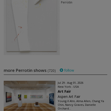
Perrotin
more Perrotin shows
follow
(720)
Jul 29 - Aug 01, 2026
New York - USA
Art Fair
Aspen Art Fair
Young-Il Ahn, Alma Allen, Chang Ya
Chin, Nancy Graves, Danielle
Orchard...