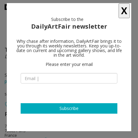
X
Subscribe to the
DailyArtFair newsletter
Why chase after information, DailyArtFair brings it to
you through its weekly newsletters. Keep you up-to-
Thilo Heinzmann
follow
date on current and upcoming gallery shows, and life
in the art world.
Détours, Hasards & Monsieur Heinzmann
Please enter your email
Sep 12 - Oct 17, 2015
press release
solo show
Subscribe
Perrotin
follow
76 rue de Turenne
75003 Paris
France