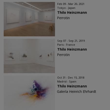
Feb 09 - Mar 20, 2021
Tokyo - Japan
Thilo Heinzmann
Perrotin
Sep 07 - Sep 21, 2019
Paris - France
Thilo Heinzmann
Perrotin
Oct 31 - Dec 15, 2018
Madrid - Spain
Thilo Heinzmann
Galería Heinrich Ehrhardt