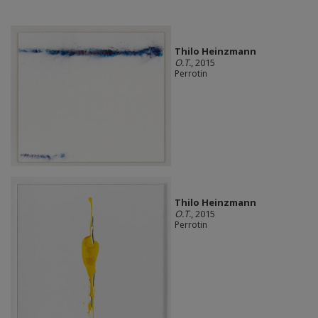
Thilo Heinzmann
O.T.
, 2015
Perrotin
Thilo Heinzmann
O.T.
, 2015
Perrotin