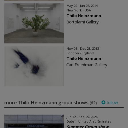
May 02 - Jun 07, 2014
New York - USA
Thilo Heinzmann
Bortolami Gallery
Nov 08 - Dec 21, 2013
London - England
Thilo Heinzmann
Carl Freedman Gallery
more Thilo Heinzmann group shows
follow
(62)
Jun 12 - Sep 25, 2026
Dubaï - United Arab Emirates
Summer Group show