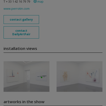
T + 33 1 42 16 79 79
map
www.perrotin.com
contact gallery
contact
DailyArtFair
installation views
artworks in the show