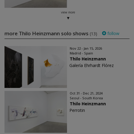
view more
more Thilo Heinzmann solo shows
follow
(13)
Nov 22 - Jan 15, 2026
Madrid - Spain
Thilo Heinzmann
Galería Ehrhardt Flórez
Oct 31 - Dec 21, 2024
Seoul - South Korea
Thilo Heinzmann
Perrotin