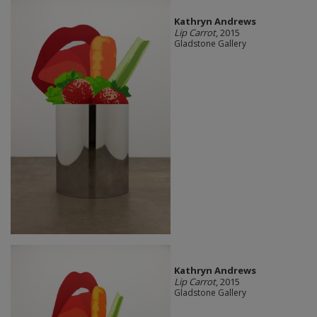
Kathryn Andrews
Lip Carrot
, 2015
Gladstone Gallery
Kathryn Andrews
Lip Carrot
, 2015
Gladstone Gallery