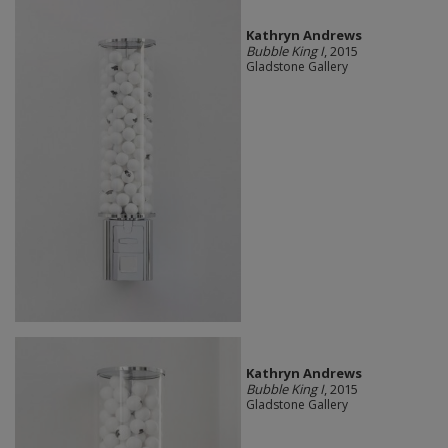
Kathryn Andrews
Bubble King I
, 2015
Gladstone Gallery
Kathryn Andrews
Bubble King I
, 2015
Gladstone Gallery