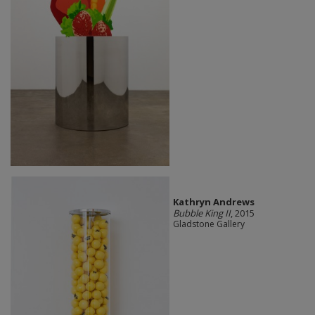
Kathryn Andrews
Bubble King II
, 2015
Gladstone Gallery