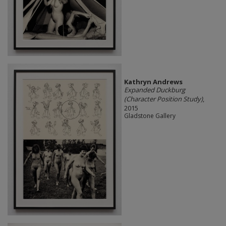
Kathryn Andrews
Expanded Duckburg
(Character Position Study)
,
2015
Gladstone Gallery