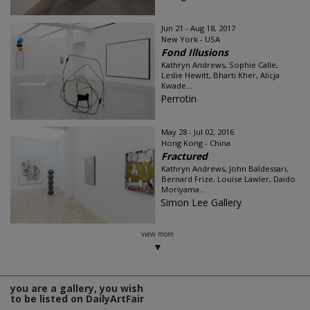
Jun 21 - Aug 18, 2017
New York - USA
Fond Illusions
Kathryn Andrews, Sophie Calle,
Leslie Hewitt, Bharti Kher, Alicja
Kwade...
Perrotin
May 28 - Jul 02, 2016
Hong Kong - China
Fractured
Kathryn Andrews, John Baldessari,
Bernard Frize, Louise Lawler, Daido
Moriyama...
Simon Lee Gallery
view more
you are a gallery, you wish
to be listed on DailyArtFair