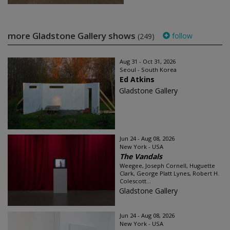
more Gladstone Gallery shows
follow
(249)
Aug 31 - Oct 31, 2026
Seoul - South Korea
Ed Atkins
Gladstone Gallery
Jun 24 - Aug 08, 2026
New York - USA
The Vandals
Weegee, Joseph Cornell, Huguette
Clark, George Platt Lynes, Robert H.
Colescott...
Gladstone Gallery
Jun 24 - Aug 08, 2026
New York - USA