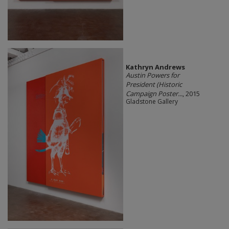
Kathryn Andrews
Austin Powers for
President (Historic
Campaign Poster...
, 2015
Gladstone Gallery