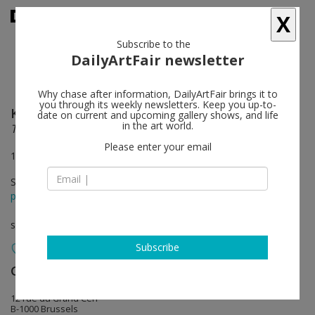
X
Subscribe to the
DailyArtFair newsletter
Why chase after information, DailyArtFair brings it to
you through its weekly newsletters. Keep you up-to-
Kathryn Andrews
follow
date on current and upcoming gallery shows, and life
in the art world.
Trinity and Powers: In Search of Breadfruit
Please enter your email
12 Rue du Grand Cerf, Brussels
Sep 10 - Oct 09, 2015
press release
solo show
Subscribe
Gladstone Gallery
follow
12 rue du Grand Cerf
B-1000 Brussels