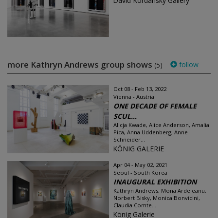
David Kordansky Gallery
more Kathryn Andrews group shows
follow
(5)
Oct 08 - Feb 13, 2022
Vienna - Austria
ONE DECADE OF FEMALE
SCUL...
Alicja Kwade, Alice Anderson, Amalia
Pica, Anna Uddenberg, Anne
Schneider...
KÖNIG GALERIE
Apr 04 - May 02, 2021
Seoul - South Korea
INAUGURAL EXHIBITION
Kathryn Andrews, Mona Ardeleanu,
Norbert Bisky, Monica Bonvicini,
Claudia Comte...
König Galerie