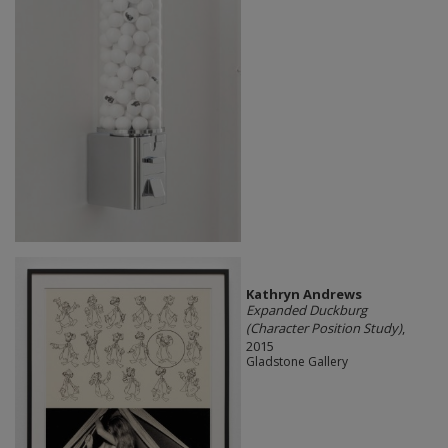
Kathryn Andrews
Expanded Duckburg
(Character Position Study)
,
2015
Gladstone Gallery