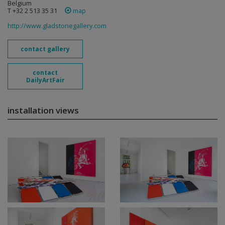
Belgium
T +32 2 513 35 31
map
http://www.gladstonegallery.com
contact gallery
contact
DailyArtFair
installation views