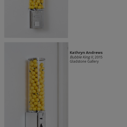
Kathryn Andrews
Bubble King II
, 2015
Gladstone Gallery