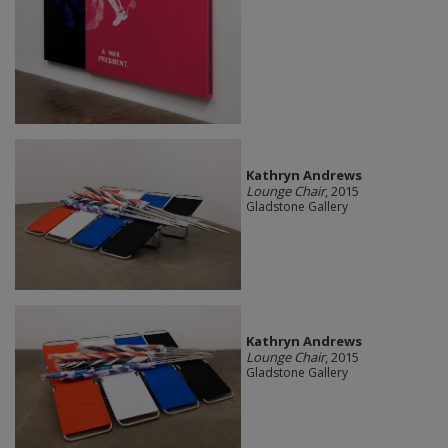
Kathryn Andrews
Lounge Chair
, 2015
Gladstone Gallery
Kathryn Andrews
Lounge Chair
, 2015
Gladstone Gallery