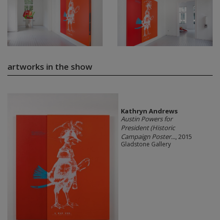
artworks in the show
Kathryn Andrews
Austin Powers for
President (Historic
Campaign Poster...
, 2015
Gladstone Gallery