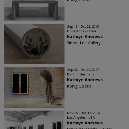
Sep 13 - Oct 26, 2018
Hong Kong - China
Kathryn Andrews
Simon Lee Gallery
Sep 22 - Oct 22, 2017
Berlin - Germany
Kathryn Andrews
König Galerie
Nov 05 - Dec 17, 2016
Los Angeles - USA
Kathryn Andrews