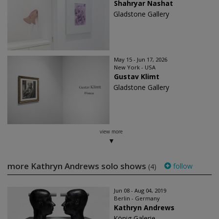
Shahryar Nashat
Gladstone Gallery
May 15 - Jun 17, 2026
New York - USA
Gustav Klimt
Gladstone Gallery
view more
more Kathryn Andrews solo shows
follow
(4)
Jun 08 - Aug 04, 2019
Berlin - Germany
Kathryn Andrews
König Galerie