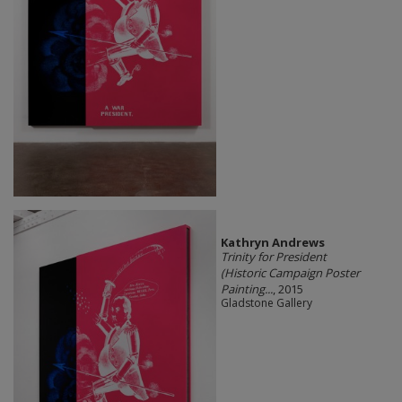
Kathryn Andrews
Trinity for President
(Historic Campaign Poster
Painting...
, 2015
Gladstone Gallery