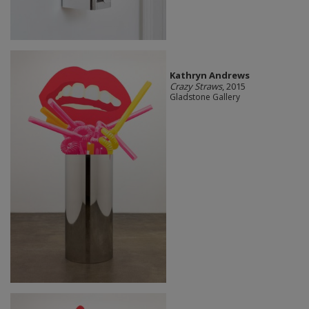
Kathryn Andrews
Crazy Straws
, 2015
Gladstone Gallery