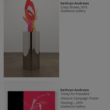
Kathryn Andrews
Crazy Straws
, 2015
Gladstone Gallery
Kathryn Andrews
Trinity for President
(Historic Campaign Poster
Painting...
, 2015
Gladstone Gallery